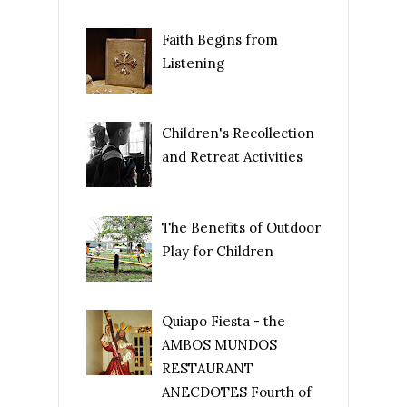
Faith Begins from
Listening
Children's Recollection
and Retreat Activities
The Benefits of Outdoor
Play for Children
Quiapo Fiesta - the
AMBOS MUNDOS
RESTAURANT
ANECDOTES Fourth of