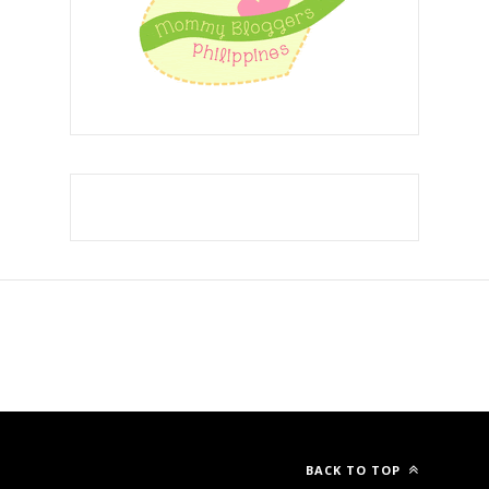
Template Created By :
ThemeXpose
. All Rights Reserved.
BACK TO TOP