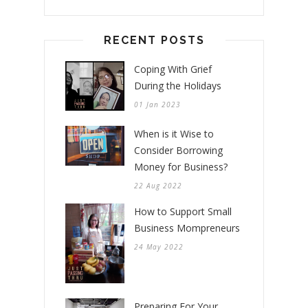
RECENT POSTS
Coping With Grief
During the Holidays
01 Jan 2023
When is it Wise to
Consider Borrowing
Money for Business?
22 Aug 2022
How to Support Small
Business Mompreneurs
24 May 2022
Preparing For Your