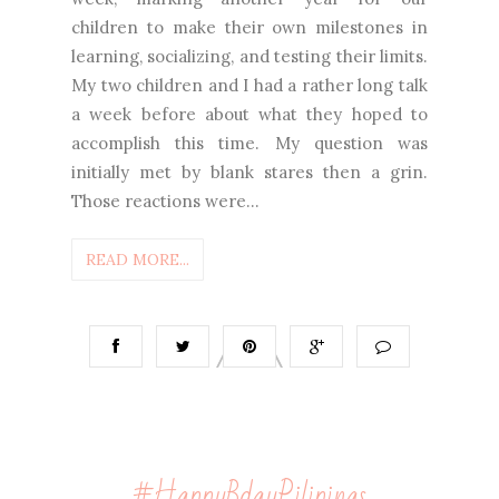
children to make their own milestones in
learning, socializing, and testing their limits.
My two children and I had a rather long talk
a week before about what they hoped to
accomplish this time. My question was
initially met by blank stares then a grin.
Those reactions were...
READ MORE...
#HappyBdayPilipinas