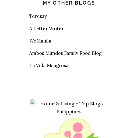
MY OTHER BLOGS
Teresay
A Letter Writer
WoManila
Ambos Mundos Family Food Blog
La Vida Milagrosa