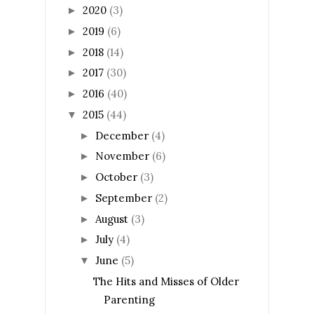
2020
(3)
►
2019
(6)
►
2018
(14)
►
2017
(30)
►
2016
(40)
►
2015
(44)
▼
December
(4)
►
November
(6)
►
October
(3)
►
September
(2)
►
August
(3)
►
July
(4)
►
June
(5)
▼
The Hits and Misses of Older
Parenting