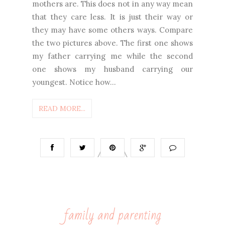
mothers are. This does not in any way mean
that they care less. It is just their way or
they may have some others ways. Compare
the two pictures above. The first one shows
my father carrying me while the second
one shows my husband carrying our
youngest. Notice how...
READ MORE...
family and parenting