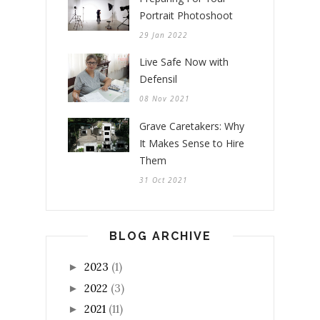
Portrait Photoshoot
29 Jan 2022
Live Safe Now with
Defensil
08 Nov 2021
Grave Caretakers: Why
It Makes Sense to Hire
Them
31 Oct 2021
BLOG ARCHIVE
2023
(1)
►
2022
(3)
►
2021
(11)
►