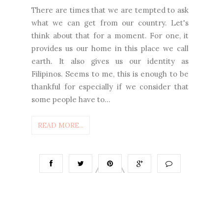
There are times that we are tempted to ask
what we can get from our country. Let's
think about that for a moment. For one, it
provides us our home in this place we call
earth. It also gives us our identity as
Filipinos. Seems to me, this is enough to be
thankful for especially if we consider that
some people have to...
READ MORE...