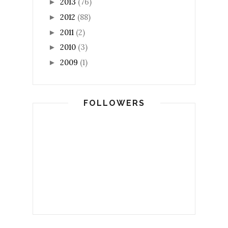
2013
(76)
►
2012
(88)
►
2011
(2)
►
2010
(3)
►
2009
(1)
►
FOLLOWERS