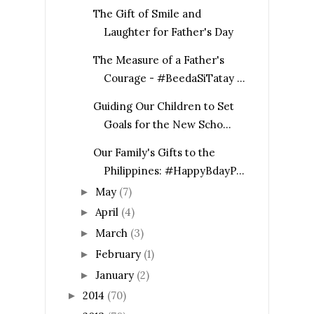
The Gift of Smile and
Laughter for Father's Day
The Measure of a Father's
Courage - #BeedaSiTatay ...
Guiding Our Children to Set
Goals for the New Scho...
Our Family's Gifts to the
Philippines: #HappyBdayP...
May
(7)
►
April
(4)
►
March
(3)
►
February
(1)
►
January
(2)
►
2014
(70)
►