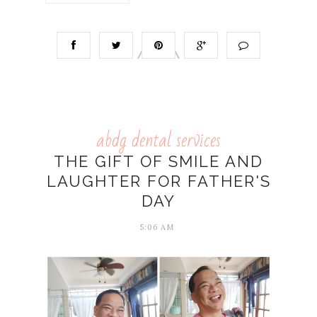
abdg dental services
THE GIFT OF SMILE AND
LAUGHTER FOR FATHER'S
DAY
5:06 AM