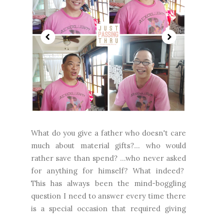
What do you give a father who doesn't care
much about material gifts?... who would
rather save than spend? ...who never asked
for anything for himself? What indeed?
This has always been the mind-boggling
question I need to answer every time there
is a special occasion that required giving