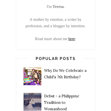
I'm
Teresa
.
A mother by emotion, a writer by
profession, and a blogger by intention.
Read more about me
here
.
POPULAR POSTS
Why Do We Celebrate a
Child's 7th Birthday?
Debut - a Philippine
Tradition to
Womanhood