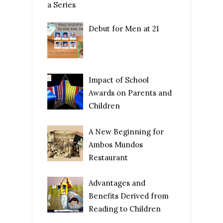
a Series
Debut for Men at 21
Impact of School
Awards on Parents and
Children
A New Beginning for
Ambos Mundos
Restaurant
Advantages and
Benefits Derived from
Reading to Children