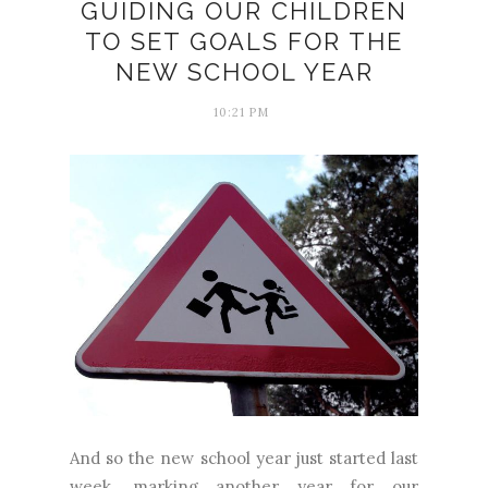
GUIDING OUR CHILDREN
TO SET GOALS FOR THE
NEW SCHOOL YEAR
10:21 PM
And so the new school year just started last
week, marking another year for our