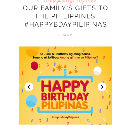
OUR FAMILY'S GIFTS TO
THE PHILIPPINES:
#HAPPYBDAYPILIPINAS
12:34 AM