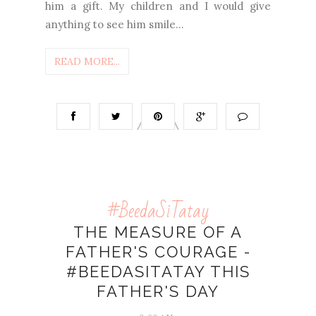
him a gift. My children and I would give
anything to see him smile...
READ MORE...
#BeedaSiTatay
THE MEASURE OF A
FATHER'S COURAGE -
#BEEDASITATAY THIS
FATHER'S DAY