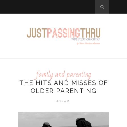
family and parenting
THE HITS AND MISSES OF
OLDER PARENTING
4:35 AM