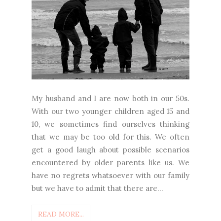
My husband and I are now both in our 50s.
With our two younger children aged 15 and
10, we sometimes find ourselves thinking
that we may be too old for this. We often
get a good laugh about possible scenarios
encountered by older parents like us. We
have no regrets whatsoever with our family
but we have to admit that there are...
READ MORE...