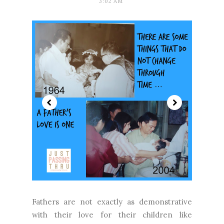
3:02 AM
Fathers are not exactly as demonstrative
with their love for their children like