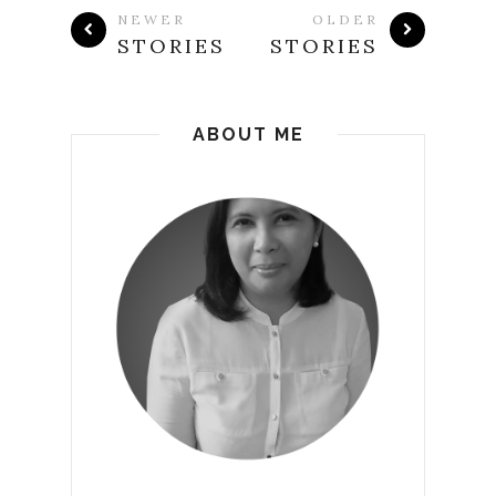
NEWER
OLDER
STORIES
STORIES
ABOUT ME