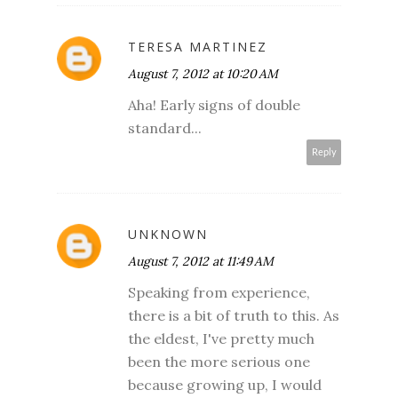
TERESA MARTINEZ
August 7, 2012 at 10:20 AM
Aha! Early signs of double
standard...
Reply
UNKNOWN
August 7, 2012 at 11:49 AM
Speaking from experience,
there is a bit of truth to this. As
the eldest, I've pretty much
been the more serious one
because growing up, I would