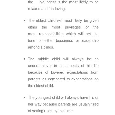
the youngest is
the most likely to be
relaxed and fun-loving.
The eldest child will most likely be given
either the most privileges or the
most
responsibilities which will set the
tone for either bossiness or leadership
among siblings.
The middle child will always be an
underachiever in all aspects of his life
because of l
owered expectations from
parents as compared to expectations on
the eldest child.
The youngest child will always have his or
her way because parents are usually tired
of
setting rules by this time.