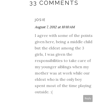
33 COMMENTS
JOSIE
August 7, 2012 at 10:10 AM
I agree with some of the points
given here, being a middle child
but the eldest among the 3
girls, I was given the
responsibilities to take care of
my younger siblings when my
mother was at work while our
eldest who is the only boy
spent most of the time playing
outside. :(
Reply