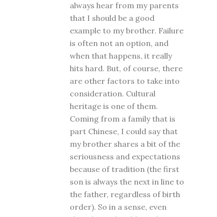
always hear from my parents
that I should be a good
example to my brother. Failure
is often not an option, and
when that happens, it really
hits hard. But, of course, there
are other factors to take into
consideration. Cultural
heritage is one of them.
Coming from a family that is
part Chinese, I could say that
my brother shares a bit of the
seriousness and expectations
because of tradition (the first
son is always the next in line to
the father, regardless of birth
order). So in a sense, even