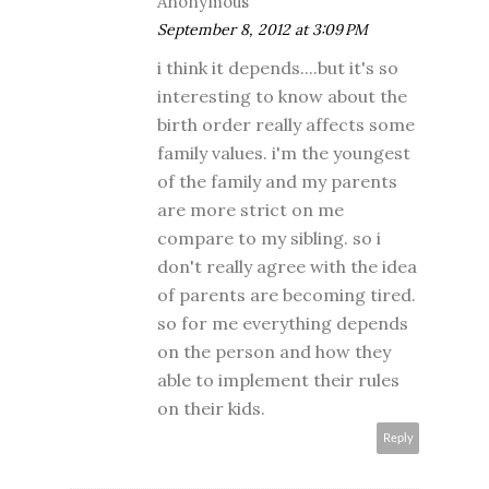
Anonymous
September 8, 2012 at 3:09 PM
i think it depends....but it's so
interesting to know about the
birth order really affects some
family values. i'm the youngest
of the family and my parents
are more strict on me
compare to my sibling. so i
don't really agree with the idea
of parents are becoming tired.
so for me everything depends
on the person and how they
able to implement their rules
on their kids.
Reply