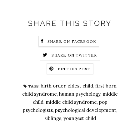
SHARE THIS STORY
SHARE ON FACEBOOK
SHARE ON TWITTER
PIN THIS POST
birth order
,
eldest child
,
first born
TAGS:
child syndrome
,
human psychology
,
middle
child
,
middle child syndrome
,
pop
psychologists
,
psychological development
,
siblings
,
youngest child