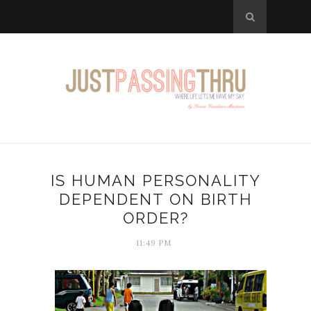
IS HUMAN PERSONALITY
DEPENDENT ON BIRTH
ORDER?
11:49 PM