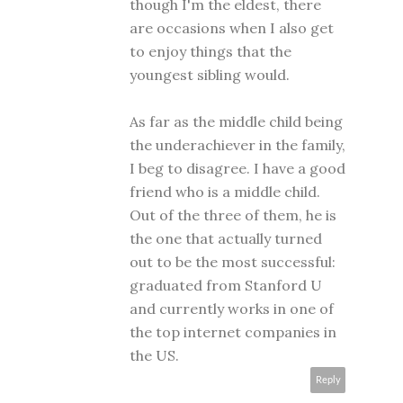
though I'm the eldest, there
are occasions when I also get
to enjoy things that the
youngest sibling would.
As far as the middle child being
the underachiever in the family,
I beg to disagree. I have a good
friend who is a middle child.
Out of the three of them, he is
the one that actually turned
out to be the most successful:
graduated from Stanford U
and currently works in one of
the top internet companies in
the US.
Reply