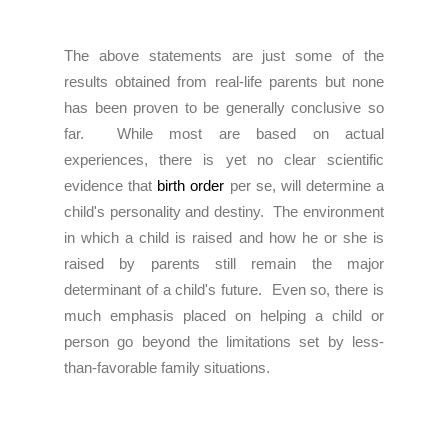
The above statements are just some of the
results obtained from real-life parents but none
has been proven to be generally conclusive so
far. While most are based on actual
experiences, there is yet no clear scientific
evidence that
birth order
per se, will determine a
child's personality and destiny. The environment
in which a child is raised and how he or she is
raised by parents still remain the major
determinant of a child's future. Even so, there is
much emphasis placed on helping a child or
person go beyond the limitations set by less-
than-favorable family situations.