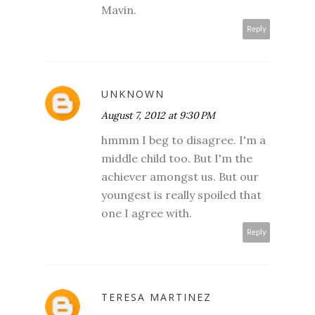
Mavin.
Reply
UNKNOWN
August 7, 2012 at 9:30 PM
hmmm I beg to disagree. I'm a
middle child too. But I'm the
achiever amongst us. But our
youngest is really spoiled that
one I agree with.
Reply
TERESA MARTINEZ