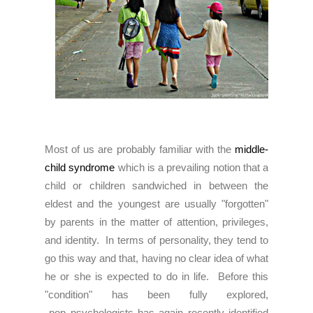
Most of us are probably familiar with the
middle-
child syndrome
which is a prevailing notion that a
child or children sandwiched in between the
eldest and the youngest are usually "forgotten"
by parents in the matter of attention, privileges,
and identity. In terms of personality, they tend to
go this way and that, having no clear idea of what
he or she is expected to do in life. Before this
"condition" has been fully explored,
pop psychologists has again recently identified