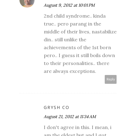
August 9, 2012 at 10:01 PM
2nd child syndrome.. kinda
true.. pero parang in the
middle of their lives, nastabilize
din.. still unlike the
achievements of the 1st born
pero.. I guess it still boils down
to their personalities.. there
are always exceptions.
Reply
GRYSH CO
August 21, 2012 at 11:34 AM
I don't agree in this. I mean, i
am the eldest but and I got