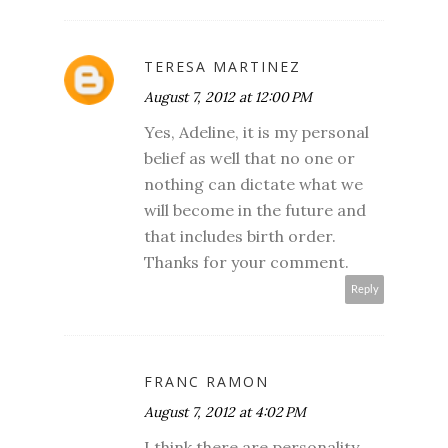
TERESA MARTINEZ
August 7, 2012 at 12:00 PM
Yes, Adeline, it is my personal
belief as well that no one or
nothing can dictate what we
will become in the future and
that includes birth order.
Thanks for your comment.
Reply
FRANC RAMON
August 7, 2012 at 4:02 PM
I think there are personality