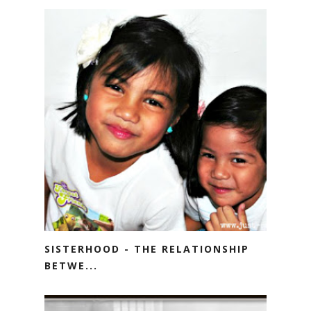
SISTERHOOD - THE RELATIONSHIP
BETWE...