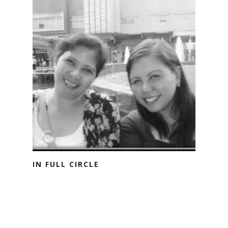
IN FULL CIRCLE