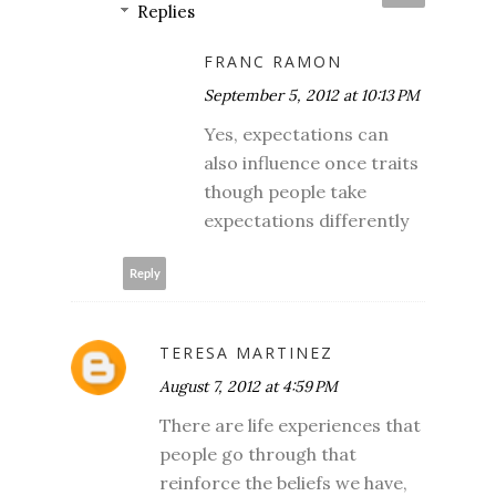
Replies
FRANC RAMON
September 5, 2012 at 10:13 PM
Yes, expectations can
also influence once traits
though people take
expectations differently
Reply
TERESA MARTINEZ
August 7, 2012 at 4:59 PM
There are life experiences that
people go through that
reinforce the beliefs we have,