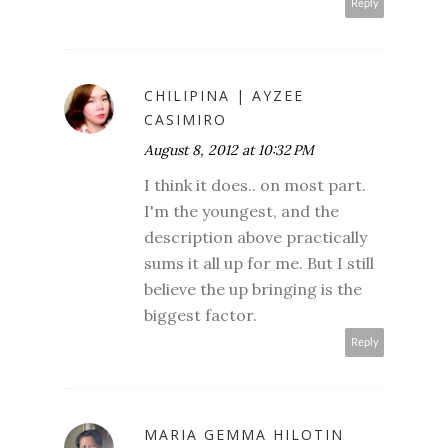
Reply
CHILIPINA | AYZEE
CASIMIRO
August 8, 2012 at 10:32 PM
I think it does.. on most part.
I'm the youngest, and the
description above practically
sums it all up for me. But I still
believe the up bringing is the
biggest factor.
Reply
MARIA GEMMA HILOTIN