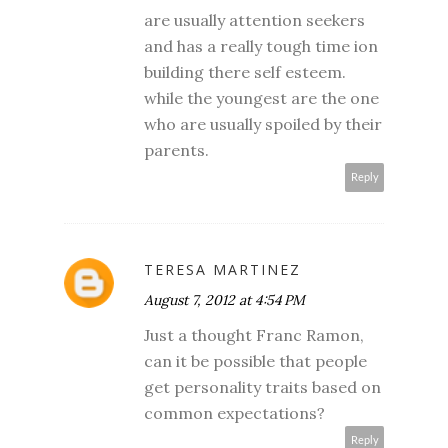
are usually attention seekers
and has a really tough time ion
building there self esteem.
while the youngest are the one
who are usually spoiled by their
parents.
Reply
TERESA MARTINEZ
August 7, 2012 at 4:54 PM
Just a thought Franc Ramon,
can it be possible that people
get personality traits based on
common expectations?
Reply