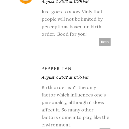
August 7, 2012 at 11:39 PM
Just goes to show Violy that
people will not be limited by
perceptions based on birth
order. Good for you!
Reply
PEPPER TAN
August 7, 2012 at 11:55 PM
Birth order isn't the only
factor which influences one's
personality, although it does
affect it. So many other
factors come into play, like the
environment.