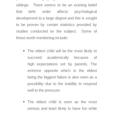
siblings. There seems to be an existing belief
that birth order affects psychological
development to a large degree and this is sought
to be proven by certain statistics provided by
studies conducted on the subject. Some of
those worth mentioning include:
The eldest child will
be the most likely to
succeed academically because of
high
expectations set by parents. The
extreme opposite which is the eldest
being the biggest
failure is also seen as a
possibility due to the inability to respond
well to the pressure.
The eldest child is seen as the most
serious and least likely to have fun while