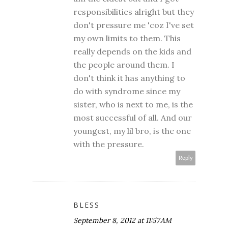
responsibilities alright but they
don't pressure me 'coz I've set
my own limits to them. This
really depends on the kids and
the people around them. I
don't think it has anything to
do with syndrome since my
sister, who is next to me, is the
most successful of all. And our
youngest, my lil bro, is the one
with the pressure.
Reply
BLESS
September 8, 2012 at 11:57 AM