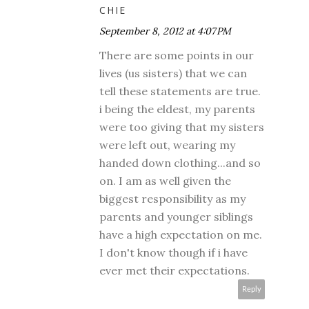
CHIE
September 8, 2012 at 4:07 PM
There are some points in our
lives (us sisters) that we can
tell these statements are true.
i being the eldest, my parents
were too giving that my sisters
were left out, wearing my
handed down clothing...and so
on. I am as well given the
biggest responsibility as my
parents and younger siblings
have a high expectation on me.
I don't know though if i have
ever met their expectations.
Reply