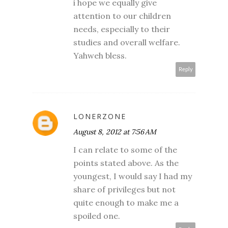
i hope we equally give
attention to our children
needs, especially to their
studies and overall welfare.
Yahweh bless.
Reply
LONERZONE
August 8, 2012 at 7:56 AM
I can relate to some of the
points stated above. As the
youngest, I would say I had my
share of privileges but not
quite enough to make me a
spoiled one.