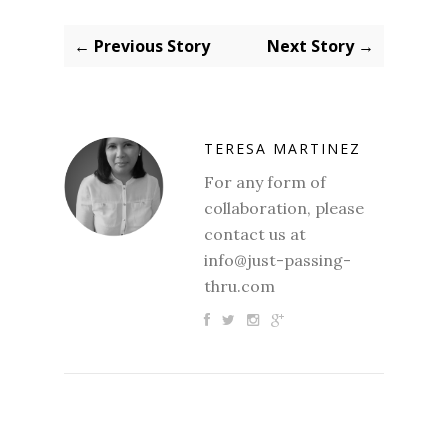
← Previous Story
Next Story →
TERESA MARTINEZ
For any form of
collaboration, please
contact us at
info@just-passing-
thru.com