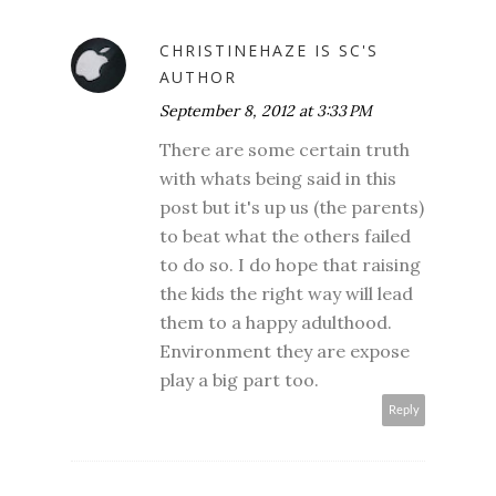
CHRISTINEHAZE IS SC'S
AUTHOR
September 8, 2012 at 3:33 PM
There are some certain truth
with whats being said in this
post but it's up us (the parents)
to beat what the others failed
to do so. I do hope that raising
the kids the right way will lead
them to a happy adulthood.
Environment they are expose
play a big part too.
Reply