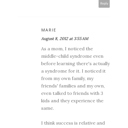
Reply
MARIE
August 8, 2012 at 3:55 AM
As a mom, I noticed the
middle-child syndrome even
before learning there's actually
a syndrome for it. I noticed it
from my own family, my
friends' families and my own,
even talked to friends with 3
kids and they experience the
same.
I think success is relative and