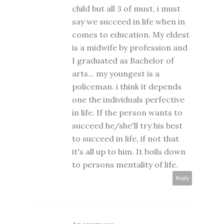
child but all 3 of must, i must
say we succeed in life when in
comes to education. My eldest
is a midwife by profession and
I graduated as Bachelor of
arts... my youngest is a
policeman. i think it depends
one the individuals perfective
in life. If the person wants to
succeed he/she'll try his best
to succeed in life, if not that
it's all up to him. It boils down
to persons mentality of life.
Reply