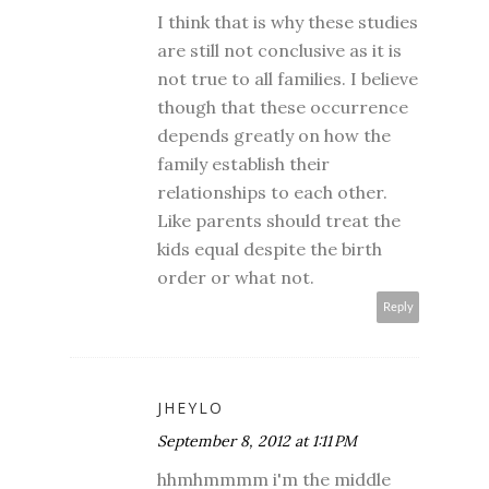
I think that is why these studies
are still not conclusive as it is
not true to all families. I believe
though that these occurrence
depends greatly on how the
family establish their
relationships to each other.
Like parents should treat the
kids equal despite the birth
order or what not.
Reply
JHEYLO
September 8, 2012 at 1:11 PM
hhmhmmmm i'm the middle