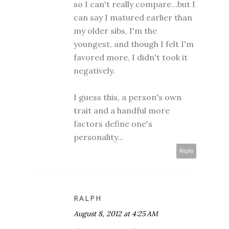
so I can't really compare...but I
can say I matured earlier than
my older sibs, I'm the
youngest, and though I felt I'm
favored more, I didn't took it
negatively.
I guess this, a person's own
trait and a handful more
factors define one's
personality...
Reply
RALPH
August 8, 2012 at 4:25 AM