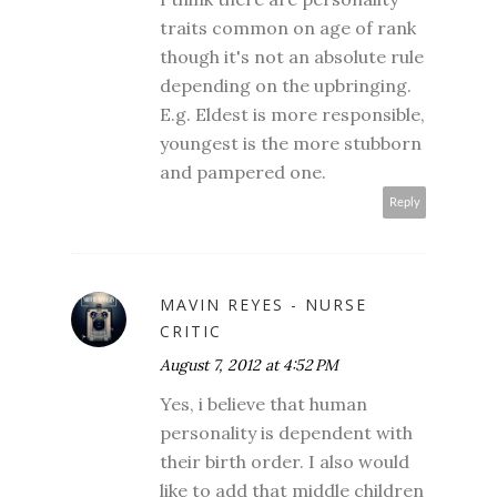
traits common on age of rank
though it's not an absolute rule
depending on the upbringing.
E.g. Eldest is more responsible,
youngest is the more stubborn
and pampered one.
Reply
MAVIN REYES - NURSE
CRITIC
August 7, 2012 at 4:52 PM
Yes, i believe that human
personality is dependent with
their birth order. I also would
like to add that middle children