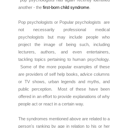
another - the
first-born child syndrome
.
Pop psychologists or Popular psychologists are
not necessarily professional medical
psychologists but may include people who
project the image of being such, including
lecturers, authors, and even entertainers,
tackling topics pertaining to human psychology.
Some of the more popular examples of these
are providers of self help books, advice columns
or TV shows, urban legends and myths, and
public perception. Most of these have been
offered in an effort to provide explanations of why
people act or react in a certain way.
The syndromes mentioned above are related to a
person's ranking by age in relation to his or her