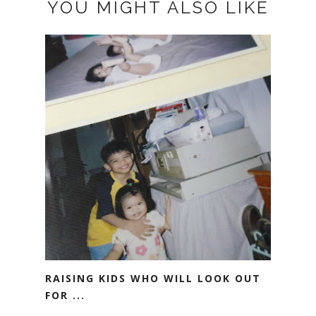
YOU MIGHT ALSO LIKE
RAISING KIDS WHO WILL LOOK OUT
FOR ...