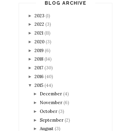
BLOG ARCHIVE
2023
(1)
►
2022
(3)
►
2021
(11)
►
2020
(3)
►
2019
(6)
►
2018
(14)
►
2017
(30)
►
2016
(40)
►
2015
(44)
▼
December
(4)
►
November
(6)
►
October
(3)
►
September
(2)
►
August
(3)
►