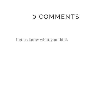
0 COMMENTS
Let us know what you think