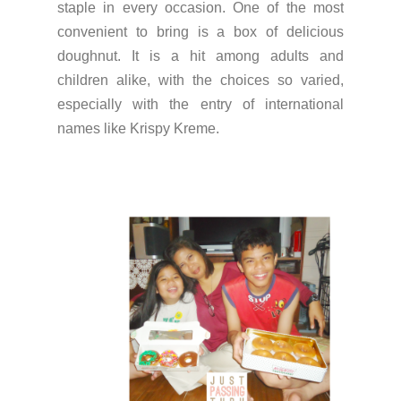
staple in every occasion. One of the most
convenient to bring is a box of delicious
doughnut. It is a hit among adults and
children alike, with the choices so varied,
especially with the entry of international
names like Krispy Kreme.