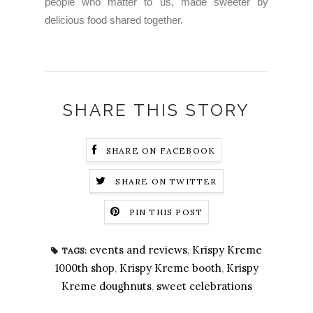
people who matter to us, made sweeter by
delicious food shared together.
SHARE THIS STORY
SHARE ON FACEBOOK
SHARE ON TWITTER
PIN THIS POST
events and reviews
,
Krispy Kreme
TAGS:
1000th shop
,
Krispy Kreme booth
,
Krispy
Kreme doughnuts
,
sweet celebrations