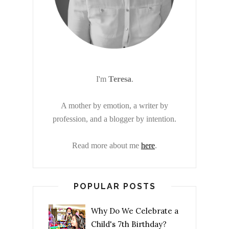
I'm
Teresa
.
A mother by emotion, a writer by
profession, and a blogger by intention.
Read more about me
here
.
POPULAR POSTS
Why Do We Celebrate a
Child's 7th Birthday?