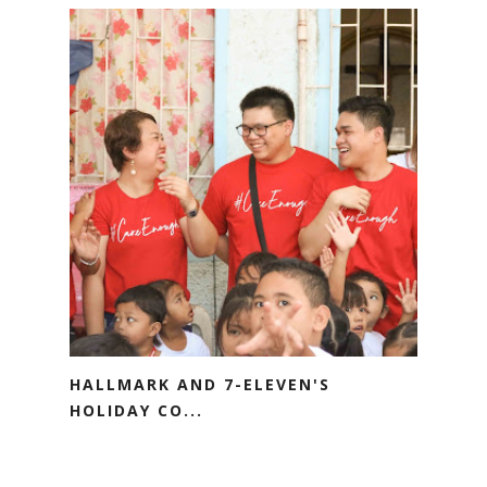
HALLMARK AND 7-ELEVEN'S
HOLIDAY CO...