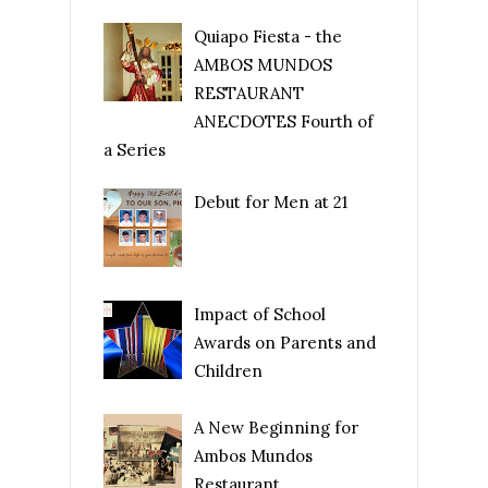
Quiapo Fiesta - the
AMBOS MUNDOS
RESTAURANT
ANECDOTES Fourth of
a Series
Debut for Men at 21
Impact of School
Awards on Parents and
Children
A New Beginning for
Ambos Mundos
Restaurant