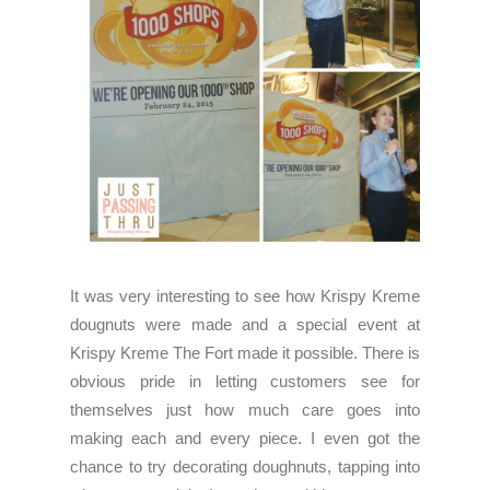
It was very interesting to see how Krispy Kreme
dougnuts were made and a special event at
Krispy Kreme The Fort made it possible. There is
obvious pride in letting customers see for
themselves just how much care goes into
making each and every piece. I even got the
chance to try decorating doughnuts, tapping into