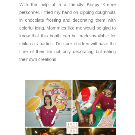
With the help of a a friendly Krispy Kreme
personnel, I tried my hand on dipping doughnuts
in chocolate frosting and decorating them with
colorful icing. Mommies like me would be glad to
know that this booth can be made available for
children's parties. I'm sure children will have the
time of their life not only decorating but eating
their own creations.