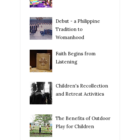
Debut - a Philippine
Tradition to
Womanhood
Faith Begins from
Listening
Children's Recollection
and Retreat Activities
The Benefits of Outdoor
Play for Children