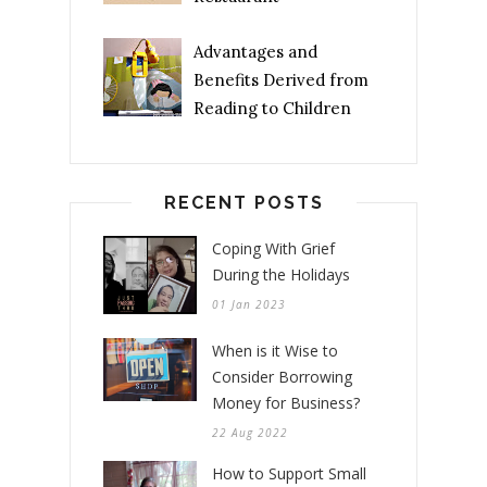
Advantages and
Benefits Derived from
Reading to Children
RECENT POSTS
Coping With Grief
During the Holidays
01 Jan 2023
When is it Wise to
Consider Borrowing
Money for Business?
22 Aug 2022
How to Support Small