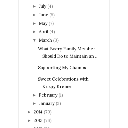
July
(4)
►
June
(5)
►
May
(7)
►
April
(4)
►
March
(3)
▼
What Every Family Member
Should Do to Maintain an ...
Supporting My Champs
Sweet Celebrations with
Krispy Kreme
February
(1)
►
January
(2)
►
2014
(70)
►
2013
(76)
►