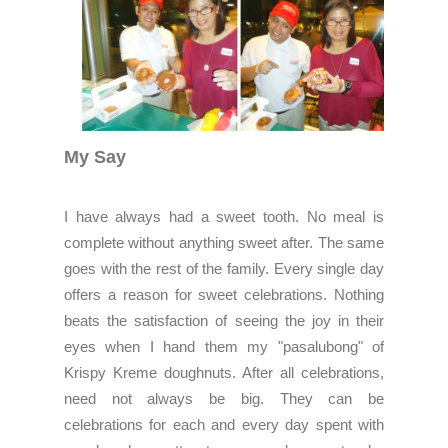
My Say
I have always had a sweet tooth. No meal is
complete without anything sweet after. The same
goes with the rest of the family. Every single day
offers a reason for sweet celebrations. Nothing
beats the satisfaction of seeing the joy in their
eyes when I hand them my "pasalubong" of
Krispy Kreme doughnuts. After all celebrations,
need not always be big. They can be
celebrations for each and every day spent with