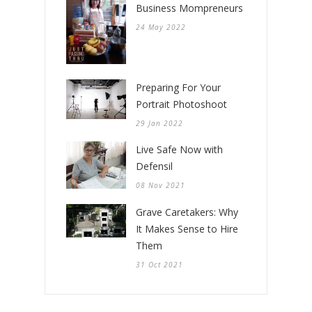
Business Mompreneurs
24 May 2022
Preparing For Your
Portrait Photoshoot
29 Jan 2022
Live Safe Now with
Defensil
08 Nov 2021
Grave Caretakers: Why
It Makes Sense to Hire
Them
31 Oct 2021