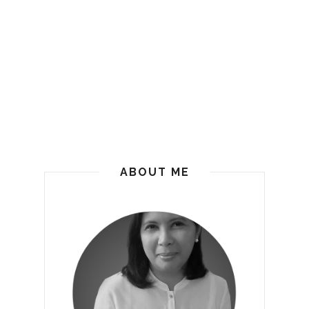
ABOUT ME