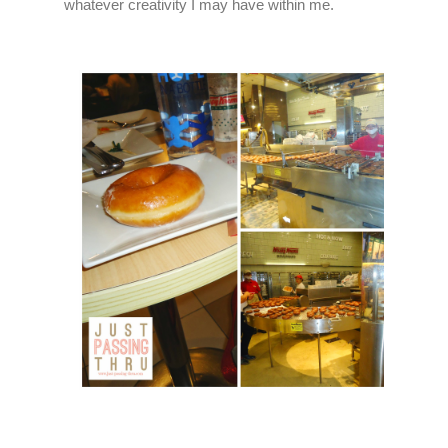
whatever creativity I may have within me.