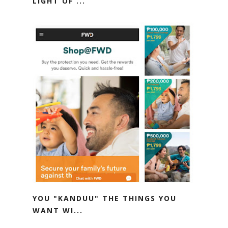
LIGHT OF ...
YOU "KANDUU" THE THINGS YOU
WANT WI...