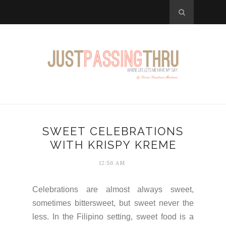
SWEET CELEBRATIONS
WITH KRISPY KREME
12:56 AM
Celebrations are almost always sweet,
sometimes bittersweet, but sweet never the
less. In the Filipino setting, sweet food is a