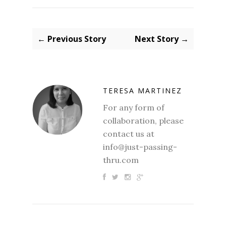
← Previous Story
Next Story →
TERESA MARTINEZ
For any form of
collaboration, please
contact us at
info@just-passing-
thru.com