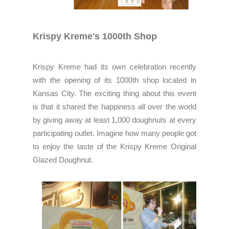
Krispy Kreme's 1000th Shop
Krispy Kreme had its own celebration recently
with the opening of its 1000th shop located in
Kansas City. The exciting thing about this event
is that it shared the happiness all over the world
by giving away at least 1,000 doughnuts at every
participating outlet. Imagine how many people got
to enjoy the taste of the Krispy Kreme Original
Glazed Doughnut.