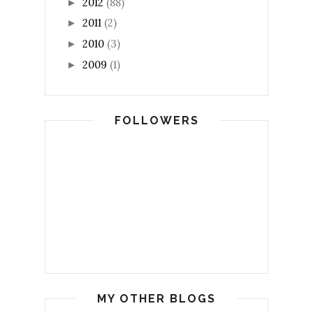
2012
(88)
►
2011
(2)
►
2010
(3)
►
2009
(1)
►
FOLLOWERS
MY OTHER BLOGS