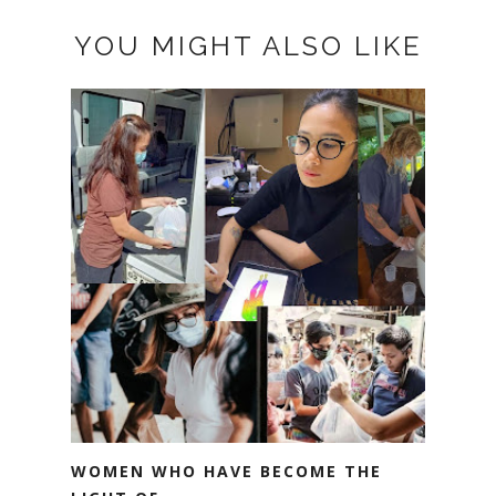
YOU MIGHT ALSO LIKE
WOMEN WHO HAVE BECOME THE