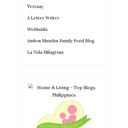
Teresay
A Letter Writer
WoManila
Ambos Mundos Family Food Blog
La Vida Milagrosa