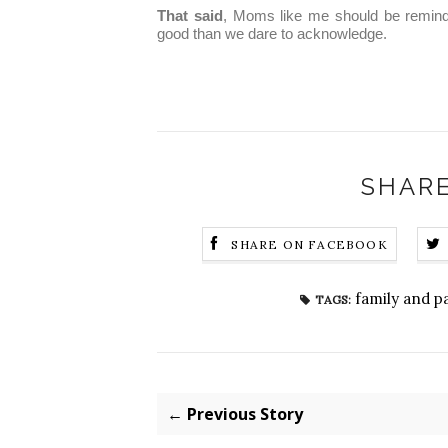
That said
, Moms like me should be reminde
good than we dare to acknowledge.
SHARE
SHARE ON FACEBOOK
family and p
TAGS:
← Previous Story