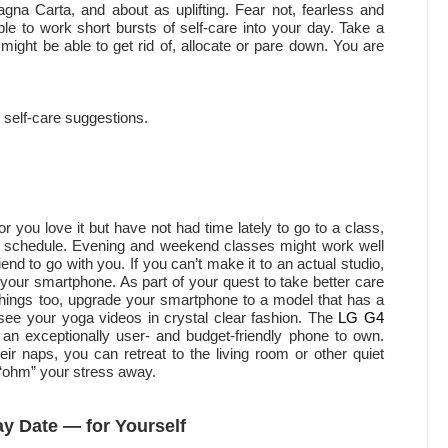
gna Carta, and about as uplifting. Fear not, fearless and
 to work short bursts of self-care into your day. Take a
 might be able to get rid of, allocate or pare down. You are
 self-care suggestions.
r you love it but have not had time lately to go to a class,
eir schedule. Evening and weekend classes might work well
end to go with you. If you can’t make it to an actual studio,
 your smartphone. As part of your quest to take better care
 things too, upgrade your smartphone to a model that has a
see your yoga videos in crystal clear fashion. The
LG G4
o an exceptionally user- and budget-friendly phone to own.
ir naps, you can retreat to the living room or other quiet
 “ohm” your stress away.
ay Date — for Yourself