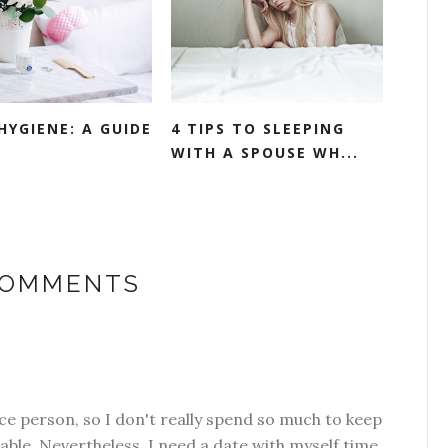
HYGIENE: A GUIDE
4 TIPS TO SLEEPING
WITH A SPOUSE WH...
COMMENTS
e person, so I don't really spend so much to keep
able. Nevertheless, I need a date with myself time