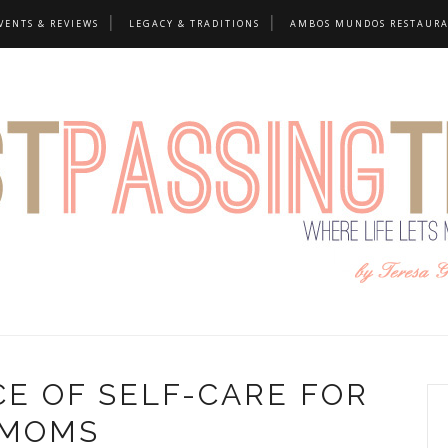
VENTS & REVIEWS
LEGACY & TRADITIONS
AMBOS MUNDOS RESTAUR
E OF SELF-CARE FOR
MOMS