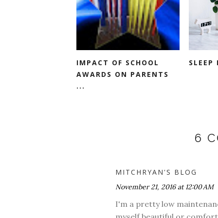
IMPACT OF SCHOOL
SLEEP 
AWARDS ON PARENTS
...
6 
MITCHRYAN'S BLOG
November 21, 2016 at 12:00 AM
I'm a pretty low maintenanc
myself beautiful or comfort