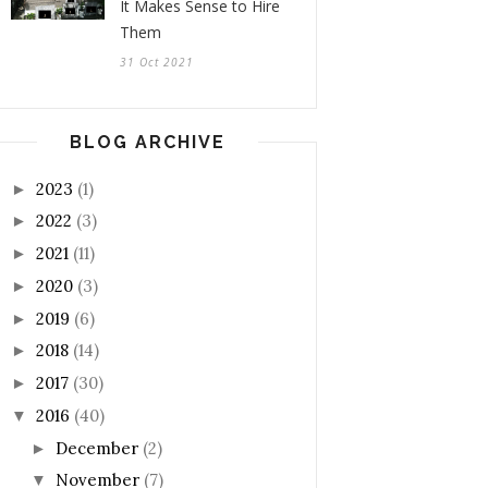
It Makes Sense to Hire
Them
31 Oct 2021
BLOG ARCHIVE
2023
(1)
►
2022
(3)
►
2021
(11)
►
2020
(3)
►
2019
(6)
►
2018
(14)
►
2017
(30)
►
2016
(40)
▼
December
(2)
►
November
(7)
▼