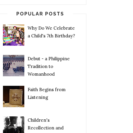
POPULAR POSTS
Why Do We Celebrate
a Child's 7th Birthday?
Debut - a Philippine
Tradition to
Womanhood
Faith Begins from
Listening
Children's
Recollection and