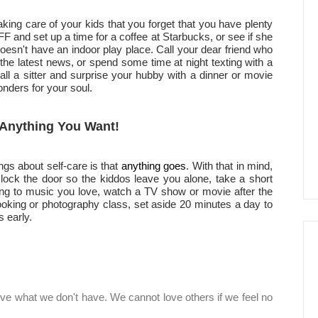
king care of your kids that you forget that you have plenty
 BFF and set up a time for a coffee at Starbucks, or see if she
doesn't have an indoor play place. Call your dear friend who
the latest news, or spend some time at night texting with a
call a sitter and surprise your hubby with a dinner or movie
onders for your soul.
h Anything You Want!
ngs about self-care is that
anything goes
. With that in mind,
lock the door so the kiddos leave you alone, take a short
ing to music you love, watch a TV show or movie after the
cooking or photography class, set aside 20 minutes a day to
 early.
ive what we don't have. We cannot love others if we feel no