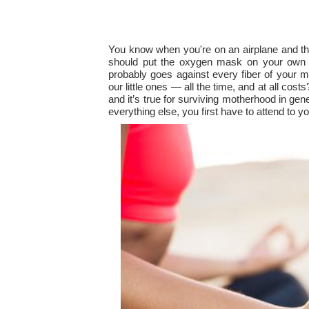
You know when you're on an airplane and the 
should put the oxygen mask on your own f
probably goes against every fiber of your ma
our little ones — all the time, and at all cos
and it’s true for surviving motherhood in gen
everything else, you first have to attend to yo