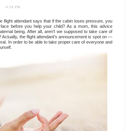
6:38 PM
flight attendant says that if the cabin loses pressure, you
ace before you help your child? As a mom, this advice
ternal being. After all, aren’t we supposed to take care of
ts? Actually, the flight attendant’s announcement is spot on —
eral. In order to be able to take proper care of everyone and
urself.