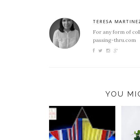
TERESA MARTINE
For any form of col
passing-thru.com
YOU MI