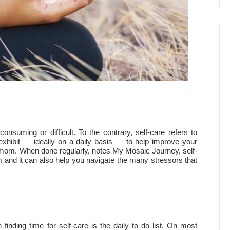
onsuming or difficult. To the contrary, self-care refers to
xhibit — ideally on a daily basis — to help improve your
 a mom. When done regularly, notes My Mosaic Journey, self-
m
and it can also help you navigate the many stressors that
nding time for self-care is the daily to do list. On most