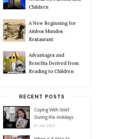
Children
A New Beginning for
Ambos Mundos
Restaurant
Advantages and
Benefits Derived from
Reading to Children
RECENT POSTS
Coping With Grief
During the Holidays
01 Jan 2023
When is it Wise to