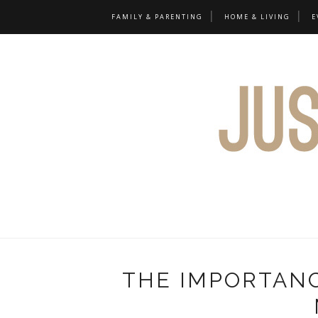
FAMILY & PARENTING
HOME & LIVING
E
THE IMPORTANC