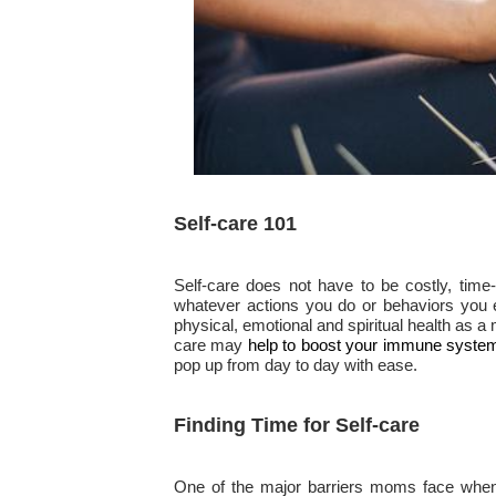
Self-care 101
Self-care does not have to be costly, time-c
whatever actions you do or behaviors you e
physical, emotional and spiritual health as
care may
help to boost your immune syste
pop up from day to day with ease.
Finding Time for Self-care
One of the major barriers moms face when fi