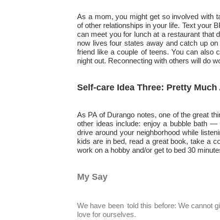
As a mom, you might get so involved with ta
of other relationships in your life. Text your
can meet you for lunch at a restaurant that 
now lives four states away and catch up on 
friend like a couple of teens. You can also 
night out. Reconnecting with others will do w
Self-care Idea Three: Pretty Muc
As PA of Durango notes, one of the great thi
other ideas include: enjoy a bubble bath — 
drive around your neighborhood while listen
kids are in bed, read a great book, take a 
work on a hobby and/or get to bed 30 minutes
My Say
We have been
told this before: We cannot g
love for ourselves.