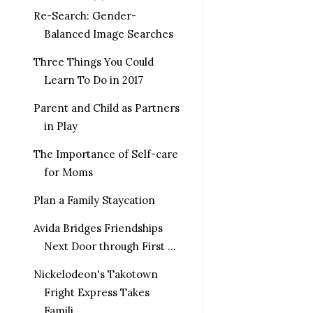
Re-Search: Gender-
Balanced Image Searches
Three Things You Could
Learn To Do in 2017
Parent and Child as Partners
in Play
The Importance of Self-care
for Moms
Plan a Family Staycation
Avida Bridges Friendships
Next Door through First ...
Nickelodeon's Takotown
Fright Express Takes
Famili...