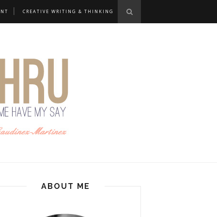
ANT
CREATIVE WRITING & THINKING
ABOUT ME