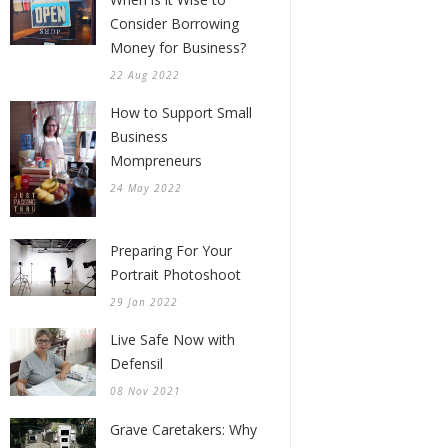
Consider Borrowing
Money for Business?
22 Aug 2022
How to Support Small
Business
Mompreneurs
24 May 2022
Preparing For Your
Portrait Photoshoot
29 Jan 2022
Live Safe Now with
Defensil
08 Nov 2021
Grave Caretakers: Why