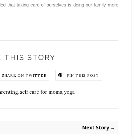
d that taking care of ourselves is doing our family more
 THIS STORY
SHARE ON TWITTER
PIN THIS POST
arenting
,
self care for moms
,
yoga
Next Story →