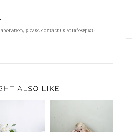
Z
laboration, please contact us at info@just-
GHT ALSO LIKE