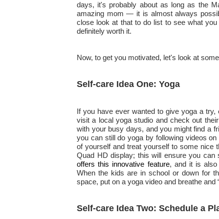
days, it's probably about as long as the Ma
amazing mom — it is almost always possible
close look at that to do list to see what you
definitely worth it.
Now, to get you motivated, let's look at some
Self-care Idea One: Yoga
If you have ever wanted to give yoga a try, o
visit a local yoga studio and check out th
with your busy days, and you might find a fri
you can still do yoga by following videos on
of yourself and treat yourself to some nice
Quad HD display; this will ensure you can 
offers this innovative feature
, and it is als
When the kids are in school or down for the
space, put on a yoga video and breathe and
Self-care Idea Two: Schedule a Pl