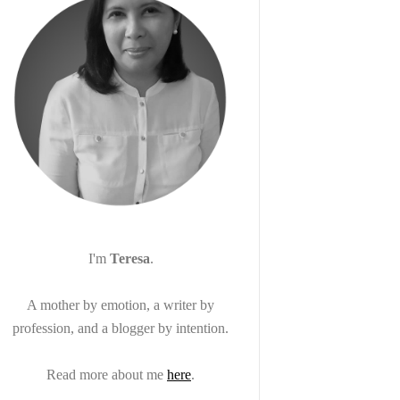
I'm
Teresa
.
A mother by emotion, a writer by
profession, and a blogger by intention.
Read more about me
here
.