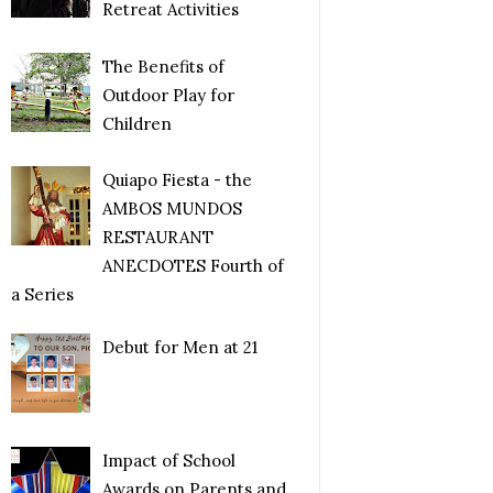
Retreat Activities
The Benefits of
Outdoor Play for
Children
Quiapo Fiesta - the
AMBOS MUNDOS
RESTAURANT
ANECDOTES Fourth of
a Series
Debut for Men at 21
Impact of School
Awards on Parents and