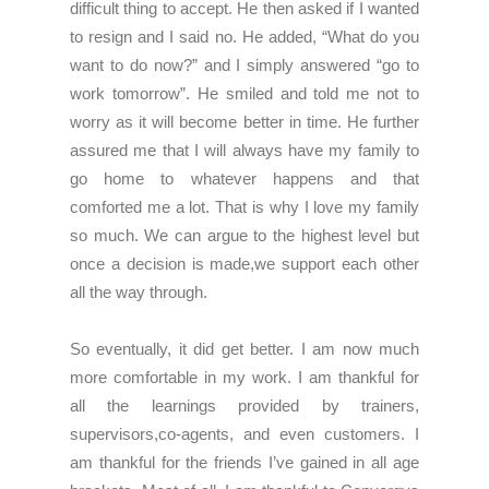
difficult thing to accept. He then asked if I wanted
to resign and I said no. He added, “What do you
want to do now?” and I simply answered “go to
work tomorrow”. He smiled and told me not to
worry as it will become better in time. He further
assured me that I will always have my family to
go home to whatever happens and that
comforted me a lot. That is why I love my family
so much. We can argue to the highest level but
once a decision is made,we support each other
all the way through.
So eventually, it did get better. I am now much
more comfortable in my work. I am thankful for
all the learnings provided by trainers,
supervisors,co-agents, and even customers. I
am thankful for the friends I’ve gained in all age