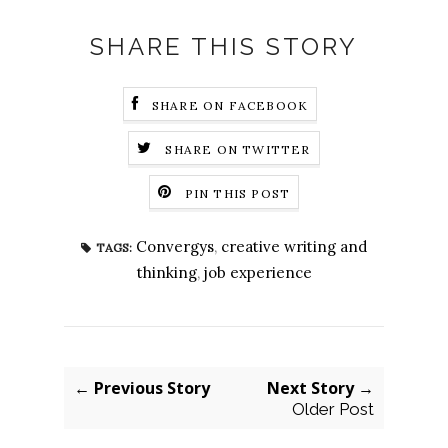
SHARE THIS STORY
SHARE ON FACEBOOK
SHARE ON TWITTER
PIN THIS POST
Convergys
,
creative writing and
TAGS:
thinking
,
job experience
← Previous Story
Next Story →
Older Post