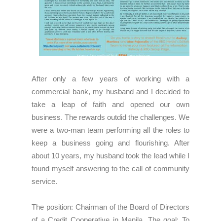
After only a few years of working with a
commercial bank, my husband and I decided to
take a leap of faith and opened our own
business. The rewards outdid the challenges. We
were a two-man team performing all the roles to
keep a business going and flourishing. After
about 10 years, my husband took the lead while I
found myself answering to the call of community
service.
The position: Chairman of the Board of Directors
of a Credit Cooperative in Manila. The goal: To