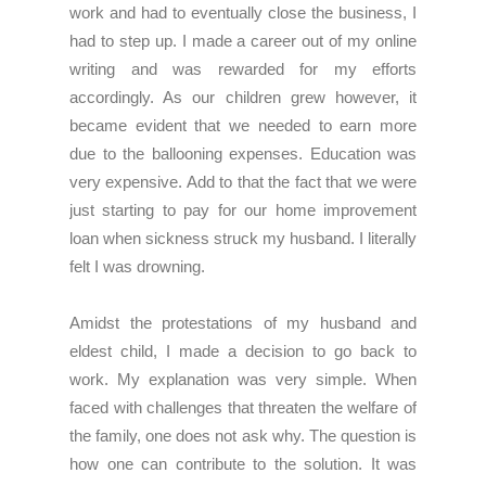
work and had to eventually close the business, I
had to step up. I made a career out of my online
writing and was rewarded for my efforts
accordingly. As our children grew however, it
became evident that we needed to earn more
due to the ballooning expenses. Education was
very expensive. Add to that the fact that we were
just starting to pay for our home improvement
loan when sickness struck my husband. I literally
felt I was drowning.
Amidst the protestations of my husband and
eldest child, I made a decision to go back to
work. My explanation was very simple. When
faced with challenges that threaten the welfare of
the family, one does not ask why. The question is
how one can contribute to the solution. It was