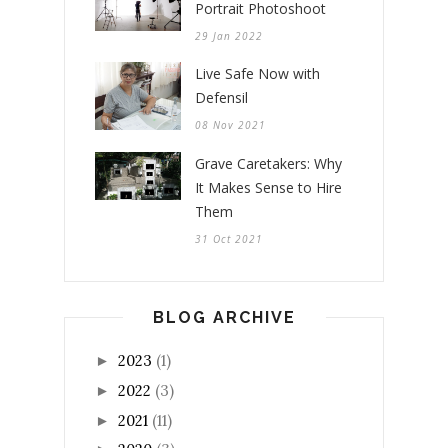
Portrait Photoshoot
29 Jan 2022
Live Safe Now with
Defensil
08 Nov 2021
Grave Caretakers: Why
It Makes Sense to Hire
Them
31 Oct 2021
BLOG ARCHIVE
2023
(1)
►
2022
(3)
►
2021
(11)
►