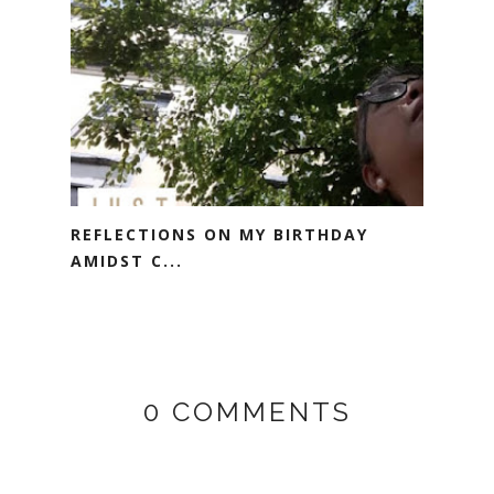
REFLECTIONS ON MY BIRTHDAY
AMIDST C...
0 COMMENTS