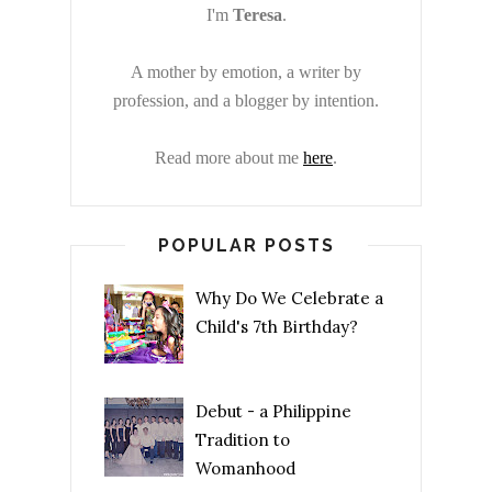
I'm
Teresa
.
A mother by emotion, a writer by
profession, and a blogger by intention.
Read more about me
here
.
POPULAR POSTS
Why Do We Celebrate a
Child's 7th Birthday?
Debut - a Philippine
Tradition to
Womanhood