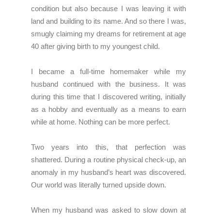
condition but also because I was leaving it with
land and building to its name. And so there I was,
smugly claiming my dreams for retirement at age
40 after giving birth to my youngest child.
I became a full-time homemaker while my
husband continued with the business. It was
during this time that I discovered writing, initially
as a hobby and eventually as a means to earn
while at home. Nothing can be more perfect.
Two years into this, that perfection was
shattered. During a routine physical check-up, an
anomaly in my husband’s heart was discovered.
Our world was literally turned upside down.
When my husband was asked to slow down at