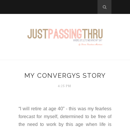
MY CONVERGYS STORY
4:25 PM
“I will retire at age 40” - this was my fearless
forecast for myself, determined to be free of
the need to work by this age when life is