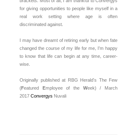
brackets. Most of all, I am thankful to Convergys
for giving opportunities to people like myself in a
real work setting where age is often
discriminated against.
I may have dreamt of retiring early but when fate
changed the course of my life for me, I’m happy
to know that life can begin at any time, career-
wise.
Originally published at RBG Herald's The Few
(
F
eatured
E
mployee of the
W
eek) / March
2017
Convergys
Nuvali