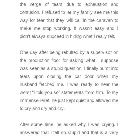
the verge of tears due to exhaustion and
confusion. I refused to let my family see me this
way for fear that they will call in the caravan to
make me stop working. It wasn’t easy and I
didn’t always succeed in hiding what I really felt.
One day after being rebuffed by a supervisor on
the production floor for asking what I suppose
was seen as a stupid question, I finally burst into
tears upon closing the car door when my
husband fetched me. I was ready to hear the
worst “I told you so” statements from him. To my
immense relief, he just kept quiet and allowed me
to cry and cry and cry.
After some time, he asked why I was crying. I
answered that I felt so stupid and that is a very