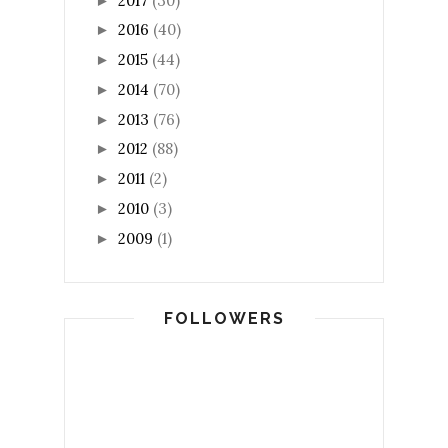
2017
(30)
►
2016
(40)
►
2015
(44)
►
2014
(70)
►
2013
(76)
►
2012
(88)
►
2011
(2)
►
2010
(3)
►
2009
(1)
►
FOLLOWERS