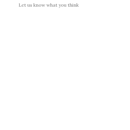
Let us know what you think