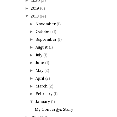
2020
(3)
►
2019
(6)
►
2018
(14)
▼
November
(1)
►
October
(1)
►
September
(1)
►
August
(1)
►
July
(1)
►
June
(1)
►
May
(2)
►
April
(2)
►
March
(2)
►
February
(1)
►
January
(1)
▼
My Convergys Story