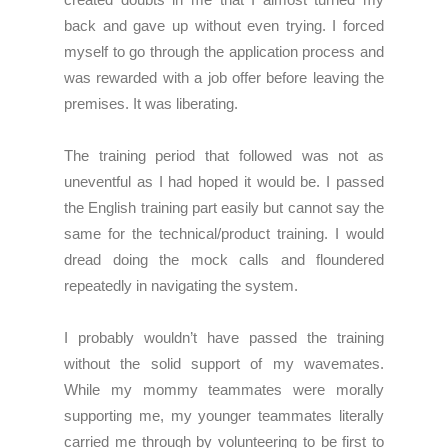
back and gave up without even trying. I forced
myself to go through the application process and
was rewarded with a job offer before leaving the
premises. It was liberating.
The training period that followed was not as
uneventful as I had hoped it would be. I passed
the English training part easily but cannot say the
same for the technical/product training. I would
dread doing the mock calls and floundered
repeatedly in navigating the system.
I probably wouldn’t have passed the training
without the solid support of my wavemates.
While my mommy teammates were morally
supporting me, my younger teammates literally
carried me through by volunteering to be first to