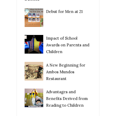
Debut for Men at 21
Impact of School
Awards on Parents and
Children
A New Beginning for
Ambos Mundos
Restaurant
Advantages and
Benefits Derived from
Reading to Children