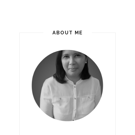
ABOUT ME