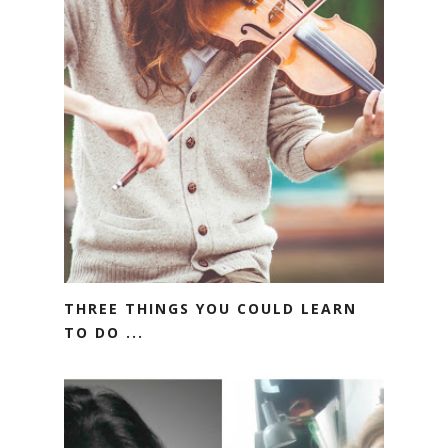
THREE THINGS YOU COULD LEARN
TO DO ...