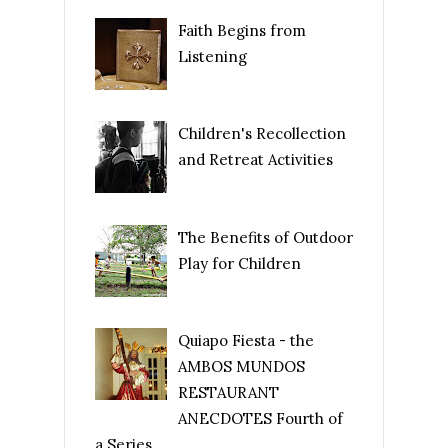
Faith Begins from
Listening
Children's Recollection
and Retreat Activities
The Benefits of Outdoor
Play for Children
Quiapo Fiesta - the
AMBOS MUNDOS
RESTAURANT
ANECDOTES Fourth of
a Series