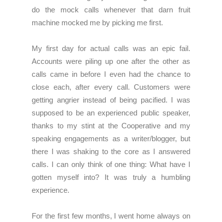
do the mock calls whenever that darn fruit
machine mocked me by picking me first.
My first day for actual calls was an epic fail.
Accounts were piling up one after the other as
calls came in before I even had the chance to
close each, after every call. Customers were
getting angrier instead of being pacified. I was
supposed to be an experienced public speaker,
thanks to my stint at the Cooperative and my
speaking engagements as a writer/blogger, but
there I was shaking to the core as I answered
calls. I can only think of one thing: What have I
gotten myself into? It was truly a humbling
experience.
For the first few months, I went home always on