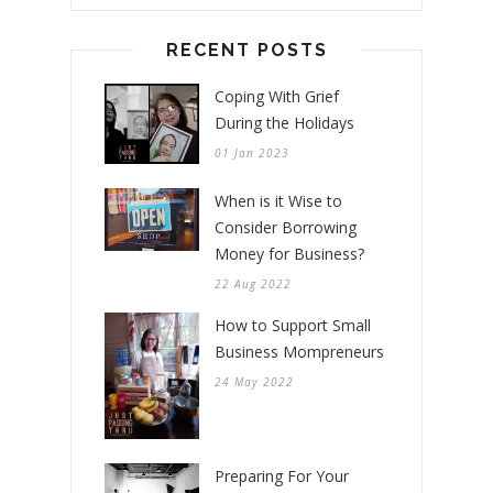
RECENT POSTS
Coping With Grief
During the Holidays
01 Jan 2023
When is it Wise to
Consider Borrowing
Money for Business?
22 Aug 2022
How to Support Small
Business Mompreneurs
24 May 2022
Preparing For Your