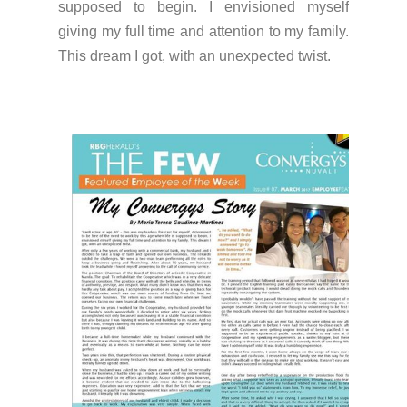
supposed to begin. I envisioned myself
giving my full time and attention to my family.
This dream I got, with an unexpected twist.