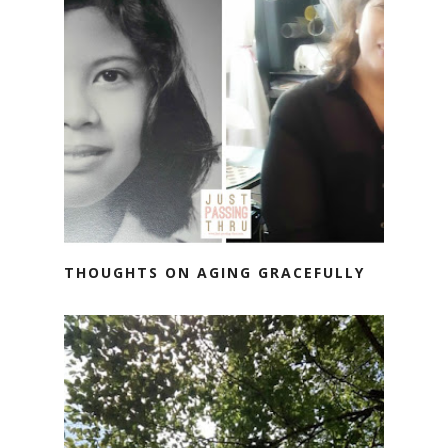
THOUGHTS ON AGING GRACEFULLY