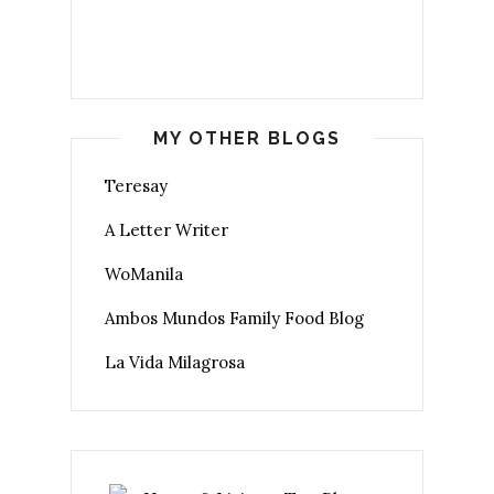
MY OTHER BLOGS
Teresay
A Letter Writer
WoManila
Ambos Mundos Family Food Blog
La Vida Milagrosa