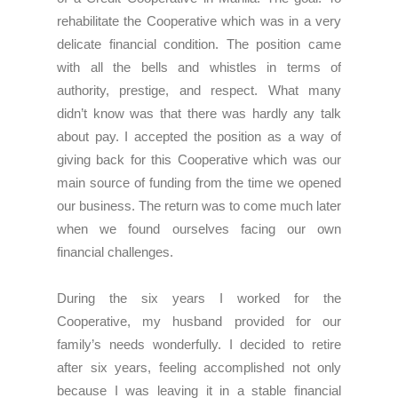
rehabilitate the Cooperative which was in a very
delicate financial condition. The position came
with all the bells and whistles in terms of
authority, prestige, and respect. What many
didn’t know was that there was hardly any talk
about pay. I accepted the position as a way of
giving back for this Cooperative which was our
main source of funding from the time we opened
our business. The return was to come much later
when we found ourselves facing our own
financial challenges.
During the six years I worked for the
Cooperative, my husband provided for our
family’s needs wonderfully. I decided to retire
after six years, feeling accomplished not only
because I was leaving it in a stable financial