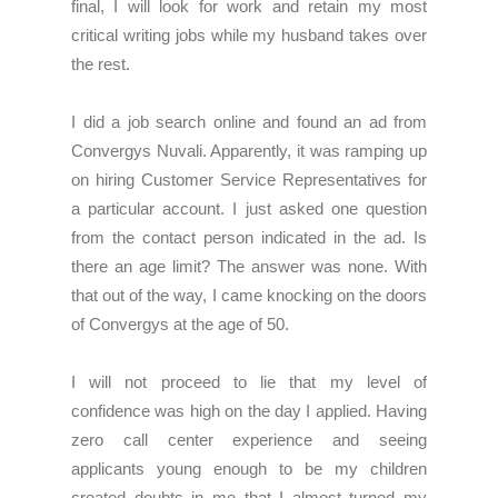
final, I will look for work and retain my most
critical writing jobs while my husband takes over
the rest.
I did a job search online and found an ad from
Convergys Nuvali. Apparently, it was ramping up
on hiring Customer Service Representatives for
a particular account. I just asked one question
from the contact person indicated in the ad. Is
there an age limit? The answer was none. With
that out of the way, I came knocking on the doors
of Convergys at the age of 50.
I will not proceed to lie that my level of
confidence was high on the day I applied. Having
zero call center experience and seeing
applicants young enough to be my children
created doubts in me that I almost turned my