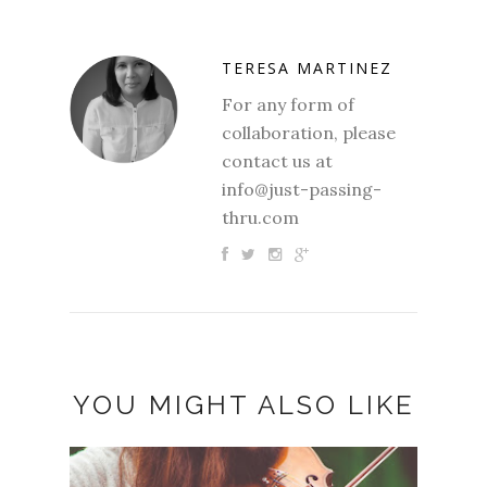
TERESA MARTINEZ
For any form of
collaboration, please
contact us at
info@just-passing-
thru.com
YOU MIGHT ALSO LIKE