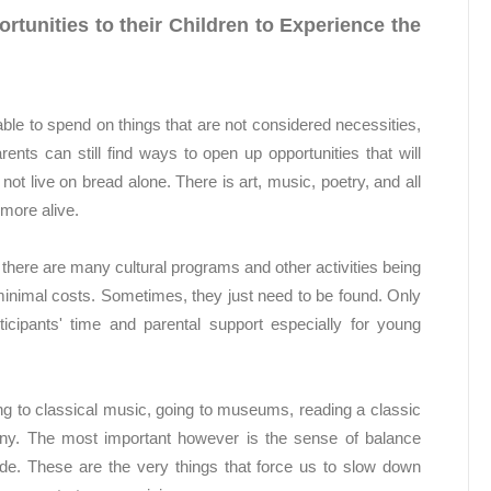
tunities to their Children to Experience the
able to spend on things that are not considered necessities,
arents can still find ways to open up opportunities that will
not live on bread alone. There is art, music, poetry, and all
more alive.
t there are many cultural programs and other activities being
t minimal costs. Sometimes, they just need to be found. Only
icipants' time and parental support especially for young
ning to classical music, going to museums, reading a classic
any. The most important however is the sense of balance
vide. These are the very things that force us to slow down