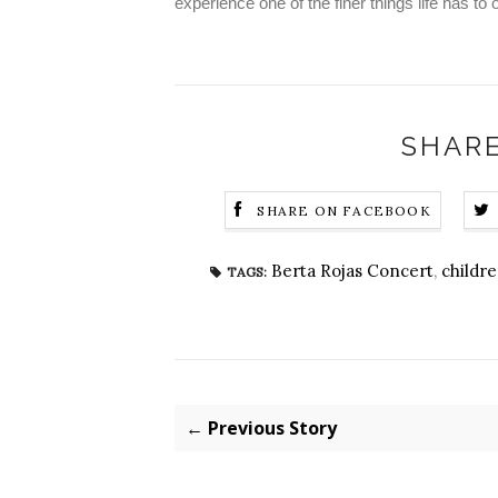
experience one of the finer things life has to o
SHARE
SHARE ON FACEBOOK
Berta Rojas Concert
,
childre
TAGS:
← Previous Story