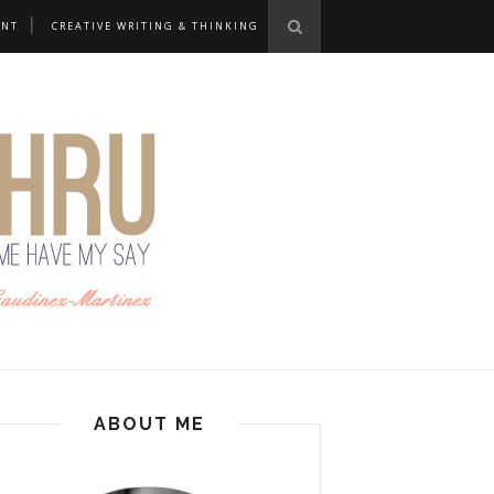
ANT
CREATIVE WRITING & THINKING
ABOUT ME