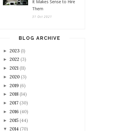
It Makes Sense to Hire
Them
31 Oct 2021
BLOG ARCHIVE
2023
(1)
►
2022
(3)
►
2021
(11)
►
2020
(3)
►
2019
(6)
►
2018
(14)
►
2017
(30)
►
2016
(40)
►
2015
(44)
►
2014
(70)
▼