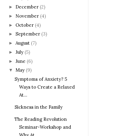
December
(2)
►
November
(4)
►
October
(4)
►
September
(3)
►
August
(7)
►
July
(5)
►
June
(6)
►
May
(9)
▼
Symptoms of Anxiety? 5
Ways to Create a Relaxed
At...
Sickness in the Family
The Reading Revolution
Seminar-Workshop and
Why At...