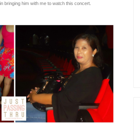
in bringing him with me to watch this concert.