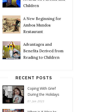
Children
A New Beginning for
Ambos Mundos
Restaurant
Advantages and
Benefits Derived from
Reading to Children
RECENT POSTS
Coping With Grief
During the Holidays
01 Jan 2023
When is it Wise to