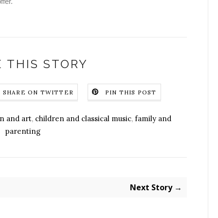
ffer.
 THIS STORY
SHARE ON TWITTER
PIN THIS POST
n and art
,
children and classical music
,
family and
parenting
Next Story →