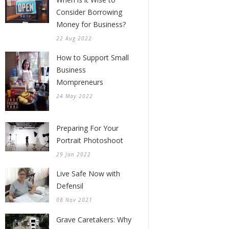
Consider Borrowing
Money for Business?
22 Aug 2022
How to Support Small
Business
Mompreneurs
24 May 2022
Preparing For Your
Portrait Photoshoot
29 Jan 2022
Live Safe Now with
Defensil
08 Nov 2021
Grave Caretakers: Why