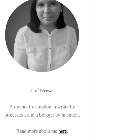
I'm
Teresa
.
A mother by emotion, a writer by
profession, and a blogger by intention.
Read more about me
here
.