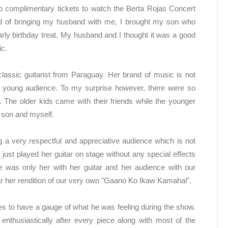
wo complimentary tickets to watch the Berta Rojas Concert
ad of bringing my husband with me, I brought my son who
rly birthday treat. My husband and I thought it was a good
ic.
classic guitarist from Paraguay. Her brand of music is not
a young audience. To my surprise however, there were so
he older kids came with their friends while the younger
my son and myself.
 a very respectful and appreciative audience which is not
 just played her guitar on stage without any special effects
e was only her with her guitar and her audience with our
hear her rendition of our very own "Gaano Ko Ikaw Kamahal".
s to have a gauge of what he was feeling during the show.
nthusiastically after every piece along with most of the