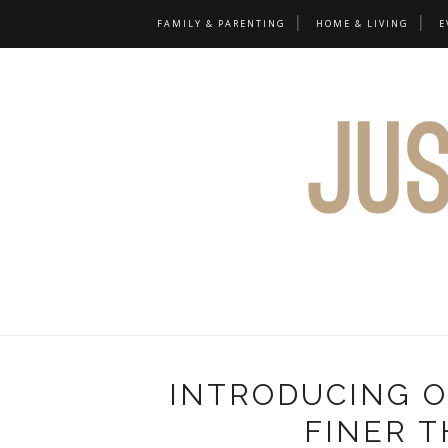
FAMILY & PARENTING
HOME & LIVING
E
INTRODUCING O
FINER T