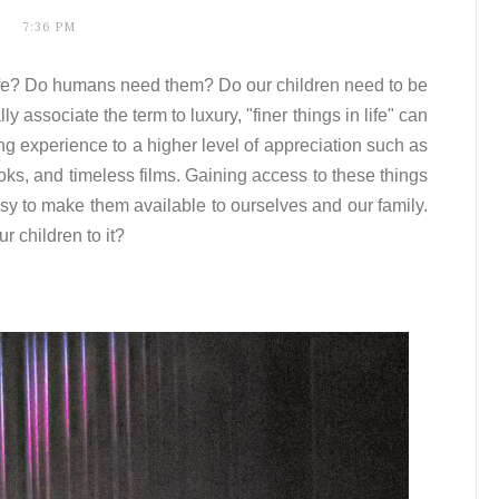
7:36 PM
 life? Do humans need them? Do our children need to be
associate the term to luxury, "finer things in life" can
ving experience to a higher level of appreciation such as
ooks, and timeless films. Gaining access to these things
asy to make them available to ourselves and our family.
r children to it?