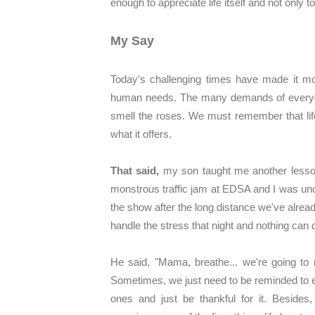
enough to appreciate life itself and not only 
My Say
Today's challenging times have made it mor
human needs. The many demands of everyday
smell the roses. We must remember that life
what it offers.
That said,
my son taught me another lesson
monstrous traffic jam at EDSA and I was unde
the show after the long distance we've alread
handle the stress that night and nothing ca
He said, "Mama, breathe... we're going to 
Sometimes, we just need to be reminded to 
ones and just be thankful for it. Beside