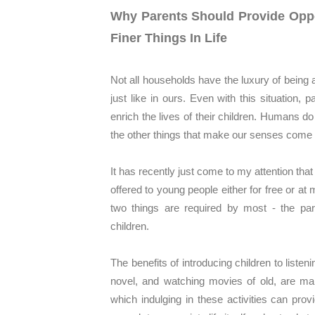
Why Parents Should Provide Oppor
Finer Things In Life
Not all households have the luxury of being 
just like in ours. Even with this situation, p
enrich the lives of their children. Humans do 
the other things that make our senses come 
It has recently just come to my attention tha
offered to young people either for free or a
two things are required by most - the part
children.
The benefits of introducing children to liste
novel, and watching movies of old, are m
which indulging in these activities can pro