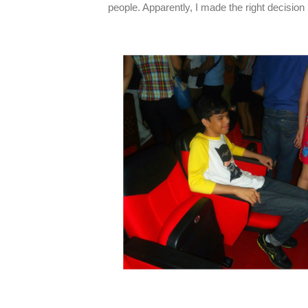
people. Apparently, I made the right decision 