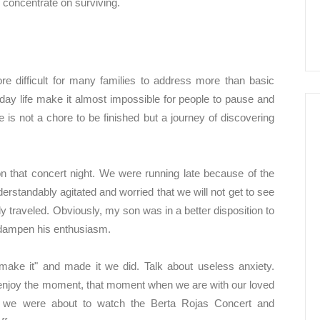
to concentrate on surviving.
e difficult for many families to address more than basic
 life make it almost impossible for people to pause and
 is not a chore to be finished but a journey of discovering
 that concert night. We were running late because of the
rstandably agitated and worried that we will not get to see
y traveled. Obviously, my son was in a better disposition to
n dampen his enthusiasm.
make it" and made it we did. Talk about useless anxiety.
enjoy the moment, that moment when we are with our loved
s, we were about to watch the Berta Rojas Concert and