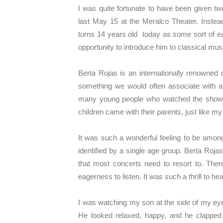
I was quite fortunate to have been given t
last May 15 at the Meralco Theater. Inste
turns 14 years old today as some sort of ea
opportunity to introduce him to classical mus
Berta Rojas is an internationally renowned 
something we would often associate with 
many young people who watched the show. T
children came with their parents, just like 
It was such a wonderful feeling to be among
identified by a single age group. Berta Rojas
that most concerts need to resort to. Ther
eagerness to listen. It was such a thrill to 
I was watching my son at the side of my eye
He looked relaxed, happy, and he clapped e