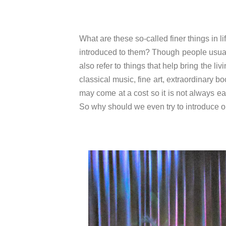
What are these so-called finer things in
introduced to them? Though people usually 
also refer to things that help bring the li
classical music, fine art, extraordinary b
may come at a cost so it is not always e
So why should we even try to introduce ou