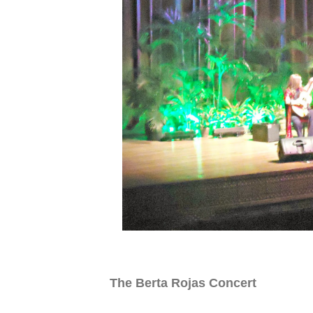
The Berta Rojas Concert