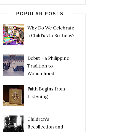
POPULAR POSTS
Why Do We Celebrate
a Child's 7th Birthday?
Debut - a Philippine
Tradition to
Womanhood
Faith Begins from
Listening
Children's
Recollection and