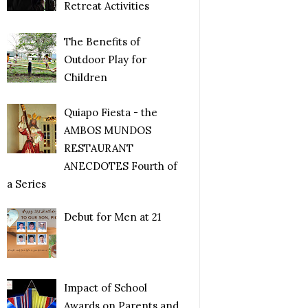
Retreat Activities
The Benefits of
Outdoor Play for
Children
Quiapo Fiesta - the
AMBOS MUNDOS
RESTAURANT
ANECDOTES Fourth of
a Series
Debut for Men at 21
Impact of School
Awards on Parents and