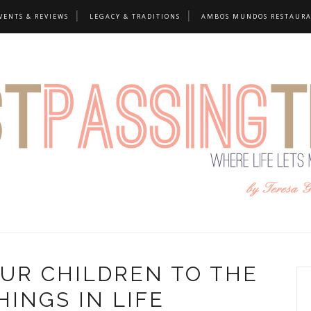
VENTS & REVIEWS
LEGACY & TRADITIONS
AMBOS MUNDOS RESTAUR
UR CHILDREN TO THE
HINGS IN LIFE