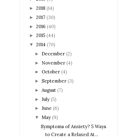
2018
(14)
►
2017
(30)
►
2016
(40)
►
2015
(44)
►
2014
(70)
▼
December
(2)
►
November
(4)
►
October
(4)
►
September
(3)
►
August
(7)
►
July
(5)
►
June
(6)
►
May
(9)
▼
Symptoms of Anxiety? 5 Ways
to Create a Relaxed At...