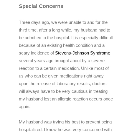
Special Concerns
Three days ago, we were unable to and for the
third time, after a long while, my husband had to
be admitted to the hospital. It is especially difficult
because of an existing health condition and a
scary incidence of
Stevens-Johnson Syndrome
several years ago brought about by a severe
reaction to a certain medication. Unlike most of
us who can be given medications right away
upon the release of laboratory results, doctors
will always have to be very cautious in treating
my husband lest an allergic reaction occurs once
again.
My husband was trying his best to prevent being
hospitalized. I know he was very concerned with