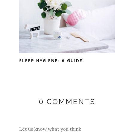
SLEEP HYGIENE: A GUIDE
0 COMMENTS
Let us know what you think