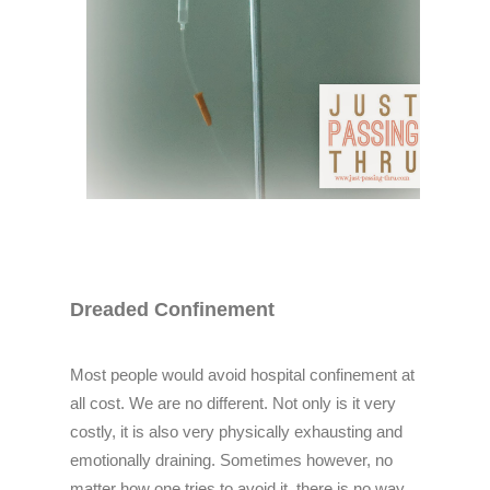
Dreaded Confinement
Most people would avoid hospital confinement at
all cost. We are no different. Not only is it very
costly, it is also very physically exhausting and
emotionally draining. Sometimes however, no
matter how one tries to avoid it, there is no way