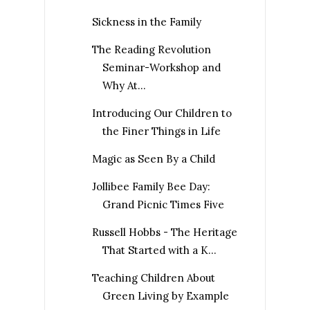
Sickness in the Family
The Reading Revolution
Seminar-Workshop and
Why At...
Introducing Our Children to
the Finer Things in Life
Magic as Seen By a Child
Jollibee Family Bee Day:
Grand Picnic Times Five
Russell Hobbs - The Heritage
That Started with a K...
Teaching Children About
Green Living by Example