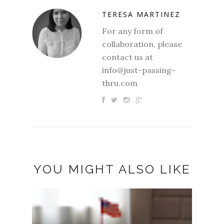
TERESA MARTINEZ
For any form of
collaboration, please
contact us at
info@just-passing-
thru.com
YOU MIGHT ALSO LIKE