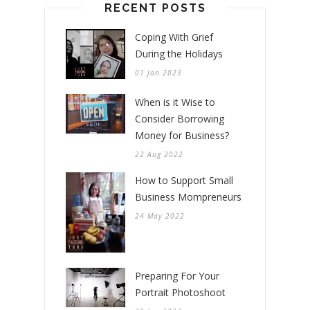
RECENT POSTS
Coping With Grief
During the Holidays
01 Jan 2023
When is it Wise to
Consider Borrowing
Money for Business?
22 Aug 2022
How to Support Small
Business Mompreneurs
24 May 2022
Preparing For Your
Portrait Photoshoot