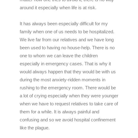
around it especially when life is at risk.
It has always been especially difficult for my
family when one of us needs to be hospitalized.
We live far from our relatives and we have long
been used to having no house-help. There is no
one to whom we can leave the children
especially in emergency cases. That is why it
would always happen that they would be with us
during the most anxiety-ridden moments in
rushing to the emergency room. There would be
a lot of crying especially when they were younger
when we have to request relatives to take care of
them for a while. It is always painful and
confusing and so we avoid hospital confinement
like the plague.