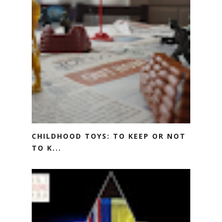
CHILDHOOD TOYS: TO KEEP OR NOT
TO K...