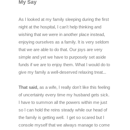
My Say
As I looked at my family sleeping during the first
night at the hospital, I can't help thinking and
wishing that we were in another place instead,
enjoying ourselves as a family. It is very seldom
that we are able to do that. Our joys are very
simple and yet we have to purposely set aside
funds if we are to enjoy them. What I would do to
give my family a well-deserved relaxing treat...
That said,
a
s a wife, I really don't like this feeling
of uncertainty every time my husband gets sick.
I have to summon all the powers within me just
so I can hold the reins steady while our head of
the family is getting well.
I get so scared but I
console myself that we always manage to come