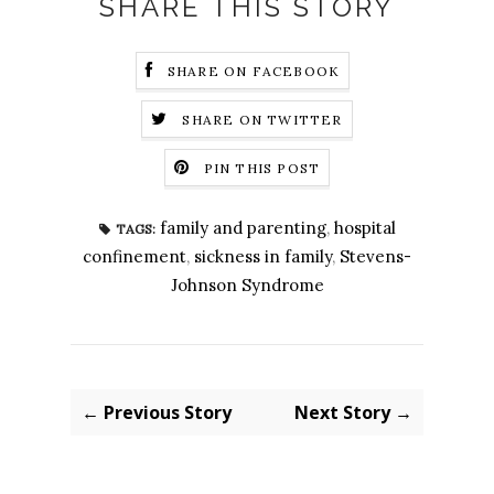
SHARE THIS STORY
SHARE ON FACEBOOK
SHARE ON TWITTER
PIN THIS POST
family and parenting
,
hospital
TAGS:
confinement
,
sickness in family
,
Stevens-
Johnson Syndrome
← Previous Story
Next Story →