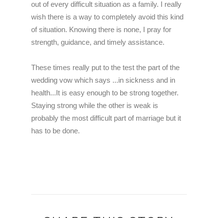
out of every difficult situation as a family.
I really
wish there is a way to completely avoid this kind
of situation. Knowing there is none, I pray for
strength, guidance, and timely assistance.
These times really put to the test the part of the
wedding vow which says ...in sickness and in
health...It is easy enough to be strong together.
Staying strong while the other is weak is
probably the most difficult part of marriage but it
has to be done.