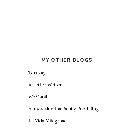
MY OTHER BLOGS
Teresay
A Letter Writer
WoManila
Ambos Mundos Family Food Blog
La Vida Milagrosa