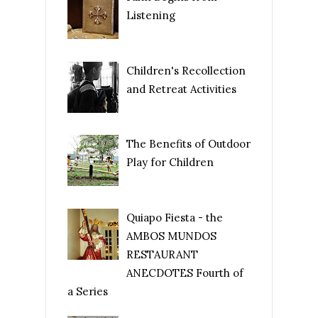
Listening
Children's Recollection
and Retreat Activities
The Benefits of Outdoor
Play for Children
Quiapo Fiesta - the
AMBOS MUNDOS
RESTAURANT
ANECDOTES Fourth of
a Series