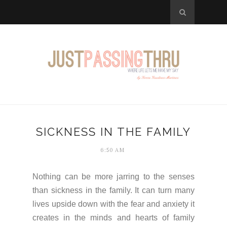
SICKNESS IN THE FAMILY
6:50 AM
Nothing can be more jarring to the senses
than sickness in the family. It can turn many
lives upside down with the fear and anxiety it
creates in the minds and hearts of family