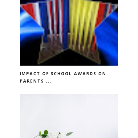
IMPACT OF SCHOOL AWARDS ON
PARENTS ...