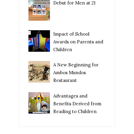
Debut for Men at 21
Impact of School
Awards on Parents and
Children
A New Beginning for
Ambos Mundos
Restaurant
Advantages and
Benefits Derived from
Reading to Children