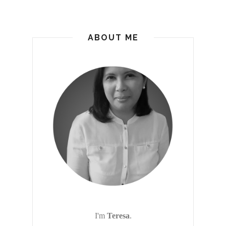
ABOUT ME
I'm
Teresa
.