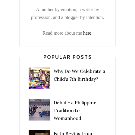
A mother by emotion, a writer by
profession, and a blogger by intention.
Read more about me
here
.
POPULAR POSTS
Why Do We Celebrate a
Child's 7th Birthday?
Debut - a Philippine
Tradition to
Womanhood
Faith Begins from