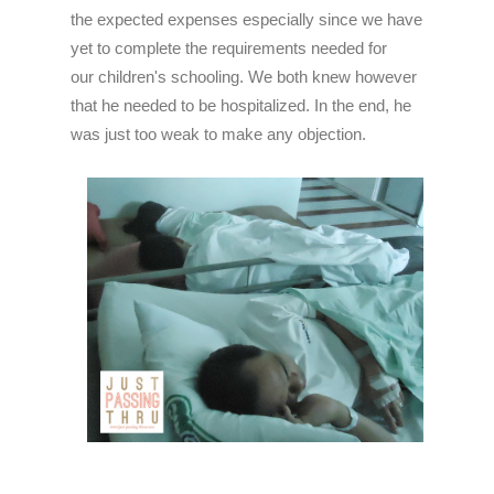
the expected expenses especially since we have
yet to complete the requirements needed for
our children's schooling. We both knew however
that he needed to be hospitalized. In the end, he
was just too weak to make any objection.