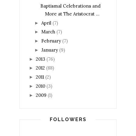
Baptismal Celebrations and
More at The Aristocrat ...
April
(7)
►
March
(7)
►
February
(7)
►
January
(9)
►
2013
(76)
►
2012
(88)
►
2011
(2)
►
2010
(3)
►
2009
(1)
►
FOLLOWERS