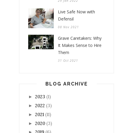
29 Jan 2022
Live Safe Now with
Defensil
08 Nov 2021
Grave Caretakers: Why
It Makes Sense to Hire
Them
31 Oct 2021
BLOG ARCHIVE
2023
(1)
►
2022
(3)
►
2021
(11)
►
2020
(3)
►
2019
(6)
►