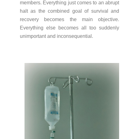
members. Everything just comes to an abrupt
halt as the combined goal of survival and
recovery becomes the main objective.
Everything else becomes all too suddenly
unimportant and inconsequential.