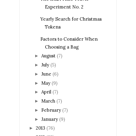
Experiment No. 2
Yearly Search for Christmas
Tokens
Factors to Consider When
Choosing a Bag
August
(7)
►
July
(5)
►
June
(6)
►
May
(9)
►
April
(7)
►
March
(7)
►
February
(7)
►
January
(9)
►
2013
(76)
►