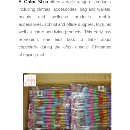
Ai Online Shop
offers a wide range of products
including clothes, accessories, bag and wallets,
beauty and wellness products, mobile
accessories, school and office supplies, toys, as
well as home and living products. This early buy
represents one less task to think about
especially during the often chaotic Christmas
shopping rush.