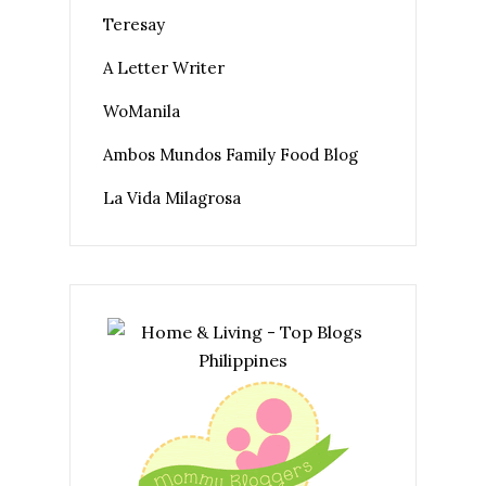
Teresay
A Letter Writer
WoManila
Ambos Mundos Family Food Blog
La Vida Milagrosa