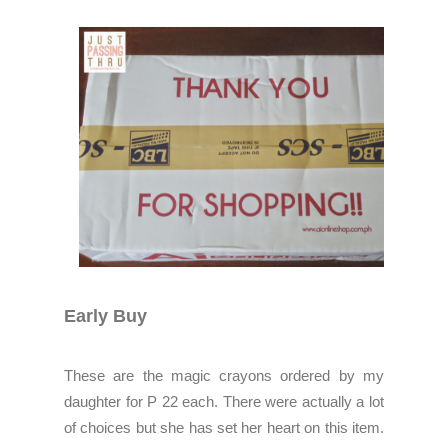
Early Buy
These are the magic crayons ordered by my
daughter for P 22 each. There were actually a lot
of choices but she has set her heart on this item.