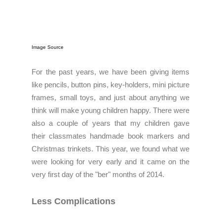
Image Source
For the past years, we have been giving items
like pencils, button pins, key-holders, mini picture
frames, small toys, and just about anything we
think will make young children happy. There were
also a couple of years that my children gave
their classmates handmade book markers and
Christmas trinkets. This year, w
e found what we
were looking for very early and it came on the
very first day of the "ber" months of 2014.
Less Complications