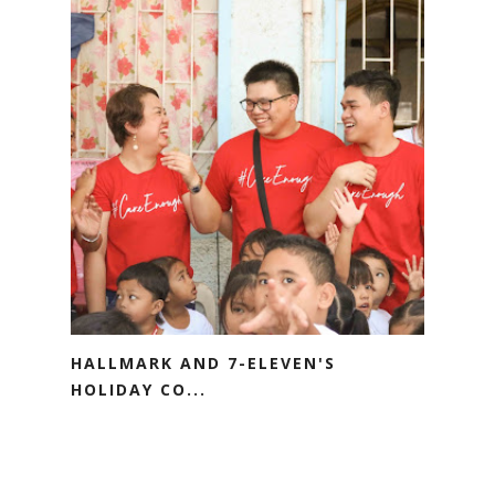
HALLMARK AND 7-ELEVEN'S
HOLIDAY CO...