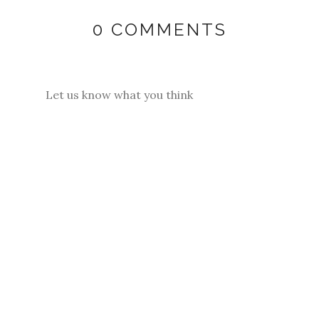
0 COMMENTS
Let us know what you think