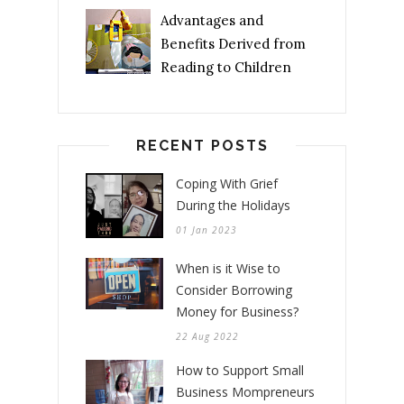
Advantages and
Benefits Derived from
Reading to Children
RECENT POSTS
Coping With Grief
During the Holidays
01 Jan 2023
When is it Wise to
Consider Borrowing
Money for Business?
22 Aug 2022
How to Support Small
Business Mompreneurs