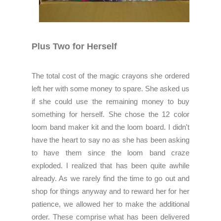
Plus Two for Herself
The total cost of the magic crayons she ordered
left her with some money to spare. She asked us
if she could use the remaining money to buy
something for herself. She chose the 12 color
loom band maker kit and the loom board. I didn't
have the heart to say no as she has been asking
to have them since the loom band craze
exploded. I realized that has been quite awhile
already. As we rarely find the time to go out and
shop for things anyway and to reward her for her
patience, we allowed her to make the additional
order. These comprise what has been delivered