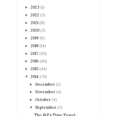
2023
(1)
►
2022
(3)
►
2021
(11)
►
2020
(3)
►
2019
(6)
►
2018
(14)
►
2017
(30)
►
2016
(40)
►
2015
(44)
►
2014
(70)
▼
December
(2)
►
November
(4)
►
October
(4)
►
September
(3)
▼
The IKEA Time Travel