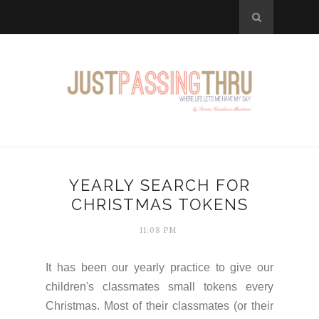
YEARLY SEARCH FOR
CHRISTMAS TOKENS
11:08 PM
It has been our yearly practice to give our
children's classmates small tokens every
Christmas. Most of their classmates (or their