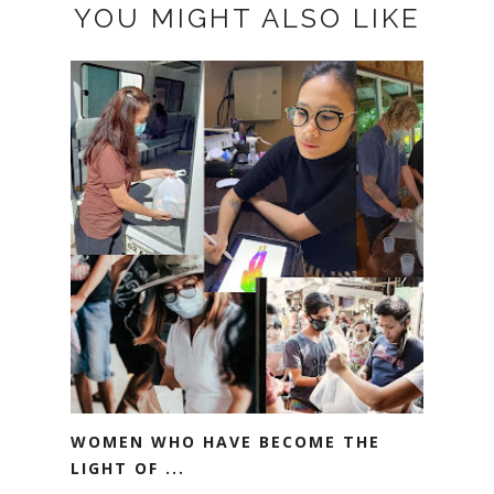
YOU MIGHT ALSO LIKE
WOMEN WHO HAVE BECOME THE
LIGHT OF ...