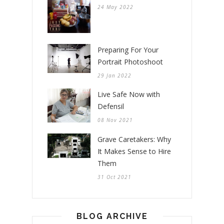
24 May 2022
Preparing For Your
Portrait Photoshoot
29 Jan 2022
Live Safe Now with
Defensil
08 Nov 2021
Grave Caretakers: Why
It Makes Sense to Hire
Them
31 Oct 2021
BLOG ARCHIVE