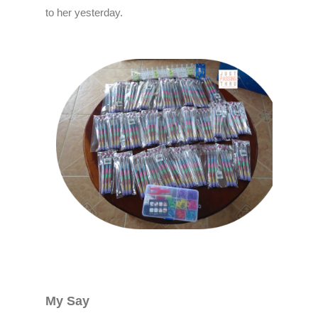
to her yesterday.
My Say