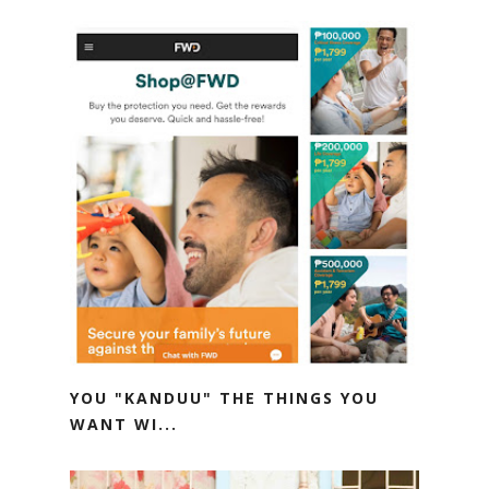
YOU "KANDUU" THE THINGS YOU
WANT WI...