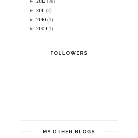
2012
(88)
►
2011
(2)
►
2010
(3)
►
2009
(1)
►
FOLLOWERS
MY OTHER BLOGS