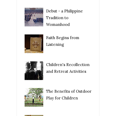
Debut - a Philippine
Tradition to
Womanhood
Faith Begins from
Listening
Children's Recollection
and Retreat Activities
The Benefits of Outdoor
Play for Children