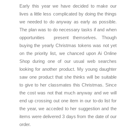
Early this year we have decided to make our
lives a little less complicated by doing the things
we needed to do anyway as early as possible.
The plan was to do necessary tasks if and when
opportunities present themselves. Though
buying the yearly Christmas tokens was not yet
on the priority list, we chanced upon Ai Online
Shop during one of our usual web searches
looking for another product. My young daughter
saw one product that she thinks will be suitable
to give to her classmates this Christmas. Since
the cost was not that much anyway and we will
end up crossing out one item in our to-do list for
the year, we acceded to her suggestion and the
items were delivered 3 days from the date of our
order.