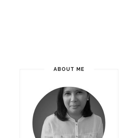
ABOUT ME