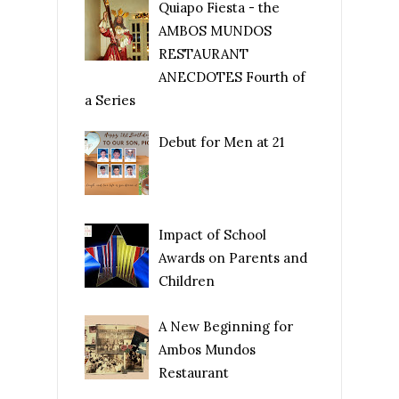
Quiapo Fiesta - the
AMBOS MUNDOS
RESTAURANT
ANECDOTES Fourth of
a Series
Debut for Men at 21
Impact of School
Awards on Parents and
Children
A New Beginning for
Ambos Mundos
Restaurant