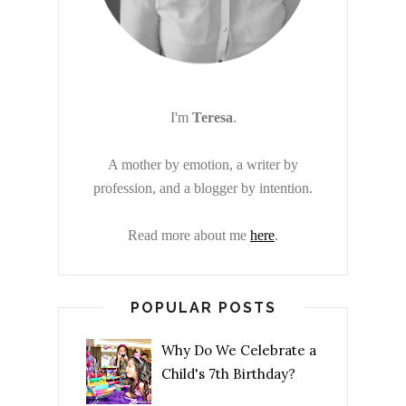
I'm
Teresa
.
A mother by emotion, a writer by
profession, and a blogger by intention.
Read more about me
here
.
POPULAR POSTS
Why Do We Celebrate a
Child's 7th Birthday?