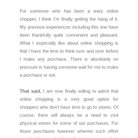
For someone who has been a wary online
shopper, I think I'm finally getting the hang of it.
My previous experiences including this one have
been thankfully quite convenient and pleasant.
What I especially like about online shopping is
that I have the time to think over and over before
I make any purchase. There is absolutely no
pressure in having someone wait for me to make
a purchase or not.
That said,
I am now finally willing to admit that
online shopping is a very good option for
shoppers who don't have time to go to stores. Of
course, there will always be a need to visit
physical stores for some of our purchases. For
those purchases however wherein such effort