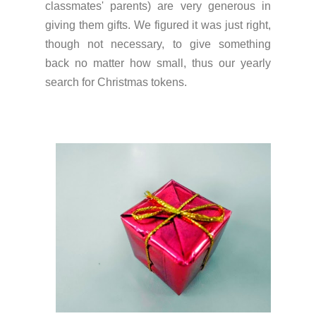
classmates' parents) are very generous in
giving them gifts. We figured it was just right,
though not necessary, to give something
back no matter how small, thus our yearly
search for Christmas tokens.