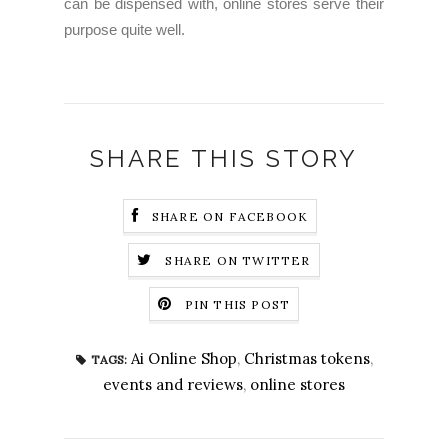
can be dispensed with, online stores serve their
purpose quite well.
SHARE THIS STORY
SHARE ON FACEBOOK
SHARE ON TWITTER
PIN THIS POST
Ai Online Shop
,
Christmas tokens
,
TAGS:
events and reviews
,
online stores