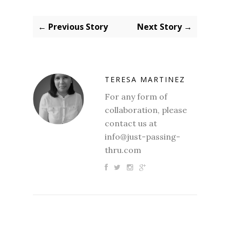
← Previous Story
Next Story →
TERESA MARTINEZ
For any form of
collaboration, please
contact us at
info@just-passing-
thru.com