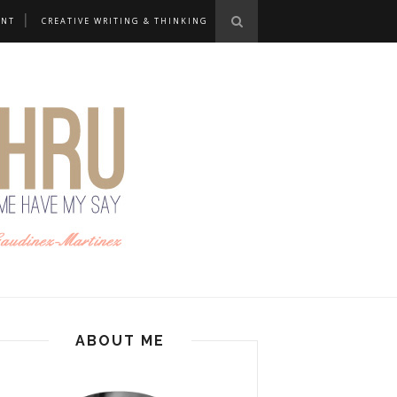
ANT
CREATIVE WRITING & THINKING
ABOUT ME