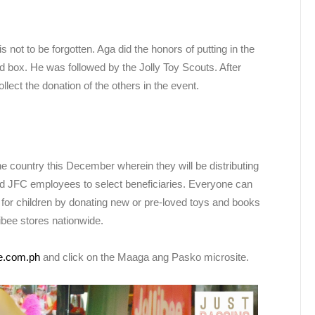
not to be forgotten. Aga did the honors of putting in the
ed box. He was followed by the Jolly Toy Scouts. After
lect the donation of the others in the event.
he country this December wherein they will be distributing
d JFC employees to select beneficiaries. Everyone can
 for children by donating new or pre-loved toys and books
ibee stores nationwide.
ee.com.ph
and click on the Maaga ang Pasko microsite.