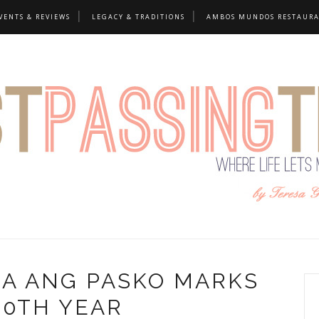
VENTS & REVIEWS
LEGACY & TRADITIONS
AMBOS MUNDOS RESTAUR
GA ANG PASKO MARKS
20TH YEAR