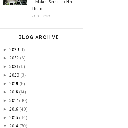
It Makes Sense to Hire
Them
31 Oct 2021
BLOG ARCHIVE
2023
(1)
►
2022
(3)
►
2021
(11)
►
2020
(3)
►
2019
(6)
►
2018
(14)
►
2017
(30)
►
2016
(40)
►
2015
(44)
►
2014
(70)
▼