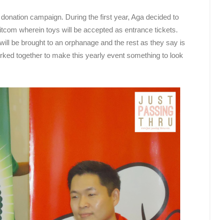
donation campaign. During the first year, Aga decided to
 sitcom wherein toys will be accepted as entrance tickets.
ill be brought to an orphanage and the rest as they say is
rked together to make this yearly event something to look