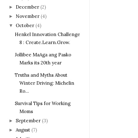
December
(2)
►
November
(4)
►
October
(4)
▼
Henkel Innovation Challenge
8 : Create.Learn.Grow.
Jollibee MaAga ang Pasko
Marks its 20th year
Truths and Myths About
Winter Driving: Michelin
Ro...
Survival Tips for Working
Moms
September
(3)
►
August
(7)
►