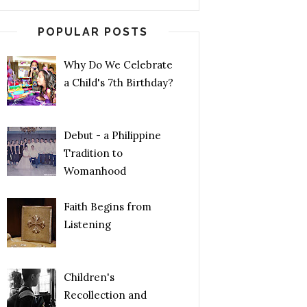
POPULAR POSTS
Why Do We Celebrate
a Child's 7th Birthday?
Debut - a Philippine
Tradition to
Womanhood
Faith Begins from
Listening
Children's
Recollection and