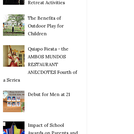
Retreat Activities
The Benefits of
Outdoor Play for
Children
Quiapo Fiesta - the
AMBOS MUNDOS
RESTAURANT
ANECDOTES Fourth of
a Series
Debut for Men at 21
Impact of School
Awards on Parents and