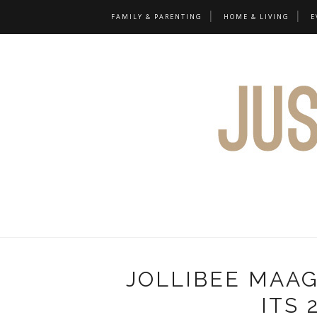
FAMILY & PARENTING
HOME & LIVING
E
JOLLIBEE MAA
ITS 