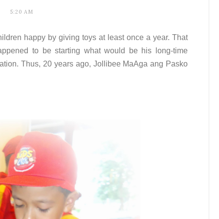
5:20 AM
hildren happy by giving toys at least once a year. That
pened to be starting what would be his long-time
ration. Thus, 20 years ago, Jollibee MaAga ang Pasko