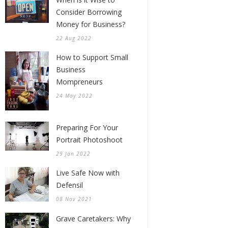
Consider Borrowing
Money for Business?
22 Aug 2022
How to Support Small
Business
Mompreneurs
24 May 2022
Preparing For Your
Portrait Photoshoot
29 Jan 2022
Live Safe Now with
Defensil
08 Nov 2021
Grave Caretakers: Why