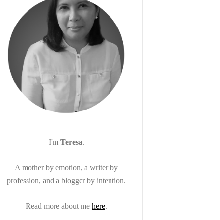
I'm
Teresa
.
A mother by emotion, a writer by
profession, and a blogger by intention.
Read more about me
here
.