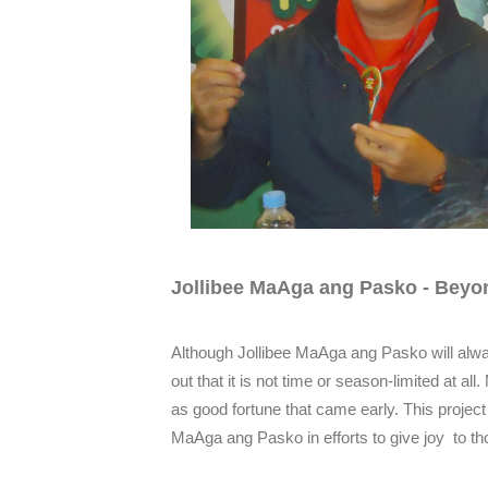
Jollibee MaAga ang Pasko - Beyo
Although Jollibee MaAga ang Pasko will alw
out that it is not time or season-limited at al
as good fortune that came early. This projec
MaAga ang Pasko in efforts to give joy to th