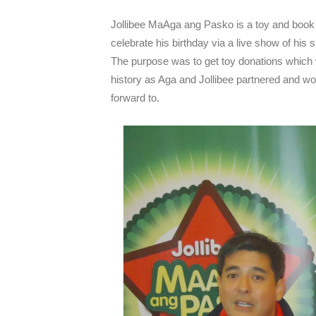
Jollibee MaAga ang Pasko is a toy and book 
celebrate his birthday via a live show of his
The purpose was to get toy donations which w
history as Aga and Jollibee partnered and wo
forward to.