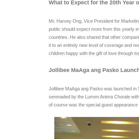
What to Expect for the 20th Year 
Mr. Harvey Ong, Vice President for Marketin
public should expect more from this yearly ev
countries. He also shared that other companie
it to an entirely new level of coverage and 
children happy with the gift of love through 
Jollibee MaAga ang Pasko Launch
Jollibee MaAga ang Pasko was launched in S
serenaded by the Lumen Anima Chorale with P
of course was the special guest appearance o