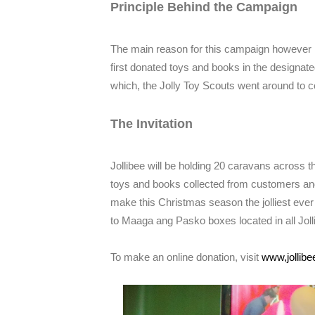
Principle Behind the Campaign
The main reason for this campaign however is 
first donated toys and books in the designat
which, the Jolly Toy Scouts went around to col
The Invitation
Jollibee will be holding 20 caravans across t
toys and books collected from customers an
make this Christmas season the jolliest ever
to Maaga ang Pasko boxes located in all Joll
To make an online donation, visit
www,jollib