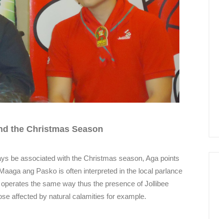
nd the Christmas Season
ays be associated with the Christmas season, Aga points
l. Maaga ang Pasko is often interpreted in the local parlance
t operates the same way thus the presence of Jollibee
ose affected by natural calamities for example.