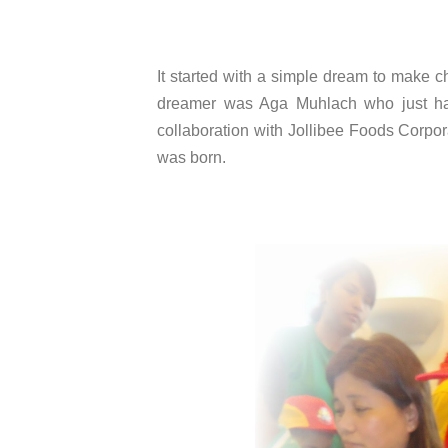
It started with a simple dream to make c
dreamer was Aga Muhlach who just hap
collaboration with Jollibee Foods Corpo
was born.