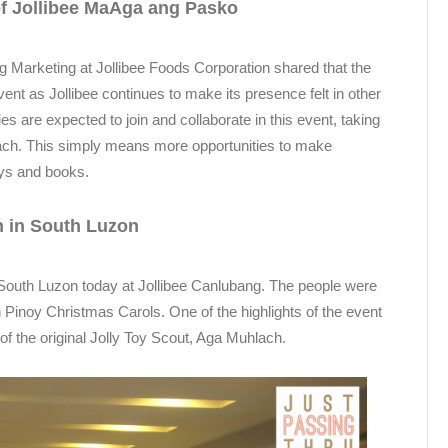
of Jollibee MaAga ang Pasko
g Marketing at Jollibee Foods Corporation shared that the
ent as Jollibee continues to make its presence felt in other
s are expected to join and collaborate in this event, taking
reach. This simply means more opportunities to make
toys and books.
 in South Luzon
outh Luzon today at Jollibee Canlubang. The people were
inoy Christmas Carols. One of the highlights of the event
f the original Jolly Toy Scout, Aga Muhlach.