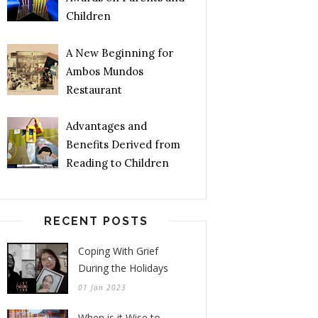
Children
A New Beginning for
Ambos Mundos
Restaurant
Advantages and
Benefits Derived from
Reading to Children
RECENT POSTS
Coping With Grief
During the Holidays
01 Jan 2023
When is it Wise to