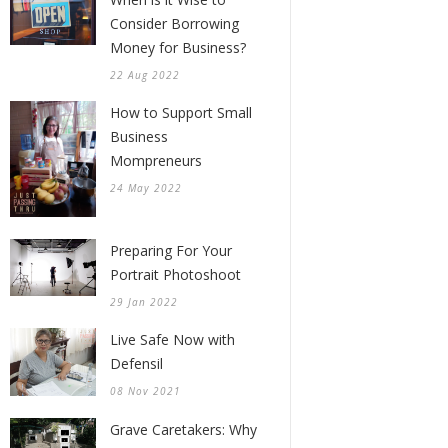
Consider Borrowing
Money for Business?
22 Aug 2022
How to Support Small
Business
Mompreneurs
24 May 2022
Preparing For Your
Portrait Photoshoot
29 Jan 2022
Live Safe Now with
Defensil
08 Nov 2021
Grave Caretakers: Why