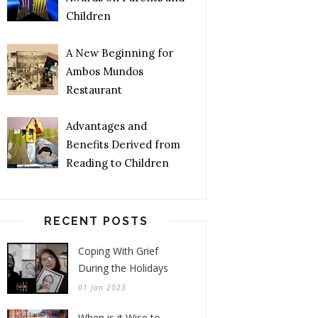
Children
A New Beginning for
Ambos Mundos
Restaurant
Advantages and
Benefits Derived from
Reading to Children
RECENT POSTS
Coping With Grief
During the Holidays
01 Jan 2023
When is it Wise to