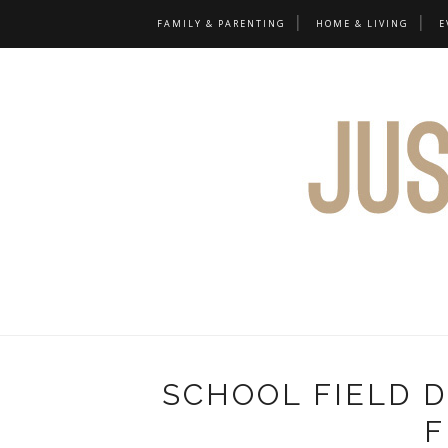
FAMILY & PARENTING
HOME & LIVING
E
SCHOOL FIELD 
F