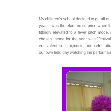
My children's school decided to go all out
year. It was therefore no surprise when 
fittingly elevated to a fever pitch mode,
chosen theme for the year was "festival
equivalent to color,music, and celebrat
our own field day watching the performan