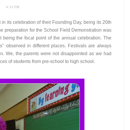
6:31 PM
 in its celebration of their Founding Day, being its 20th
the preparation for the School Field Demonstration was
 it being the focal point of the annual celebration. The
s" observed in different places. Festivals are always
ion. We, the parents were not disappointed as we had
ces of students from pre-school to high school.