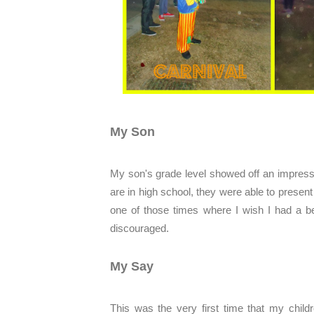
My Son
My son's grade level showed off an impress
are in high school, they were able to present 
one of those times where I wish I had a be
discouraged.
My Say
This was the very first time that my childr