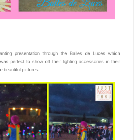
nting presentation through the Bailes de Luces which
was perfect to show off their lighting accessories in their
 beautiful pictures.