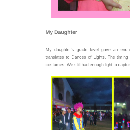
My Daughter
My daughter's grade level gave an encha
translates to Dances of Lights. The timing 
costumes. We still had enough light to capture