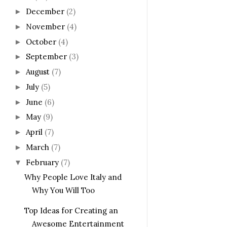
December
(2)
►
November
(4)
►
October
(4)
►
September
(3)
►
August
(7)
►
July
(5)
►
June
(6)
►
May
(9)
►
April
(7)
►
March
(7)
►
February
(7)
▼
Why People Love Italy and
Why You Will Too
Top Ideas for Creating an
Awesome Entertainment