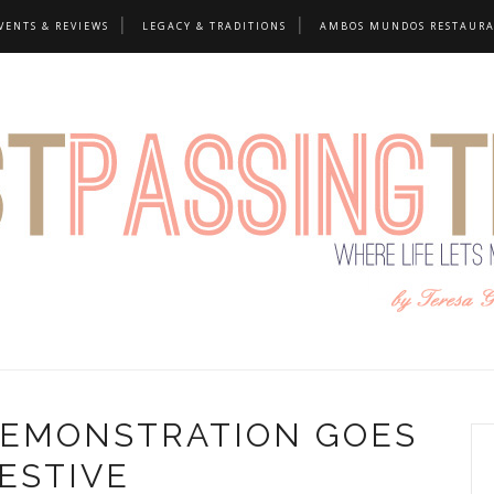
VENTS & REVIEWS
LEGACY & TRADITIONS
AMBOS MUNDOS RESTAUR
DEMONSTRATION GOES
ESTIVE