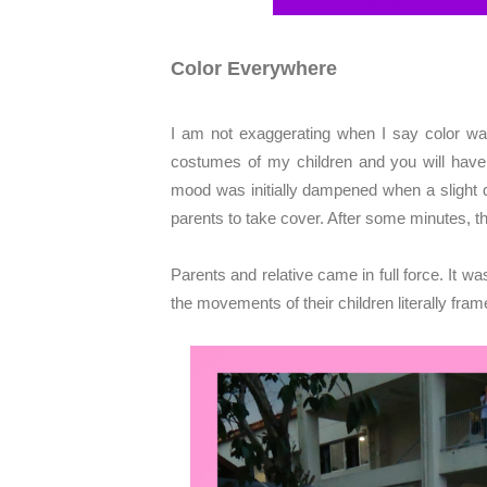
Color Everywhere
I am not exaggerating when I say color was
costumes of my children and you will have 
mood was initially dampened when a slight dr
parents to take cover. After some minutes, th
Parents and relative came in full force. It w
the movements of their children literally fra