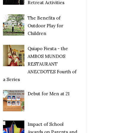
Retreat Activities
The Benefits of
Outdoor Play for
Children
Quiapo Fiesta - the
AMBOS MUNDOS
RESTAURANT
ANECDOTES Fourth of
a Series
Debut for Men at 21
Impact of School
Awards on Parents and