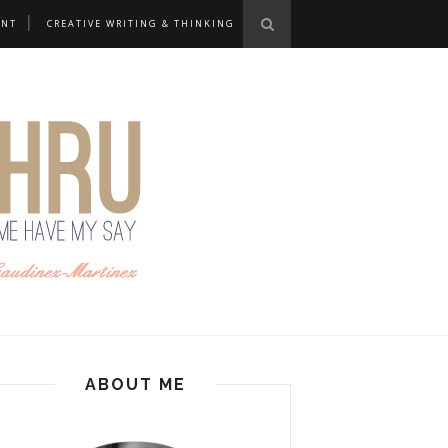
ANT
CREATIVE WRITING & THINKING
ABOUT ME