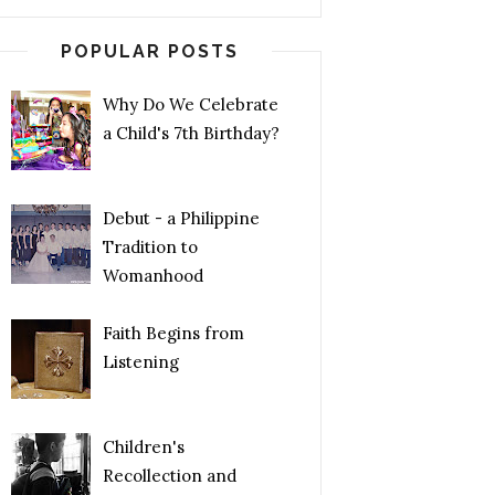
POPULAR POSTS
Why Do We Celebrate
a Child's 7th Birthday?
Debut - a Philippine
Tradition to
Womanhood
Faith Begins from
Listening
Children's
Recollection and