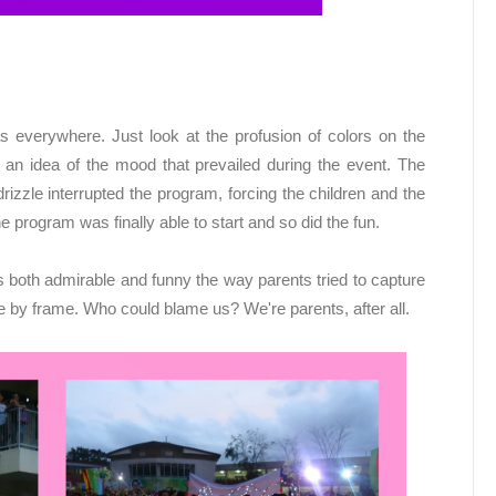
 everywhere. Just look at the profusion of colors on the
an idea of the mood that prevailed during the event. The
izzle interrupted the program, forcing the children and the
e program was finally able to start and so did the fun.
as both admirable and funny the way parents tried to capture
me by frame. Who could blame us? We're parents, after all.