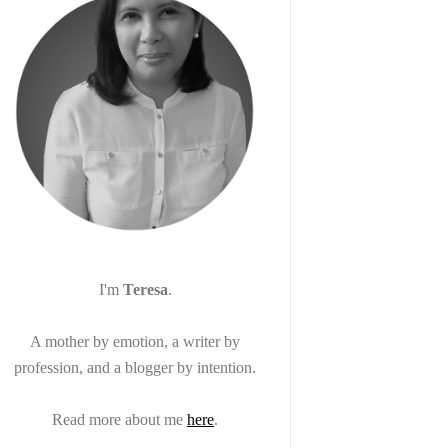
I'm
Teresa
.
A mother by emotion, a writer by
profession, and a blogger by intention.
Read more about me
here
.