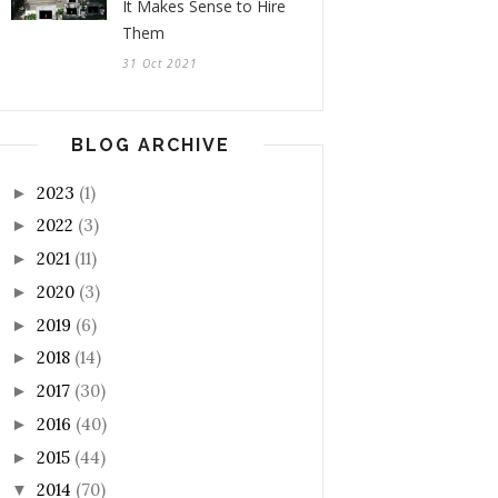
It Makes Sense to Hire
Them
31 Oct 2021
BLOG ARCHIVE
2023
(1)
►
2022
(3)
►
2021
(11)
►
2020
(3)
►
2019
(6)
►
2018
(14)
►
2017
(30)
►
2016
(40)
►
2015
(44)
►
2014
(70)
▼