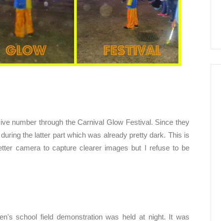
ive number through the Carnival Glow Festival. Since they
during the latter part which was already pretty dark. This is
tter camera to capture clearer images but I refuse to be
en's school field demonstration was held at night. It was