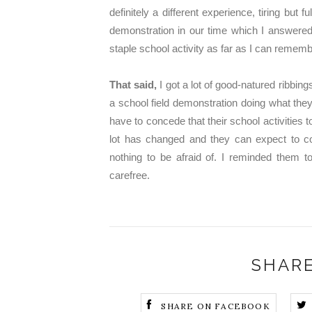
definitely a different experience, tiring but 
demonstration in our time which I answered 
staple school activity as far as I can remember
That said,
I got a lot of good-natured ribbi
a school field demonstration doing what they 
have to concede that their school activiti
lot has changed and they can expect to c
nothing to be afraid of. I reminded them to
carefree.
SHARE
SHARE ON FACEBOOK