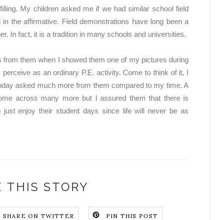
fulfilling. My children asked me if we had similar school field
in the affirmative. Field demonstrations have long been a
. In fact, it is a tradition in many schools and universities.
ngs from them when I showed them one of my pictures during
perceive as an ordinary P.E. activity. Come to think of it, I
es today asked much more from them compared to my time. A
ome across many more but I assured them that there is
 just enjoy their student days since life will never be as
 THIS STORY
SHARE ON TWITTER
PIN THIS POST