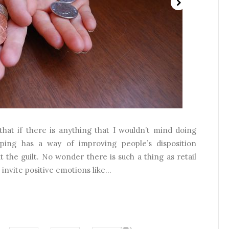
 that if there is anything that I wouldn’t mind doing
ping has a way of improving people’s disposition
ut the guilt. No wonder there is such a thing as retail
invite positive emotions like...