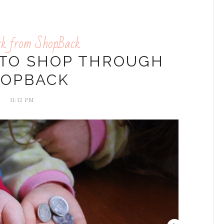
ck from ShopBack
 TO SHOP THROUGH
HOPBACK
11:12 PM