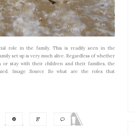
l role in the family. This is readily seen in the
mily set up is very much alive. Regardless of whether
or stay with their children and their families, the
nied. Image Source So what are the roles that