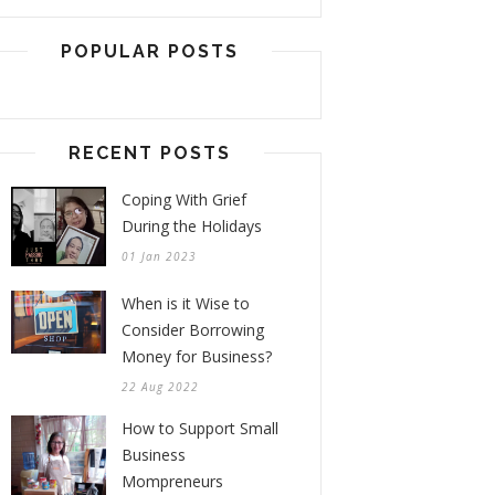
POPULAR POSTS
RECENT POSTS
Coping With Grief
During the Holidays
01 Jan 2023
When is it Wise to
Consider Borrowing
Money for Business?
22 Aug 2022
How to Support Small
Business
Mompreneurs