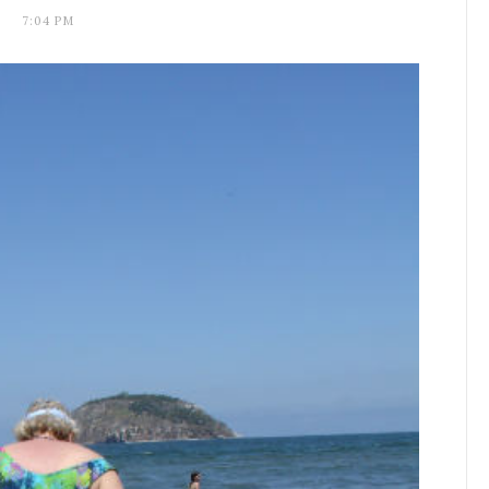
7:04 PM