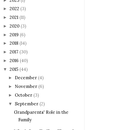
2023
(1)
►
2022
(3)
►
2021
(11)
►
2020
(3)
►
2019
(6)
►
2018
(14)
►
2017
(30)
►
2016
(40)
►
2015
(44)
▼
December
(4)
►
November
(6)
►
October
(3)
►
September
(2)
▼
Grandparents' Role in the
Family