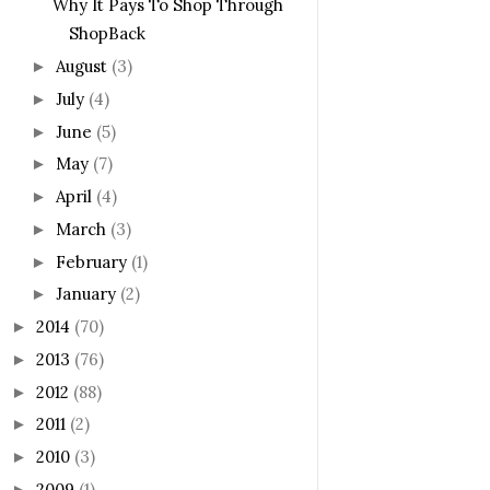
Why It Pays To Shop Through
ShopBack
August
(3)
►
July
(4)
►
June
(5)
►
May
(7)
►
April
(4)
►
March
(3)
►
February
(1)
►
January
(2)
►
2014
(70)
►
2013
(76)
►
2012
(88)
►
2011
(2)
►
2010
(3)
►
2009
(1)
►