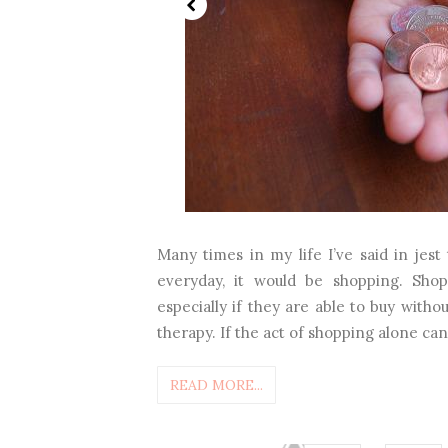
Many times in my life I’ve said in jest
everyday, it would be shopping. Shop
especially if they are able to buy witho
therapy. If the act of shopping alone can 
READ MORE...