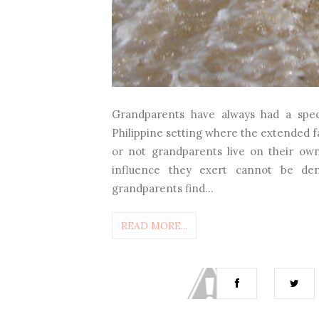
Grandparents have always had a specia
Philippine setting where the extended fa
or not grandparents live on their own 
influence they exert cannot be de
grandparents find...
READ MORE...