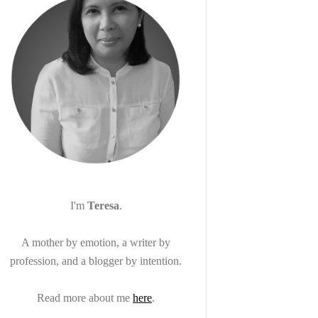
I'm
Teresa
.
A mother by emotion, a writer by
profession, and a blogger by intention.
Read more about me
here
.