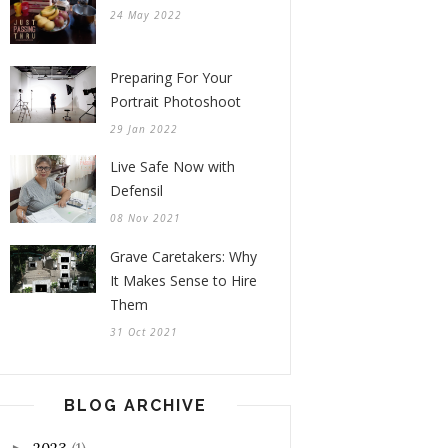
24 May 2022
Preparing For Your
Portrait Photoshoot
29 Jan 2022
Live Safe Now with
Defensil
08 Nov 2021
Grave Caretakers: Why
It Makes Sense to Hire
Them
31 Oct 2021
BLOG ARCHIVE