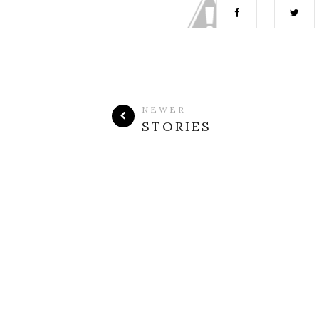
NEWER
STORIES