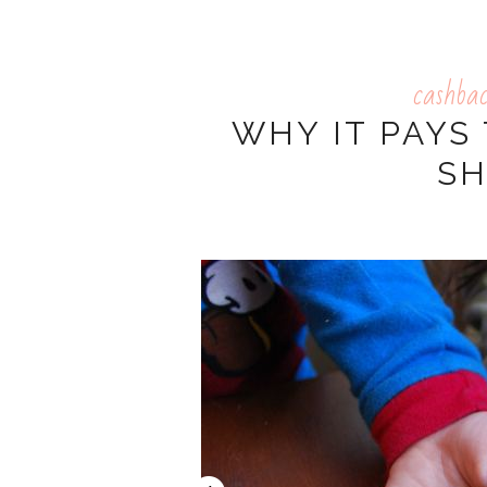
cashba
WHY IT PAYS
S