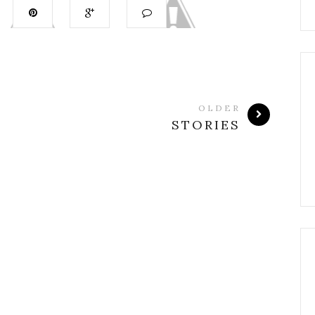
OLDER
STORIES