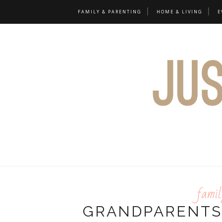
FAMILY & PARENTING
HOME & LIVING
E
famil
GRANDPARENTS'