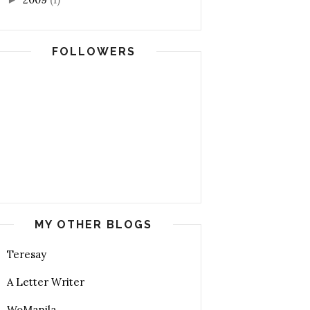
FOLLOWERS
MY OTHER BLOGS
Teresay
A Letter Writer
WoManila