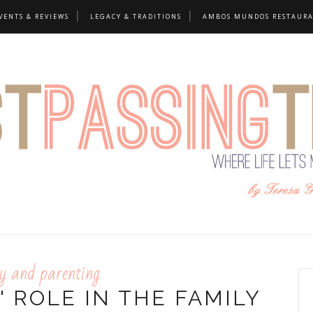
VENTS & REVIEWS
LEGACY & TRADITIONS
AMBOS MUNDOS RESTAUR
y and parenting
 ROLE IN THE FAMILY