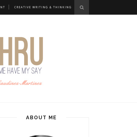
ANT
CREATIVE WRITING & THINKING
ABOUT ME