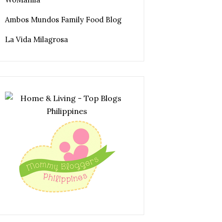
Ambos Mundos Family Food Blog
La Vida Milagrosa