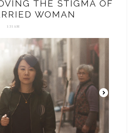
OVING THE STIGMA OF
ARRIED WOMAN
1:31 AM