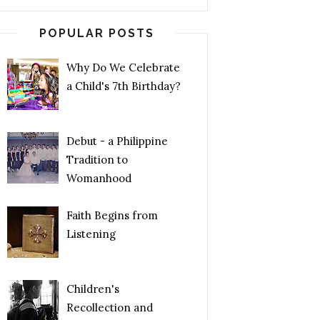
POPULAR POSTS
Why Do We Celebrate
a Child's 7th Birthday?
Debut - a Philippine
Tradition to
Womanhood
Faith Begins from
Listening
Children's
Recollection and