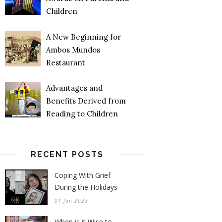
Children
A New Beginning for
Ambos Mundos
Restaurant
Advantages and
Benefits Derived from
Reading to Children
RECENT POSTS
Coping With Grief
During the Holidays
01 Jan 2023
When is it Wise to