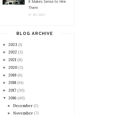
It Makes Sense to Hire
Them
31 Oct 2021
BLOG ARCHIVE
2023
(1)
►
2022
(3)
►
2021
(11)
►
2020
(3)
►
2019
(6)
►
2018
(14)
►
2017
(30)
►
2016
(40)
▼
December
(2)
►
November
(7)
►