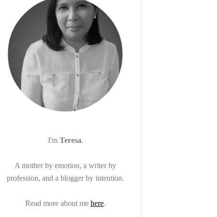
I'm
Teresa
.
A mother by emotion, a writer by
profession, and a blogger by intention.
Read more about me
here
.