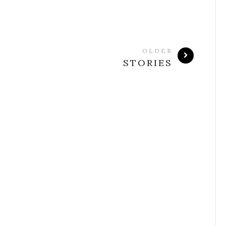
OLDER
STORIES