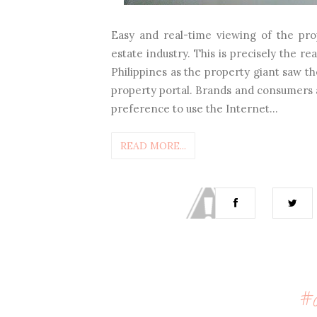
Easy and real-time viewing of the pro
estate industry. This is precisely the
Philippines as the property giant saw t
property portal. Brands and consumers a
preference to use the Internet...
READ MORE...
#c