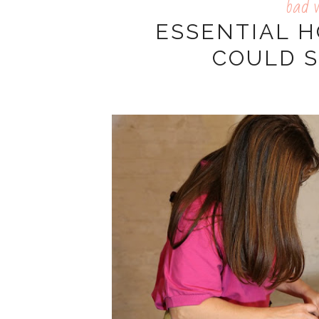
bad 
ESSENTIAL 
COULD S