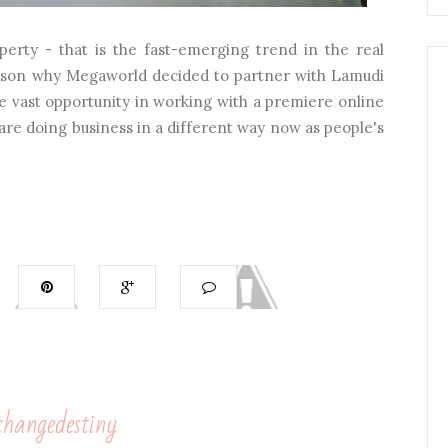
perty - that is the fast-emerging trend in the real
 reason why Megaworld decided to partner with Lamudi
he vast opportunity in working with a premiere online
re doing business in a different way now as people's
hangedestiny