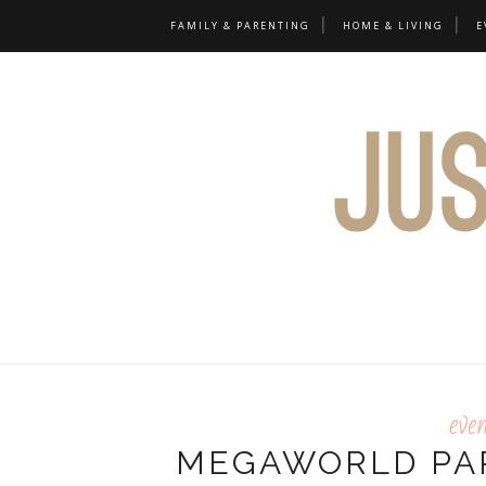
FAMILY & PARENTING
HOME & LIVING
E
eve
MEGAWORLD PA