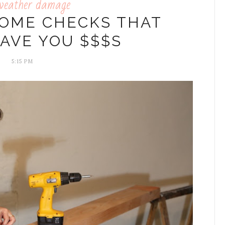
weather damage
HOME CHECKS THAT
AVE YOU $$$S
5:15 PM