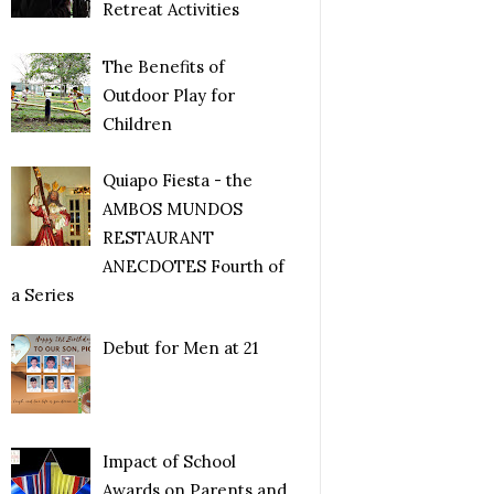
Retreat Activities
The Benefits of
Outdoor Play for
Children
Quiapo Fiesta - the
AMBOS MUNDOS
RESTAURANT
ANECDOTES Fourth of
a Series
Debut for Men at 21
Impact of School
Awards on Parents and