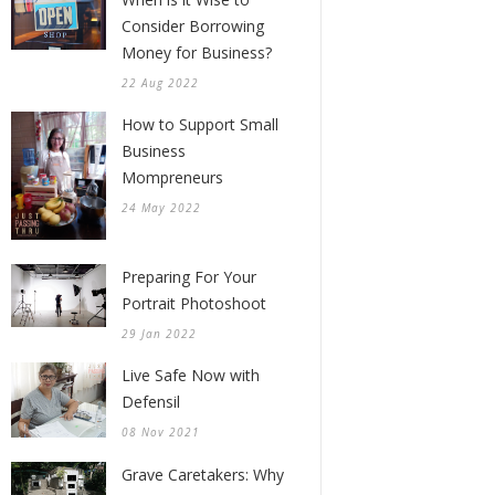
Consider Borrowing
Money for Business?
22 Aug 2022
How to Support Small
Business
Mompreneurs
24 May 2022
Preparing For Your
Portrait Photoshoot
29 Jan 2022
Live Safe Now with
Defensil
08 Nov 2021
Grave Caretakers: Why