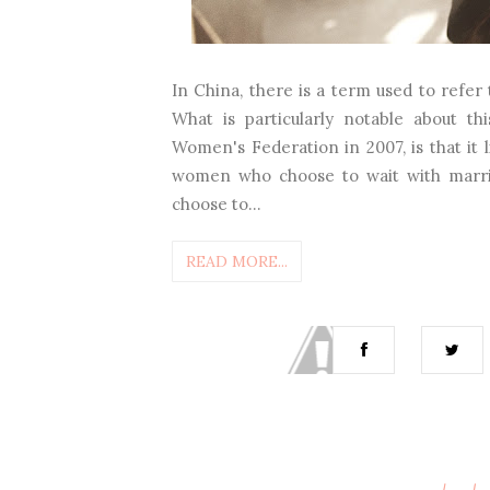
In China, there is a term used to ref
What is particularly notable about t
Women's Federation in 2007, is that it l
women who choose to wait with marria
choose to...
READ MORE...