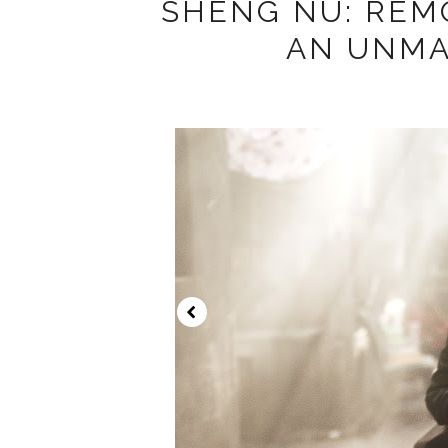
SHENG NU: REM
AN UNM