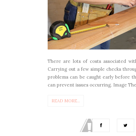
There are lots of costs associated wi
Carrying out a few simple checks throug
problems can be caught early before t
can prevent issues occurring. Image The b
READ MORE...