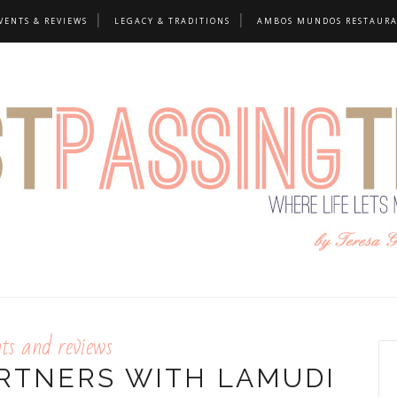
VENTS & REVIEWS
LEGACY & TRADITIONS
AMBOS MUNDOS RESTAUR
nts and reviews
RTNERS WITH LAMUDI