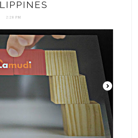
LIPPINES
2:28 PM