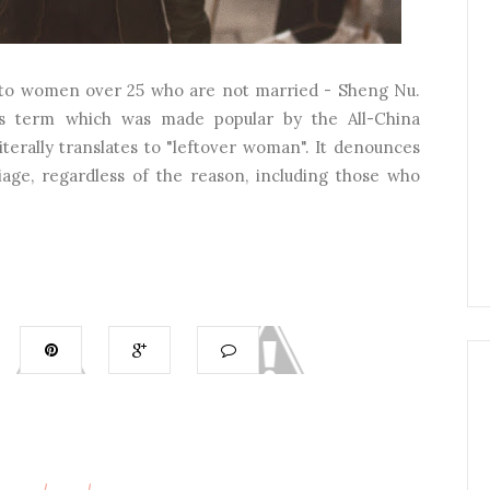
er to women over 25 who are not married - Sheng Nu.
his term which was made popular by the All-China
iterally translates to "leftover woman". It denounces
ge, regardless of the reason, including those who