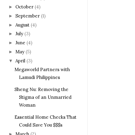
October
(4)
►
September
(1)
►
August
(4)
►
July
(3)
►
June
(4)
►
May
(5)
►
April
(3)
▼
Megaworld Partners with
Lamudi Philippines
Sheng Nu: Removing the
Stigma of an Unmarried
Woman
Essential Home Checks That
Could Save You $$$s
March
(2)
►