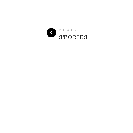
NEWER
STORIES