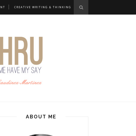
ANT
CREATIVE WRITING & THINKING
ABOUT ME