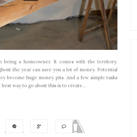
th being a homeowner. It comes with the territory.
hout the year can save you a lot of money. Potential
hey become huge money pits. And a few simple tasks
est way to go about this is to create...