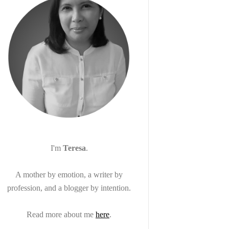
I'm
Teresa
.
A mother by emotion, a writer by
profession, and a blogger by intention.
Read more about me
here
.