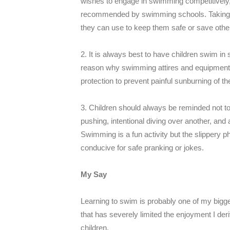
wishes to engage in swimming competitively,
recommended by swimming schools. Taking the
they can use to keep them safe or save oth
2. It is always best to have children swim in 
reason why swimming attires and equipment h
protection to prevent painful sunburning of th
3. Children should always be reminded not to 
pushing, intentional diving over another, and 
Swimming is a fun activity but the slippery 
conducive for safe pranking or jokes.
My Say
Learning to swim is probably one of my biggest
that has severely limited the enjoyment I der
children.