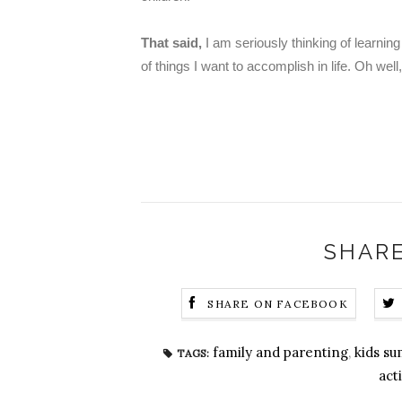
That said,
I am seriously thinking of learnin
of things I want to accomplish in life. Oh well,
SHARE
SHARE ON FACEBOOK
family and parenting
,
kids s
TAGS:
acti