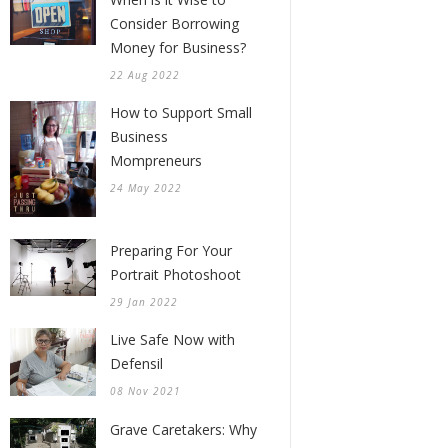
Consider Borrowing
Money for Business?
22 Aug 2022
How to Support Small
Business
Mompreneurs
24 May 2022
Preparing For Your
Portrait Photoshoot
29 Jan 2022
Live Safe Now with
Defensil
08 Nov 2021
Grave Caretakers: Why