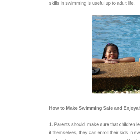
skills in swimming is useful up to adult life.
How to Make Swimming Safe and Enjoyabl
1. Parents should make sure that children le
it themselves, they can enroll their kids in 