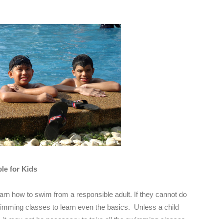
e for Kids
arn how to swim from a responsible adult. If they cannot do
swimming classes to learn even the basics. Unless a child