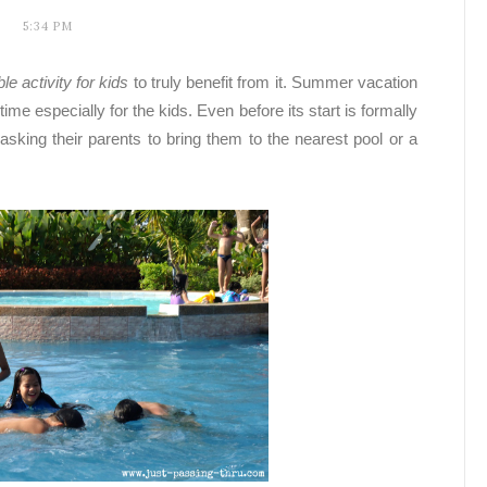
5:34 PM
e activity for kids
to truly benefit from it.
Summer vacation
e especially for the kids. Even before its start is formally
asking their parents to bring them to the nearest pool or a