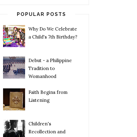
POPULAR POSTS
Why Do We Celebrate
a Child's 7th Birthday?
Debut - a Philippine
Tradition to
Womanhood
Faith Begins from
Listening
Children's
Recollection and