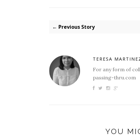
← Previous Story
TERESA MARTINE
For any form of col
passing-thru.com
YOU MI