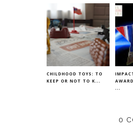
CHILDHOOD TOYS: TO
IMPAC
KEEP OR NOT TO K...
AWARD
...
0 