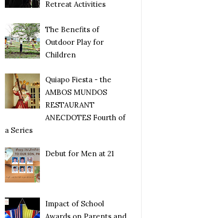
Retreat Activities
The Benefits of
Outdoor Play for
Children
Quiapo Fiesta - the
AMBOS MUNDOS
RESTAURANT
ANECDOTES Fourth of
a Series
Debut for Men at 21
Impact of School
Awards on Parents and