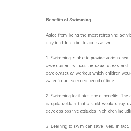
Benefits of Swimming
Aside from being the most refreshing activ
only to children but to adults as well.
1. Swimming is able to provide various healt
development without the usual stress and im
cardiovascular workout which children would
water for an extended period of time.
2. Swimming facilitates social benefits. The a
is quite seldom that a child would enjoy
develops positive attitudes in children inclu
3. Learning to swim can save lives. In fact,