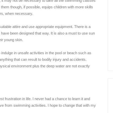
 it may not be necessary to take all the swimming classes
m though, if possible, equips children with more skills
ers, when necessary.
suitable attire and use appropriate equipment. There is a
ave been designed that way. It is also a must to use sun
eir young skin.
indulge in unsafe activities in the pool or beach such as
anything that can result to bodily injury and accidents.
physical environment plus the deep water are not exactly
 frustration in life. I never had a chance to learn it and
ive from swimming activities. I hope to change that with my