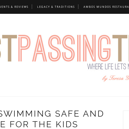
VENTS & REVIEWS
LEGACY & TRADITIONS
AMBOS MUNDOS RESTAUR
SWIMMING SAFE AND
E FOR THE KIDS