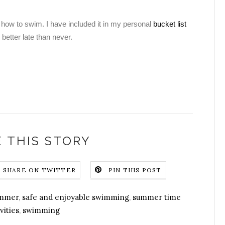
g how to swim. I have included it in my personal
bucket list
 better late than never.
 THIS STORY
SHARE ON TWITTER
PIN THIS POST
ummer
,
safe and enjoyable swimming
,
summer time
vities
,
swimming