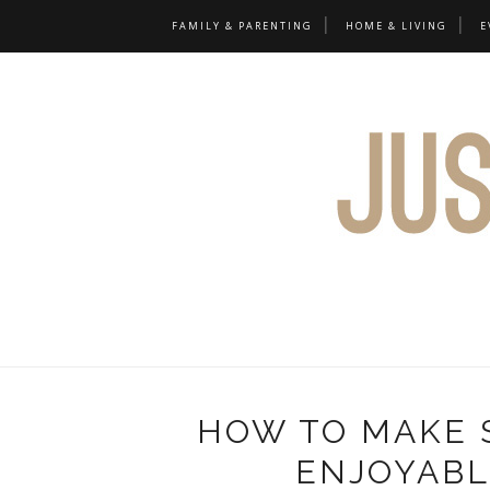
FAMILY & PARENTING
HOME & LIVING
E
HOW TO MAKE 
ENJOYABL