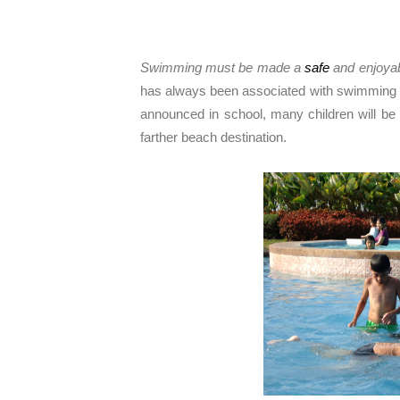
Swimming must be made a
safe
and enjoyabl
has always been associated with swimming tim
announced in school, many children will be 
farther beach destination.