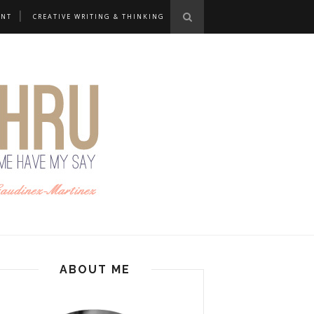
ANT
CREATIVE WRITING & THINKING
ABOUT ME