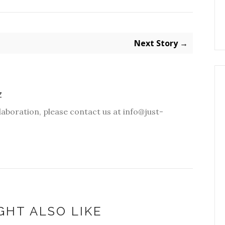
Next Story →
Z
laboration, please contact us at info@just-
GHT ALSO LIKE