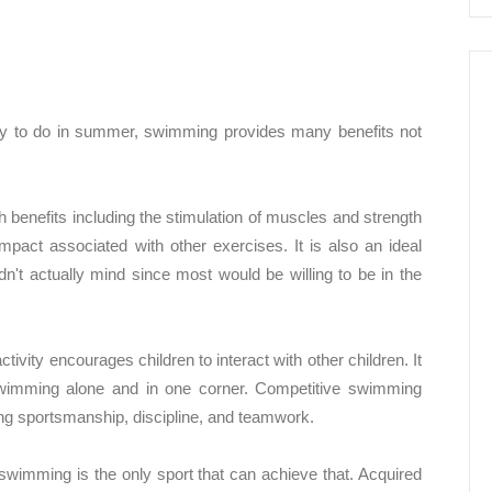
ity to do in summer, swimming provides many benefits not
h benefits including the stimulation of muscles and strength
pact associated with other exercises. It is also an ideal
n't actually mind since most would be willing to be in the
ctivity encourages children to interact with other children. It
 swimming alone and in one corner. Competitive swimming
ding sportsmanship, discipline, and teamwork.
 swimming is the only sport that can achieve that. Acquired