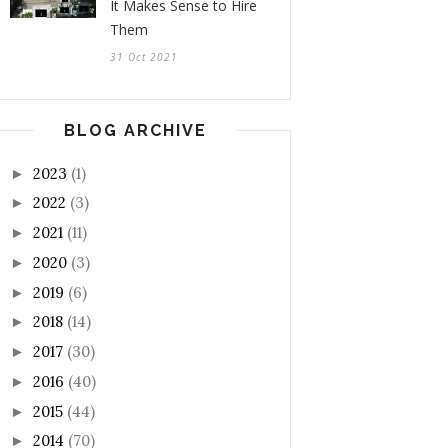
It Makes Sense to Hire
Them
31 Oct 2021
BLOG ARCHIVE
2023
(1)
►
2022
(3)
►
2021
(11)
►
2020
(3)
►
2019
(6)
►
2018
(14)
►
2017
(30)
►
2016
(40)
►
2015
(44)
►
2014
(70)
►