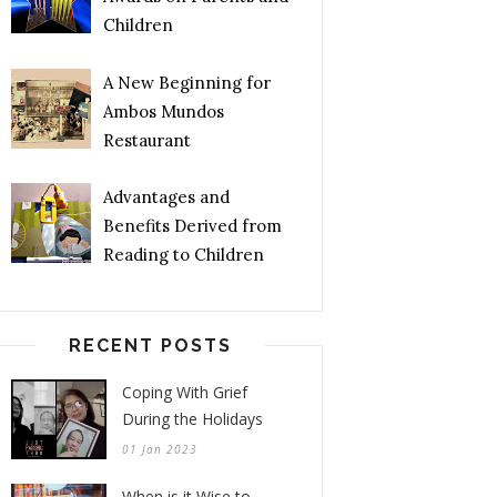
Children
A New Beginning for
Ambos Mundos
Restaurant
Advantages and
Benefits Derived from
Reading to Children
RECENT POSTS
Coping With Grief
During the Holidays
01 Jan 2023
When is it Wise to