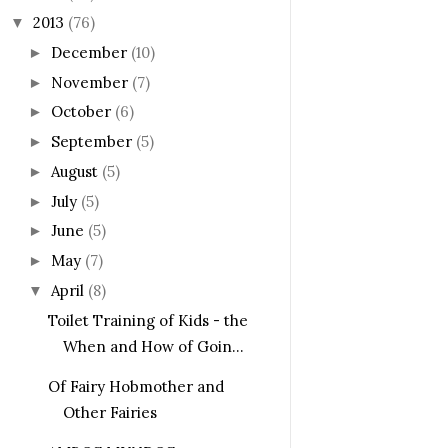
2013
(76)
▼
December
(10)
►
November
(7)
►
October
(6)
►
September
(5)
►
August
(5)
►
July
(5)
►
June
(5)
►
May
(7)
►
April
(8)
▼
Toilet Training of Kids - the
When and How of Goin...
Of Fairy Hobmother and
Other Fairies