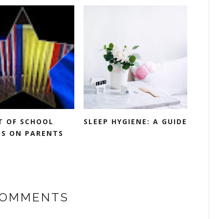
T OF SCHOOL
SLEEP HYGIENE: A GUIDE
S ON PARENTS
COMMENTS