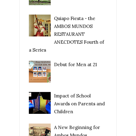
Quiapo Fiesta - the
AMBOS MUNDOS
RESTAURANT
ANECDOTES Fourth of
a Series
Debut for Men at 21
Impact of School
Awards on Parents and
Children
A New Beginning for
Ambos Mundos