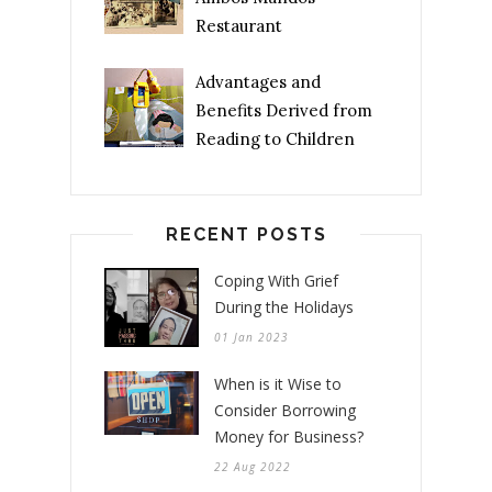
Restaurant
Advantages and
Benefits Derived from
Reading to Children
RECENT POSTS
Coping With Grief
During the Holidays
01 Jan 2023
When is it Wise to
Consider Borrowing
Money for Business?
22 Aug 2022