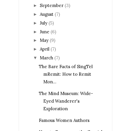
September
(3)
►
August
(7)
►
July
(5)
►
June
(6)
►
May
(9)
►
April
(7)
►
March
(7)
▼
The Bare Facts of SingTel
mRemit: How to Remit
Mon...
The Mind Museum: Wide-
Eyed Wanderer's
Exploration
Famous Women Authors