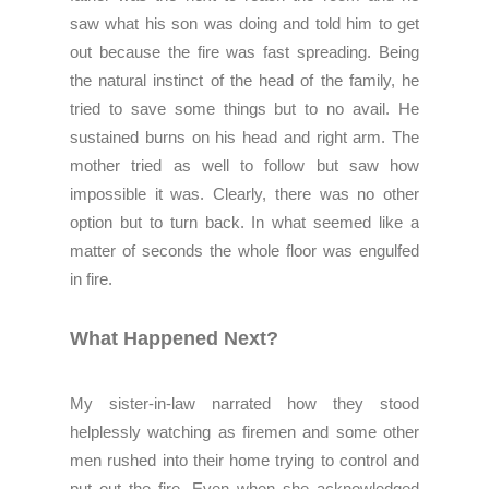
saw what his son was doing and told him to get
out because the fire was fast spreading. Being
the natural instinct of the head of the family, he
tried to save some things but to no avail. He
sustained burns on his head and right arm.
The
mother tried as well to follow but saw how
impossible it was.
Clearly, there was no other
option but to turn back.
In what seemed like a
matter of seconds the whole floor was engulfed
in fire.
What Happened Next?
My sister-in-law narrated how they stood
helplessly watching as firemen and some other
men rushed into their home trying to control and
put out the fire. Even when she acknowledged