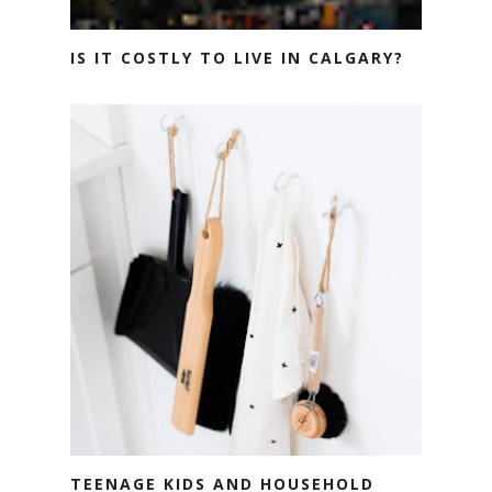
IS IT COSTLY TO LIVE IN CALGARY?
TEENAGE KIDS AND HOUSEHOLD