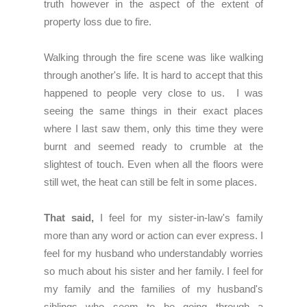
truth however in the aspect of the extent of
property loss due to fire.
Walking through the fire scene was like walking
through another's life. It is hard to accept that this
happened to people very close to us. I was
seeing the same things in their exact places
where I last saw them, only this time they were
burnt and seemed ready to crumble at the
slightest of touch. Even when all the floors were
still wet, the heat can still be felt in some places.
That said,
I feel for my sister-in-law's family
more than any word or action can ever express. I
feel for my husband who understandably worries
so much about his sister and her family. I feel for
my family and the families of my husband's
siblings who seem to be going through a