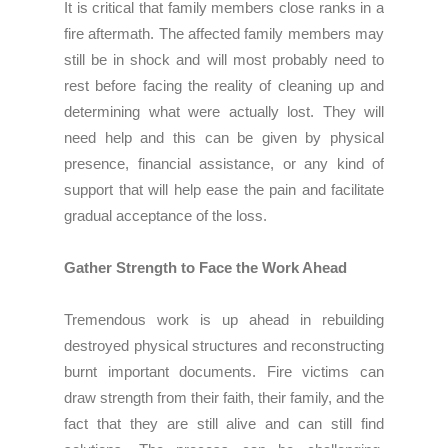
It is critical that family members close ranks in a
fire aftermath. The affected family members may
still be in shock and will most probably need to
rest before facing the reality of cleaning up and
determining what were actually lost. They will
need help and this can be given by physical
presence, financial assistance, or any kind of
support that will help ease the pain and facilitate
gradual acceptance of the loss.
Gather Strength to Face the Work Ahead
Tremendous work is up ahead in rebuilding
destroyed physical structures and reconstructing
burnt important documents. Fire victims can
draw strength from their faith, their family, and the
fact that they are still alive and can still find