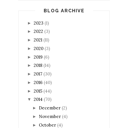
BLOG ARCHIVE
2023
(1)
►
2022
(3)
►
2021
(11)
►
2020
(3)
►
2019
(6)
►
2018
(14)
►
2017
(30)
►
2016
(40)
►
2015
(44)
►
2014
(70)
▼
December
(2)
►
November
(4)
►
October
(4)
►