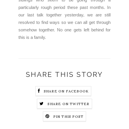
particularly rough period these past months. In
our last talk together yesterday, we are still
resolved to find ways so we can all get through
somehow together. No one gets left behind for
this is a family.
SHARE THIS STORY
SHARE ON FACEBOOK
SHARE ON TWITTER
PIN THIS POST