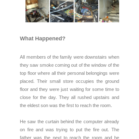
What Happened?
All members of the family were downstairs when
they saw smoke coming out of the window of the
top floor where all their personal belongings were
placed. Their small store occupies the ground
floor and they were just waiting for some time to
close for the day. They all rushed upstairs and
the eldest son was the first to reach the room.
He saw the curtain behind the computer already
on fire and was trying to put the fire out. The
father was the next to reach the room and he