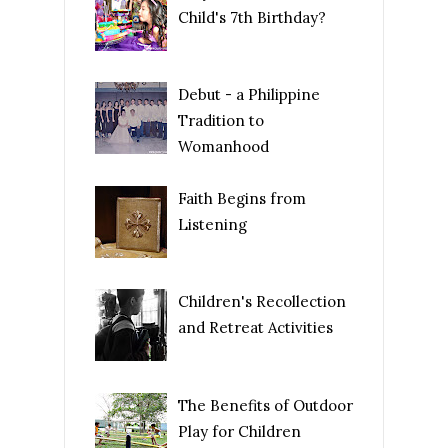
Child's 7th Birthday?
Debut - a Philippine
Tradition to
Womanhood
Faith Begins from
Listening
Children's Recollection
and Retreat Activities
The Benefits of Outdoor
Play for Children