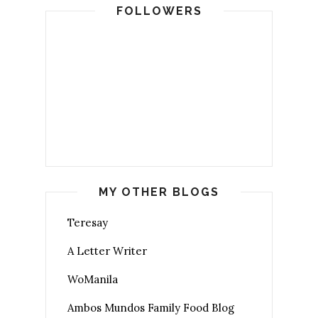
FOLLOWERS
MY OTHER BLOGS
Teresay
A Letter Writer
WoManila
Ambos Mundos Family Food Blog