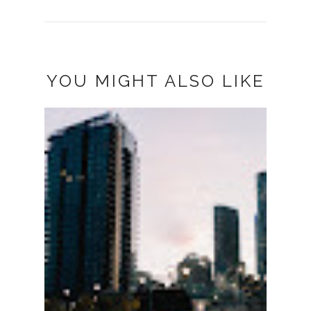
YOU MIGHT ALSO LIKE