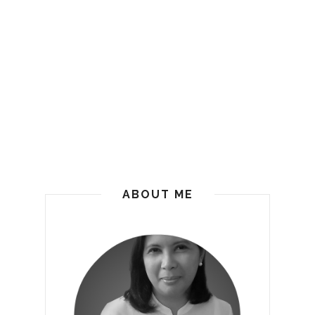
ABOUT ME