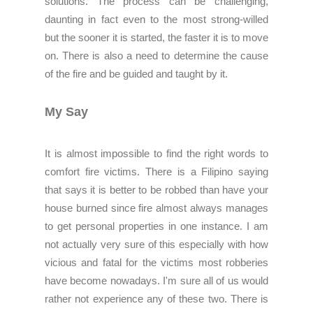
solutions. The process can be challenging,
daunting in fact even to the most strong-willed
but the sooner it is started, the faster it is to move
on. There is also a need to determine the cause
of the fire and be guided and taught by it.
My Say
It is almost impossible to find the right words to
comfort fire victims. There is a Filipino saying
that says it is better to be robbed than have your
house burned since fire almost always manages
to get personal properties in one instance. I am
not actually very sure of this especially with how
vicious and fatal for the victims most robberies
have become nowadays. I'm sure all of us would
rather not experience any of these two. There is