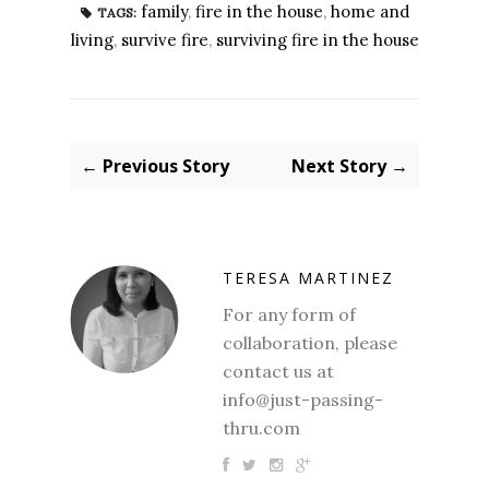
family
,
fire in the house
,
home and
TAGS:
living
,
survive fire
,
surviving fire in the house
← Previous Story
Next Story →
TERESA MARTINEZ
For any form of
collaboration, please
contact us at
info@just-passing-
thru.com