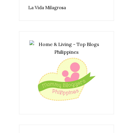
La Vida Milagrosa