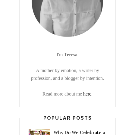
I'm
Teresa
.
A mother by emotion, a writer by
profession, and a blogger by intention.
Read more about me
here
.
POPULAR POSTS
Why Do We Celebrate a