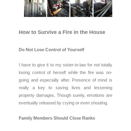
How to Survive a Fire in the House
Do Not Lose Control of Yourself
I have to give it to my sister-in-law for not totally
losing control of herself while the fire was on-
going and especially after. Presence of mind is
really a key to saving lives and lessening
property damages. Though surely, emotions are
eventually released by crying or even shouting.
Family Members Should Close Ranks