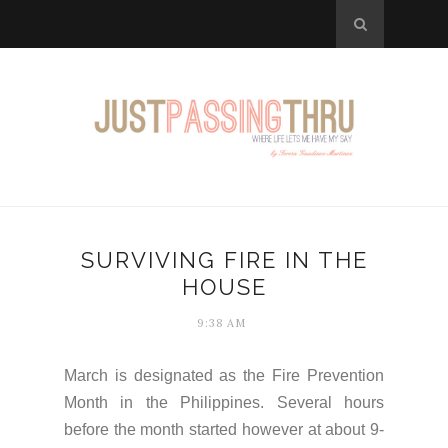
SURVIVING FIRE IN THE
HOUSE
9:38 AM
March is designated as the Fire Prevention
Month in the Philippines. Several hours
before the month started however at about 9-