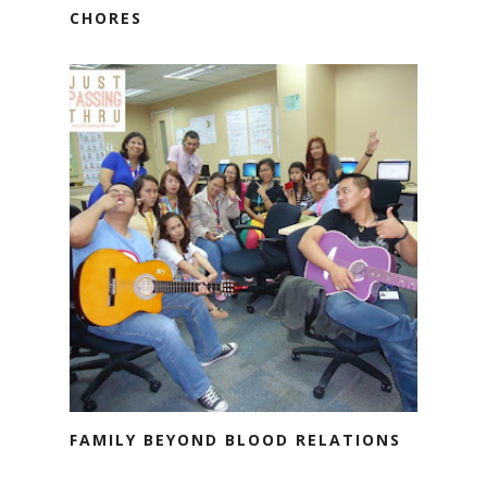
CHORES
FAMILY BEYOND BLOOD RELATIONS