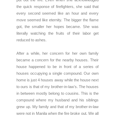
the quick response of firefighters, she said that
every second seemed like an hour and every
move seemed like eternity. The bigger the flame
got, the smaller her hopes became. She was
literally watching the fruits of their labor get
reduced to ashes.
After a while, her concern for her own family
became a concern for the nearby houses. Their
house happened to be in front of a series of
houses occupying a single compound. Our own
home is just 4 houses away while the house next
to ours is that of my brother-in-law's. The houses
in between mostly belong to cousins. This is the
compound where my husband and his siblings
grew up. My family and that of my brother-in-law
were not in Manila when the fire broke out. We all