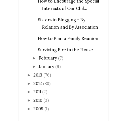
How to Encourage the Special
Interests of Our Chil...
Sisters in Blogging - By
Relation and By Association
How to Plan a Family Reunion
Surviving Fire in the House
February
(7)
►
January
(9)
►
2013
(76)
►
2012
(88)
►
2011
(2)
►
2010
(3)
►
2009
(1)
►