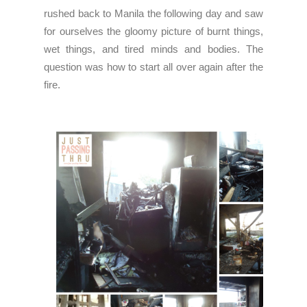
rushed back to Manila the following day and saw
for ourselves the gloomy picture of burnt things,
wet things, and tired minds and bodies. The
question was how to start all over again after the
fire.