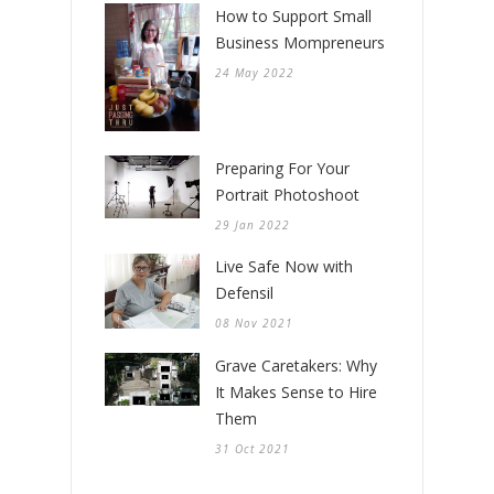
How to Support Small
Business Mompreneurs
24 May 2022
Preparing For Your
Portrait Photoshoot
29 Jan 2022
Live Safe Now with
Defensil
08 Nov 2021
Grave Caretakers: Why
It Makes Sense to Hire
Them
31 Oct 2021