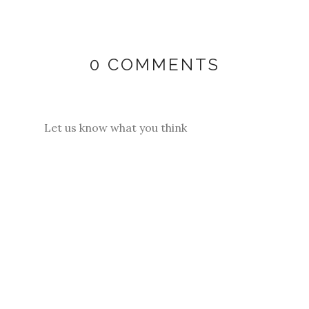
0 COMMENTS
Let us know what you think