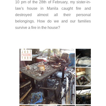
10 pm of the 28th of February, my sister-in-
law's house in Manila caught fire and
destroyed almost all their personal
belongings. How do we and our families
survive a fire in the house?