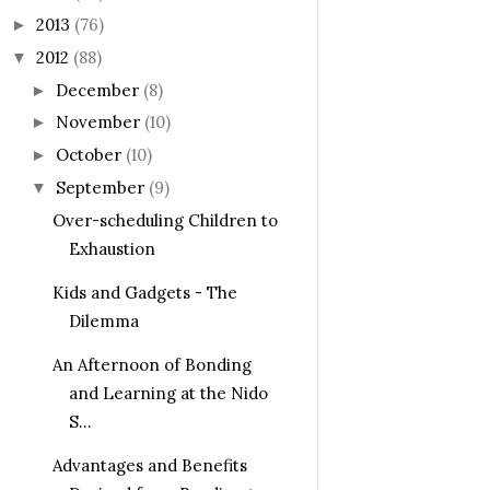
2013
(76)
►
2012
(88)
▼
December
(8)
►
November
(10)
►
October
(10)
►
September
(9)
▼
Over-scheduling Children to
Exhaustion
Kids and Gadgets - The
Dilemma
An Afternoon of Bonding
and Learning at the Nido
S...
Advantages and Benefits