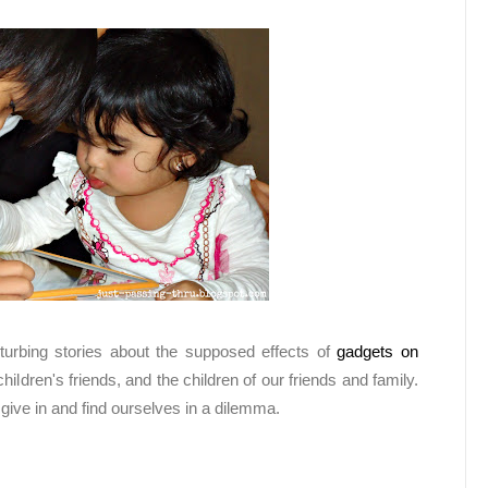
turbing stories about the supposed effects of
gadgets on
hildren's friends, and the children of our friends and family.
give in and find ourselves in a dilemma.