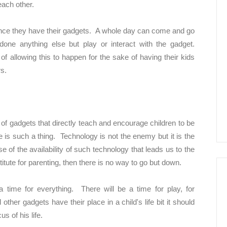
each other.
 once they have their gadgets. A whole day can come and go
done anything else but play or interact with the gadget.
 of allowing this to happen for the sake of having their kids
rs.
 of gadgets that directly teach and encourage children to be
re is such a thing. Technology is not the enemy but it is the
 of the availability of such technology that leads us to the
te for parenting, then there is no way to go but down.
a time for everything. There will be a time for play, for
ther gadgets have their place in a child's life bit it should
s of his life.