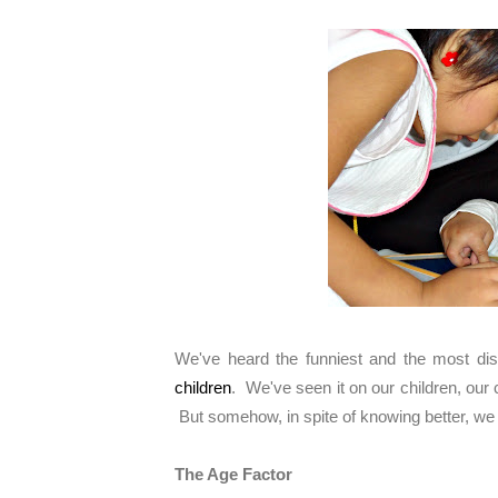
We've heard the funniest and the most dis
children
. We've seen it on our children, our c
But somehow, in spite of knowing better, we 
The Age Factor