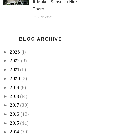
It Makes Sense to Hire
Them
31 Oct 2021
BLOG ARCHIVE
2023
(1)
►
2022
(3)
►
2021
(11)
►
2020
(3)
►
2019
(6)
►
2018
(14)
►
2017
(30)
►
2016
(40)
►
2015
(44)
►
2014
(70)
►