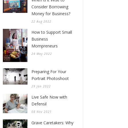
Consider Borrowing
Money for Business?
22 Aug 2022
How to Support Small
Business
Mompreneurs
24 May 2022
Preparing For Your
Portrait Photoshoot
29 Jan 2022
Live Safe Now with
Defensil
08 Nov 2021
Grave Caretakers: Why