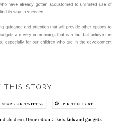
 who have already gotten accustomed to unlimited use of
o find its way to succeed.
ng guidance and attention that will provide other options to
adgets are very entertaining, that is a fact but believe me
s, especially for our children who are in the development
 THIS STORY
SHARE ON TWITTER
PIN THIS POST
nd children
,
Generation C
,
kids
,
kids and gadgets