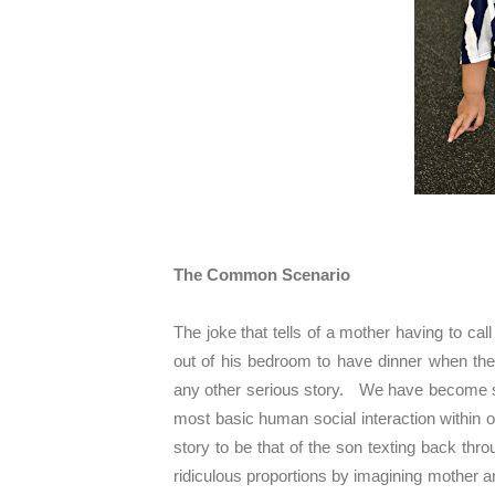
The Common Scenario
The joke that tells of a mother having to call
out of his bedroom to have dinner when th
any other serious story. We have become s
most basic human social interaction within o
story to be that of the son texting back thr
ridiculous proportions by imagining mother a