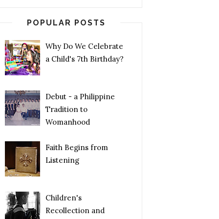
POPULAR POSTS
Why Do We Celebrate
a Child's 7th Birthday?
Debut - a Philippine
Tradition to
Womanhood
Faith Begins from
Listening
Children's
Recollection and