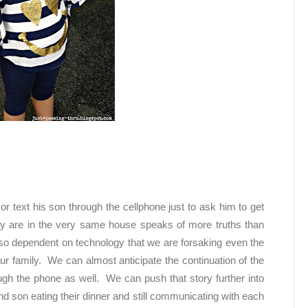
 or text his son through the cellphone just to ask him to get
ey are in the very same house speaks of more truths than
o dependent on technology that we are forsaking even the
ur family. We can almost anticipate the continuation of the
ough the phone as well. We can push that story further into
nd son eating their dinner and still communicating with each