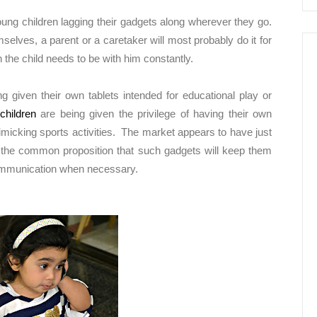
ng children lagging their gadgets along wherever they go.
selves, a parent or a caretaker will most probably do it for
the child needs to be with him constantly.
 given their own tablets intended for educational play or
children
are being given the privilege of having their own
imicking sports activities. The market appears to have just
th the common proposition that such gadgets will keep them
communication when necessary.