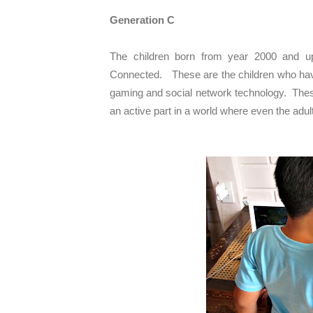
Generation C
The children born from year 2000 and up 
Connected. These are the children who hav
gaming and social network technology. These
an active part in a world where even the adu