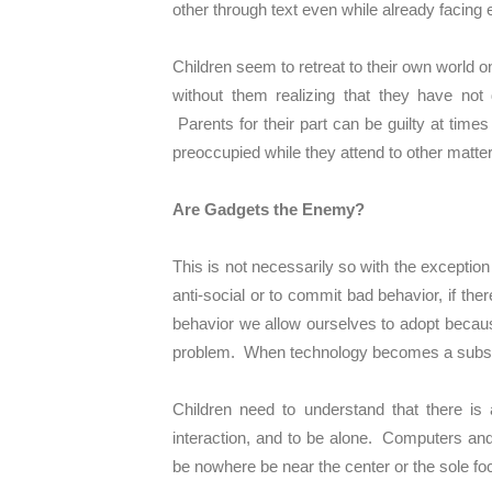
other through text even while already facing 
Children seem to retreat to their own world
without them realizing that they have not 
Parents for their part can be guilty at times
preoccupied while they attend to other matte
Are Gadgets the Enemy?
This is not necessarily so with the exception
anti-social or to commit bad behavior, if the
behavior we allow ourselves to adopt because
problem. When technology becomes a substitu
Children need to understand that there is 
interaction, and to be alone. Computers and o
be nowhere be near the center or the sole focu