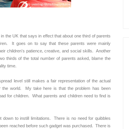
n the UK that says in effect that about one third of parents
ildren. It goes on to say that these parents were mainly
ir children's patience, creative, and social skills. Another
 two thirds of the total number of parents asked, blame the
ity time.
read level still makes a fair representation of the actual
r the world. My take here is that the problem has been
bad for children. What parents and children need to find is
ot down to instill limitations. There is no need for quibbles
s been reached before such gadget was purchased. There is