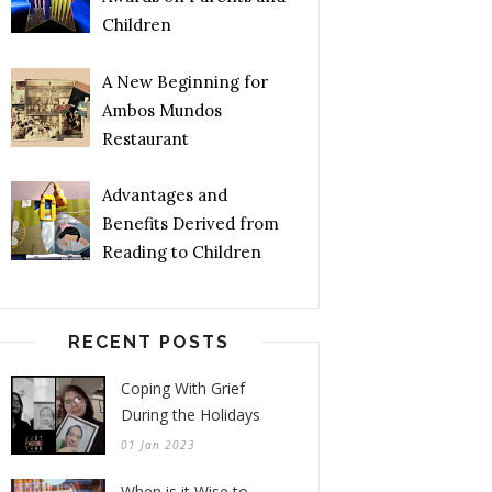
Children
A New Beginning for
Ambos Mundos
Restaurant
Advantages and
Benefits Derived from
Reading to Children
RECENT POSTS
Coping With Grief
During the Holidays
01 Jan 2023
When is it Wise to