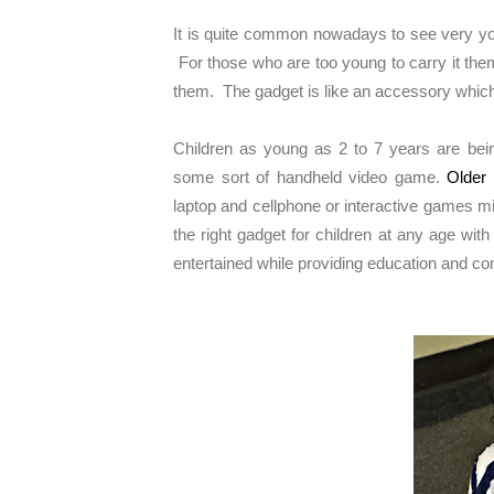
It is quite common nowadays to see very you
For those who are too young to carry it them
them. The gadget is like an accessory which 
Children as young as 2 to 7 years are being
some sort of handheld video game.
Older 
laptop and cellphone or interactive games m
the right gadget for children at any age wi
entertained while providing education and 