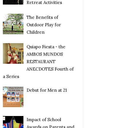
Retreat Activities
The Benefits of
Outdoor Play for
Children
Quiapo Fiesta - the
AMBOS MUNDOS
RESTAURANT
ANECDOTES Fourth of
a Series
Debut for Men at 21
Impact of School
Awards on Parents and