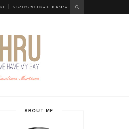
ANT
CREATIVE WRITING & THINKING
ABOUT ME