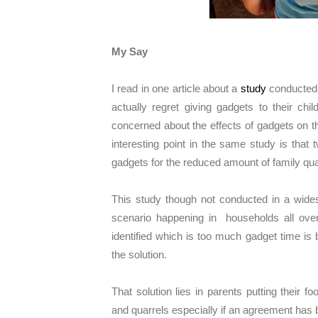
My Say
I read in one article about a
study
conducted i
actually regret giving gadgets to their ch
concerned about the effects of gadgets on the
interesting point in the same study is that
gadgets for the reduced amount of family qual
This study though not conducted in a widesp
scenario happening in households all ove
identified which is too much gadget time is 
the solution.
That solution lies in parents putting their fo
and quarrels especially if an agreement ha