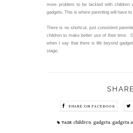
more problem to be tackled with children
gadgets. This is where parenting will have t
There is no shortcut, just consistent parenti
children to make better use of their time. G
when I say that there is life beyond gadget
stage.
SHARE
SHARE ON FACEBOOK
children
,
gadgets
,
gadgets a
TAGS: