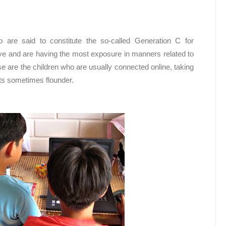
are said to constitute the so-called Generation C for
e and are having the most exposure in manners related to
 are the children who are usually connected online, taking
lts sometimes flounder.