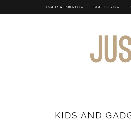
FAMILY & PARENTING
HOME & LIVING
E
KIDS AND GAD