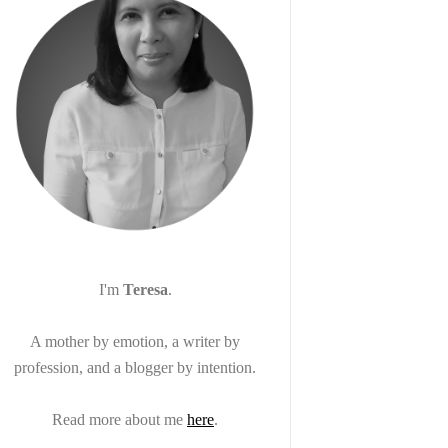
I'm
Teresa
.
A mother by emotion, a writer by
profession, and a blogger by intention.
Read more about me
here
.