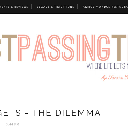
VENTS & REVIEWS
LEGACY & TRADITIONS
AMBOS MUNDOS RESTAUR
GETS - THE DILEMMA
6:44 PM