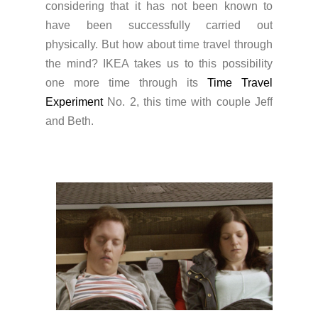
considering that it has not been known to
have been successfully carried out
physically. But how about time travel through
the mind? IKEA takes us to this possibility
one more time through its
Time Travel
Experiment
No. 2, this time with couple Jeff
and Beth.