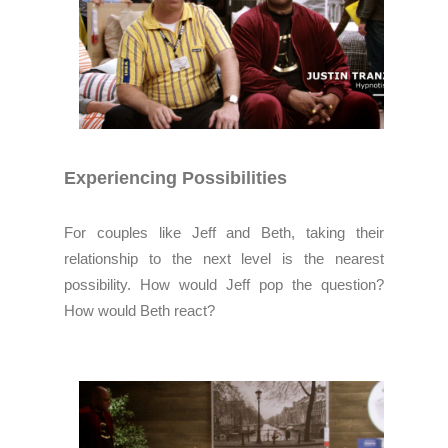
Experiencing Possibilities
For couples like Jeff and Beth, taking their
relationship to the next level is the nearest
possibility. How would Jeff pop the question?
How would Beth react?