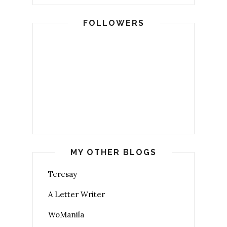
FOLLOWERS
MY OTHER BLOGS
Teresay
A Letter Writer
WoManila