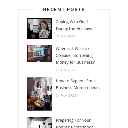
RECENT POSTS
Coping With Grief
During the Holidays
01 Jan 2023
When is it Wise to
Consider Borrowing
Money for Business?
22 Aug 2022
How to Support Small
Business Mompreneurs
24 May 2022
Preparing For Your
Portrait Photoshoot