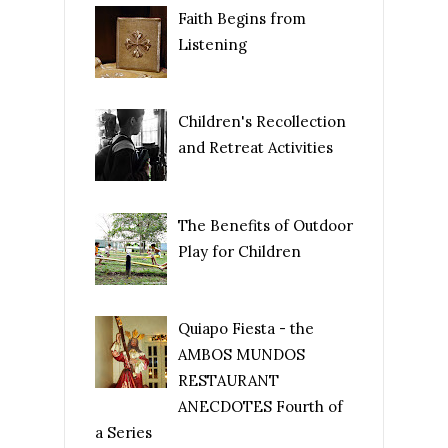
Faith Begins from
Listening
Children's Recollection
and Retreat Activities
The Benefits of Outdoor
Play for Children
Quiapo Fiesta - the
AMBOS MUNDOS
RESTAURANT
ANECDOTES Fourth of
a Series