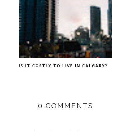
IS IT COSTLY TO LIVE IN CALGARY?
0 COMMENTS