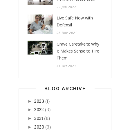
29 Jan 2022
Live Safe Now with
Defensil
08 Nov 2021
Grave Caretakers: Why
It Makes Sense to Hire
Them
31 Oct 2021
BLOG ARCHIVE
2023
(1)
►
2022
(3)
►
2021
(11)
►
2020
(3)
►