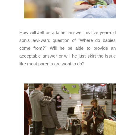
How will Jeff as a father answer his five year-old
son's awkward question of "Where do babies
come from?" Will he be able to provide an
acceptable answer or will he just skirt the issue
like most parents are wont to do?