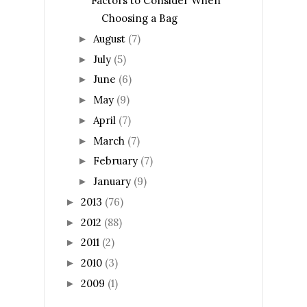
Factors to Consider When
Choosing a Bag
August
(7)
►
July
(5)
►
June
(6)
►
May
(9)
►
April
(7)
►
March
(7)
►
February
(7)
►
January
(9)
►
2013
(76)
►
2012
(88)
►
2011
(2)
►
2010
(3)
►
2009
(1)
►