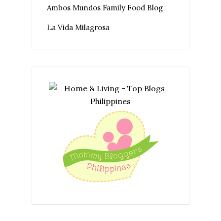
Ambos Mundos Family Food Blog
La Vida Milagrosa