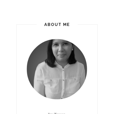
ABOUT ME