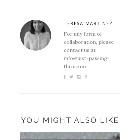
TERESA MARTINEZ
For any form of
collaboration, please
contact us at
info@just-passing-
thru.com
YOU MIGHT ALSO LIKE