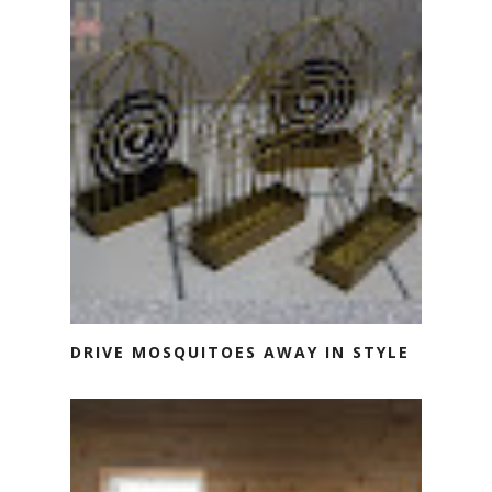
DRIVE MOSQUITOES AWAY IN STYLE