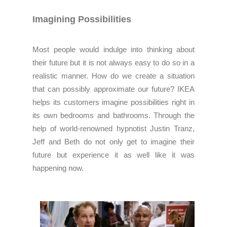
Imagining Possibilities
Most people would indulge into thinking about
their future but it is not always easy to do so in a
realistic manner. How do we create a situation
that can possibly approximate our future? IKEA
helps its customers imagine possibilities right in
its own bedrooms and bathrooms. Through the
help of world-renowned hypnotist Justin Tranz,
Jeff and Beth do not only get to imagine their
future but experience it as well like it was
happening now.