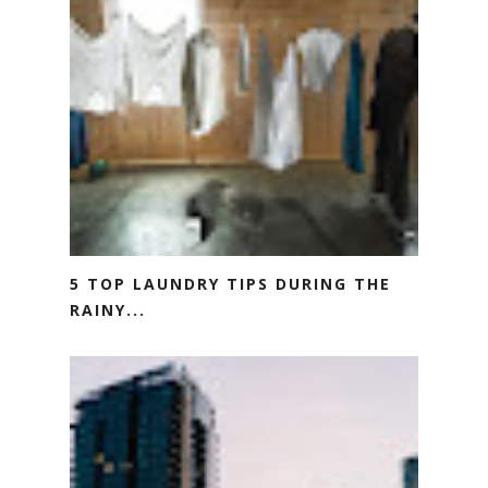
5 TOP LAUNDRY TIPS DURING THE
RAINY...