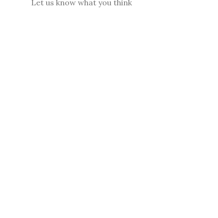
Let us know what you think