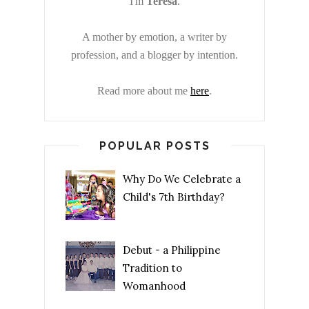
I'm
Teresa
.
A mother by emotion, a writer by
profession, and a blogger by intention.
Read more about me
here
.
POPULAR POSTS
Why Do We Celebrate a
Child's 7th Birthday?
Debut - a Philippine
Tradition to
Womanhood