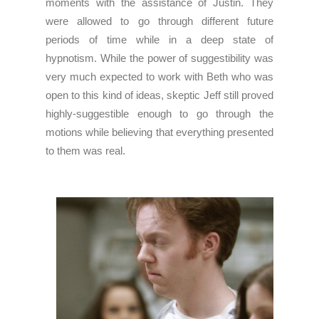
moments with the assistance of Justin. They
were allowed to go through different future
periods of time while in a deep state of
hypnotism. While the power of suggestibility was
very much expected to work with Beth who was
open to this kind of ideas, skeptic Jeff still proved
highly-suggestible enough to go through the
motions while believing that everything presented
to them was real.