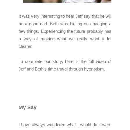
It was very interesting to hear Jeff say that he will
be a good dad. Beth was hinting on changing a
few things. Experiencing the future probably has
a way of making what we really want a lot
clearer.
To complete our story, here is the full video of
Jeff and Beth's time travel through hypnotism.
My Say
I have always wondered what I would do if were