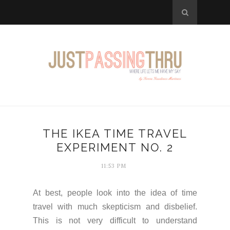
THE IKEA TIME TRAVEL
EXPERIMENT NO. 2
11:53 PM
At best, people look into the idea of time
travel with much skepticism and disbelief.
This is not very difficult to understand