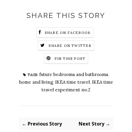
SHARE THIS STORY
SHARE ON FACEBOOK
SHARE ON TWITTER
PIN THIS POST
future bedrooms and bathrooms
,
TAGS:
home and living
,
IKEA time travel
,
IKEA time
travel experiment no.2
← Previous Story
Next Story →