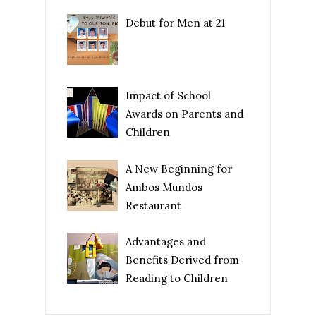
Debut for Men at 21
Impact of School
Awards on Parents and
Children
A New Beginning for
Ambos Mundos
Restaurant
Advantages and
Benefits Derived from
Reading to Children