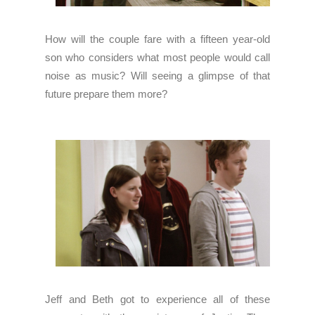
How will the couple fare with a fifteen year-old
son who considers what most people would call
noise as music? Will seeing a glimpse of that
future prepare them more?
Jeff and Beth got to experience all of these