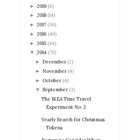
2019
(6)
►
2018
(14)
►
2017
(30)
►
2016
(40)
►
2015
(44)
►
2014
(70)
▼
December
(2)
►
November
(4)
►
October
(4)
►
September
(3)
▼
The IKEA Time Travel
Experiment No. 2
Yearly Search for Christmas
Tokens