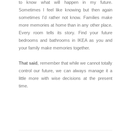
to know what will happen in my future.
Sometimes I feel like knowing but then again
sometimes I'd rather not know. Families make
more memories at home than in any other place.
Every room tells its story. Find your future
bedrooms and bathrooms in IKEA as you and
your family make memories together.
That said
, remember that while we cannot totally
control our future, we can always manage it a
little more with wise decisions at the present
time.