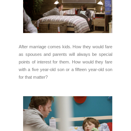
After marriage comes kids. How they would fare
as spouses and parents will always be special
points of interest for them. How would they fare
with a five year-old son or a fifteen year-old son
for that matter?