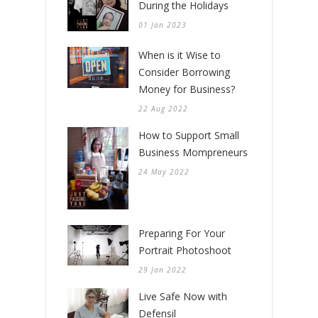
During the Holidays
01 Jan 2023
When is it Wise to
Consider Borrowing
Money for Business?
22 Aug 2022
How to Support Small
Business Mompreneurs
24 May 2022
Preparing For Your
Portrait Photoshoot
29 Jan 2022
Live Safe Now with
Defensil