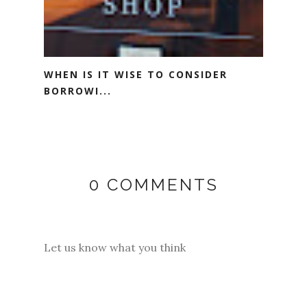
WHEN IS IT WISE TO CONSIDER
BORROWI...
0 COMMENTS
Let us know what you think