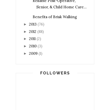
Reliable Post-Operative,
Senior, & Child Home Care...
Benefits of Brisk Walking
2013
(76)
►
2012
(88)
►
2011
(2)
►
2010
(3)
►
2009
(1)
►
FOLLOWERS