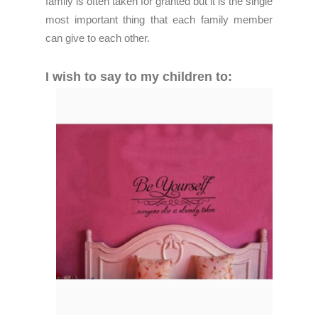
family is often taken for granted but it is the single
most important thing that each family member
can give to each other.
I wish to say to my children to: