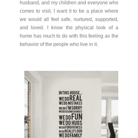
husband, and my children and everyone who
comes to visit. I want it to be a place where
we would all feel safe, nurtured, supported,
and loved. I know the physical look of a
home has much to do with this feeling as the
behavior of the people who live in it.