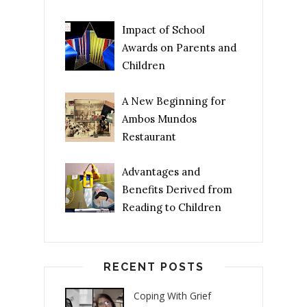
Impact of School
Awards on Parents and
Children
A New Beginning for
Ambos Mundos
Restaurant
Advantages and
Benefits Derived from
Reading to Children
RECENT POSTS
Coping With Grief