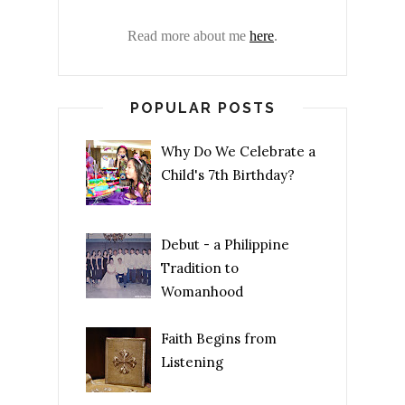
Read more about me
here
.
POPULAR POSTS
Why Do We Celebrate a
Child's 7th Birthday?
Debut - a Philippine
Tradition to
Womanhood
Faith Begins from
Listening