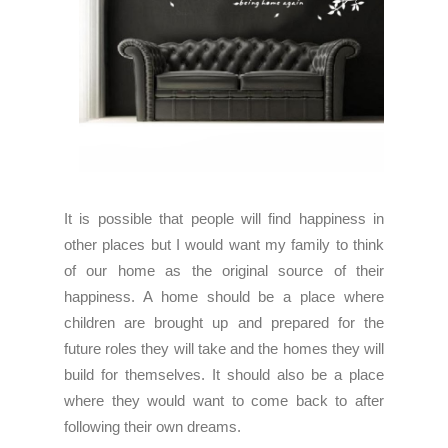
It is possible that people will find happiness in
other places but I would want my family to think
of our home as the original source of their
happiness. A home should be a place where
children are brought up and prepared for the
future roles they will take and the homes they will
build for themselves. It should also be a place
where they would want to come back to after
following their own dreams.