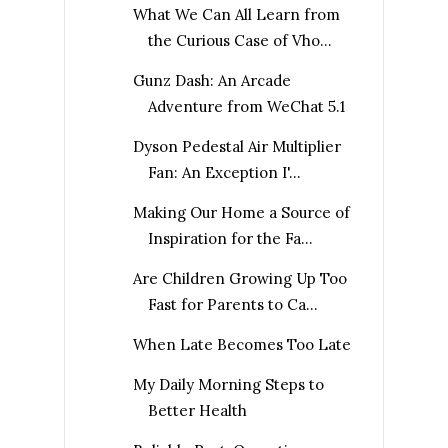
What We Can All Learn from
the Curious Case of Vho...
Gunz Dash: An Arcade
Adventure from WeChat 5.1
Dyson Pedestal Air Multiplier
Fan: An Exception I'...
Making Our Home a Source of
Inspiration for the Fa...
Are Children Growing Up Too
Fast for Parents to Ca...
When Late Becomes Too Late
My Daily Morning Steps to
Better Health