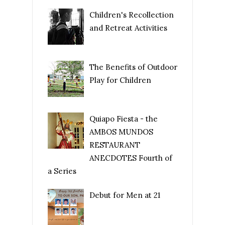
Children's Recollection
and Retreat Activities
The Benefits of Outdoor
Play for Children
Quiapo Fiesta - the
AMBOS MUNDOS
RESTAURANT
ANECDOTES Fourth of
a Series
Debut for Men at 21