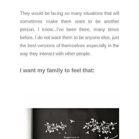
They would be facing so many situations that will
sometimes make them want to be another
person. I know...I've been there, many times
before. I do not want them to be anyone else, just
the best versions of themselves especially in the
way they interact with other people.
I want my family to feel that: