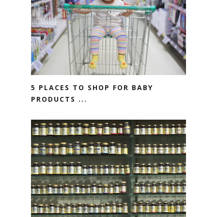
5 PLACES TO SHOP FOR BABY
PRODUCTS ...