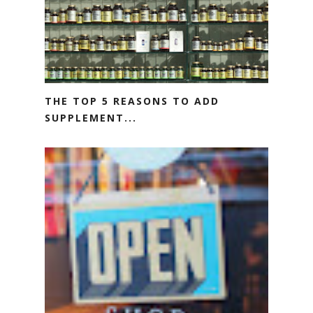
THE TOP 5 REASONS TO ADD
SUPPLEMENT...