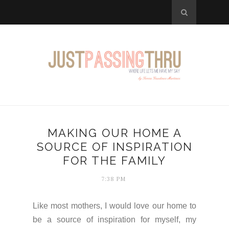
MAKING OUR HOME A
SOURCE OF INSPIRATION
FOR THE FAMILY
7:38 PM
Like most mothers, I would love our home to
be a source of inspiration for myself, my