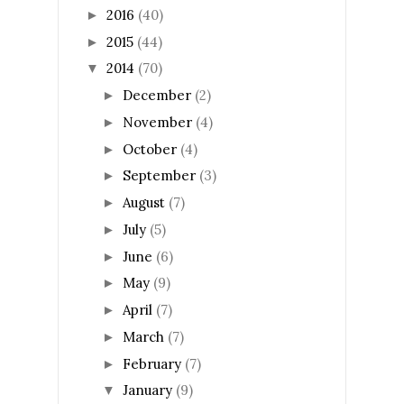
2016
(40)
►
2015
(44)
►
2014
(70)
▼
December
(2)
►
November
(4)
►
October
(4)
►
September
(3)
►
August
(7)
►
July
(5)
►
June
(6)
►
May
(9)
►
April
(7)
►
March
(7)
►
February
(7)
►
January
(9)
▼