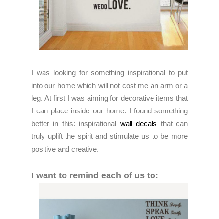
I was looking for something inspirational to put
into our home which will not cost me an arm or a
leg. At first I was aiming for decorative items that
I can place inside our home. I found something
better in this: inspirational
wall decals
that can
truly uplift the spirit and stimulate us to be more
positive and creative.
I want to remind each of us to: