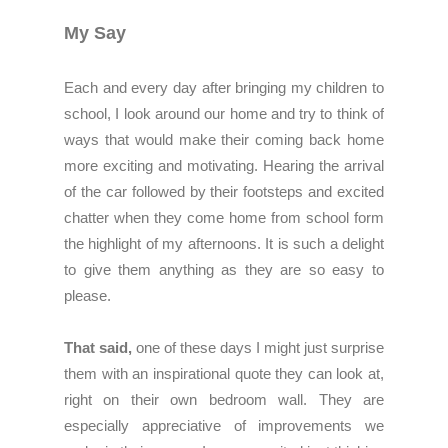
My Say
Each and every day after bringing my children to
school, I look around our home and try to think of
ways that would make their coming back home
more exciting and motivating. Hearing the arrival
of the car followed by their footsteps and excited
chatter when they come home from school form
the highlight of my afternoons. It is such a delight
to give them anything as they are so easy to
please.
That said,
one of these days I might just surprise
them with an inspirational quote they can look at,
right on their own bedroom wall. They are
especially appreciative of improvements we