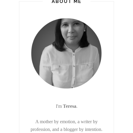
ABOUT ME
I'm
Teresa
.
A mother by emotion, a writer by
profession, and a blogger by intention.