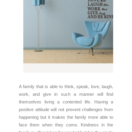
A family that is able to think, speak, love, laugh,
work, and give in such a manner will find
themselves living a contented life. Having a
positive attitude will not prevent challenges from
happening but it makes the family more able to
face them when they come. Kindness in the