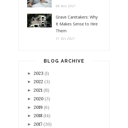
08 Nov 2021
Grave Caretakers: Why
It Makes Sense to Hire
Them
31 Oct 2021
BLOG ARCHIVE
2023
(1)
►
2022
(3)
►
2021
(11)
►
2020
(3)
►
2019
(6)
►
2018
(14)
►
2017
(30)
►