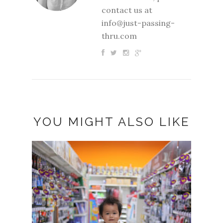
contact us at
info@just-passing-
thru.com
YOU MIGHT ALSO LIKE