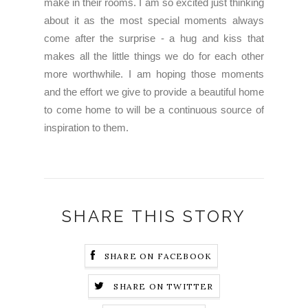
make in their rooms. I am so excited just thinking
about it as the most special moments always
come after the surprise - a hug and kiss that
makes all the little things we do for each other
more worthwhile. I am hoping those moments
and the effort we give to provide a beautiful home
to come home to will be a continuous source of
inspiration to them.
SHARE THIS STORY
SHARE ON FACEBOOK
SHARE ON TWITTER