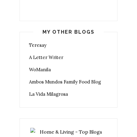
MY OTHER BLOGS
Teresay
A Letter Writer
WoManila
Ambos Mundos Family Food Blog
La Vida Milagrosa