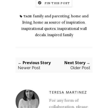
PIN THIS POST
family and parenting
,
home and
TAGS:
living
,
home as source of inspiration
,
inspirational quotes
,
inspirational wall
decals
,
inspired family
← Previous Story
Next Story →
Newer Post
Older Post
TERESA MARTINEZ
For any form of
collaboration, please